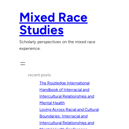
Skip
to
Mixed Race
content
Studies
Scholarly perspectives on the mixed race
experience.
recent posts
The Routledge International
Handbook of Interracial and
Intercultural Relationships and
Mental Health
Loving Across Racial and Cultural
Boundaries: Interracial and
Intercultural Relationships and