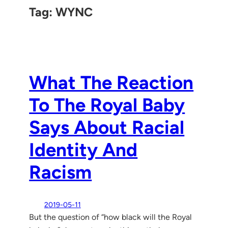
Tag:
WYNC
What The Reaction
To The Royal Baby
Says About Racial
Identity And
Racism
2019-05-11
But the question of “how black will the Royal