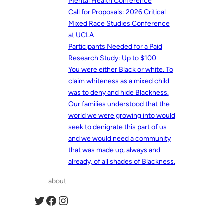
Mental Health Conference
Call for Proposals: 2026 Critical
Mixed Race Studies Conference
at UCLA
Participants Needed for a Paid
Research Study: Up to $100
You were either Black or white. To
claim whiteness as a mixed child
was to deny and hide Blackness.
Our families understood that the
world we were growing into would
seek to denigrate this part of us
and we would need a community
that was made up, always and
already, of all shades of Blackness.
about
Twitter
Facebook
Instagram