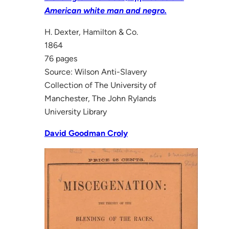
American white man and negro.
H. Dexter, Hamilton & Co.
1864
76 pages
Source: Wilson Anti-Slavery
Collection of The University of
Manchester, The John Rylands
University Library
David Goodman Croly