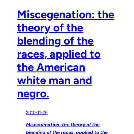
Miscegenation: the
theory of the
blending of the
races, applied to
the American
white man and
negro.
2010-11-26
Miscegenation: the theory of the
blending of the races, applied to the