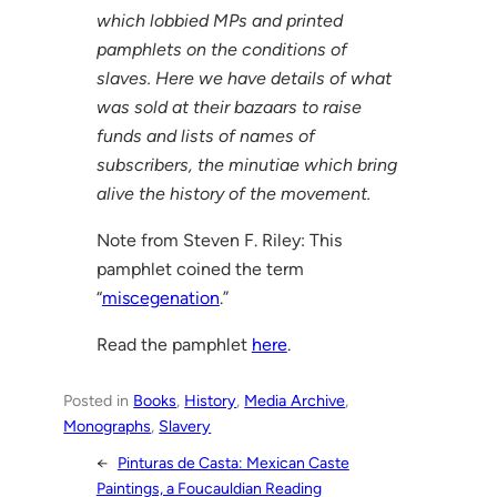
which lobbied MPs and printed
pamphlets on the conditions of
slaves. Here we have details of what
was sold at their bazaars to raise
funds and lists of names of
subscribers, the minutiae which bring
alive the history of the movement.
Note from Steven F. Riley: This
pamphlet coined the term
“
miscegenation
.”
Read the pamphlet
here
.
Posted in
Books
, 
History
, 
Media Archive
, 
Monographs
, 
Slavery
←
Pinturas de Casta: Mexican Caste
Paintings, a Foucauldian Reading