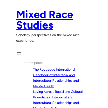
Skip
to
Mixed Race
content
Studies
Scholarly perspectives on the mixed race
experience.
recent posts
The Routledge International
Handbook of Interracial and
Intercultural Relationships and
Mental Health
Loving Across Racial and Cultural
Boundaries: Interracial and
Intercultural Relationships and