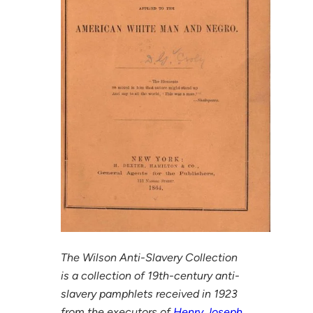
The Wilson Anti-Slavery Collection
is a collection of 19th-century anti-
slavery pamphlets received in 1923
from the executors of
Henry Joseph