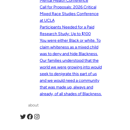
Mental Health Conference
Call for Proposals: 2026 Critical
Mixed Race Studies Conference
at UCLA
Participants Needed for a Paid
Research Study: Up to $100
You were either Black or white. To
claim whiteness as a mixed child
was to deny and hide Blackness.
Our families understood that the
world we were growing into would
seek to denigrate this part of us
and we would need a community
that was made up, always and
already, of all shades of Blackness.
about
Twitter
Facebook
Instagram