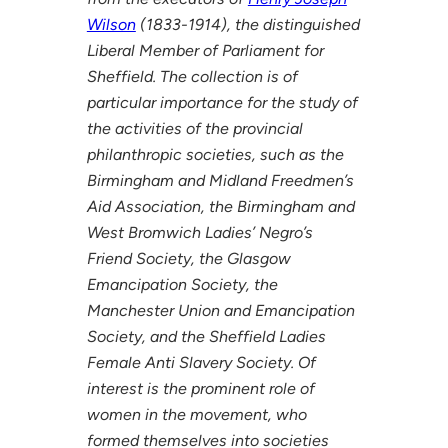
Wilson
(1833-1914), the distinguished
Liberal Member of Parliament for
Sheffield. The collection is of
particular importance for the study of
the activities of the provincial
philanthropic societies, such as the
Birmingham and Midland Freedmen’s
Aid Association, the Birmingham and
West Bromwich Ladies’ Negro’s
Friend Society, the Glasgow
Emancipation Society, the
Manchester Union and Emancipation
Society, and the Sheffield Ladies
Female Anti Slavery Society. Of
interest is the prominent role of
women in the movement, who
formed themselves into societies