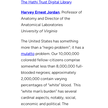
The Hathi Trust Digital Library
Harvey Ernest Jordan
, Professor of
Anatomy and Director of the
Anatomical Laboratories
University of Virginia
The United States has something
more than a “negro problem”; it has a
mulatto
problem. Our 10,000,000
coloredd fellow-citizens comprise
somewhat less than 8,000,000 full-
blooded negroes; approximately
2,000,000 contain varying
percentages of “white” blood. This
“white man’s burden” has several
cardinal aspects, notably, social,
economic and political. The