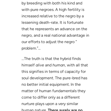
by breeding with both his kind and
with pure negroes. A high fertility is
increased relative to the negro by a
lessening death-rate. It is fortunate
that he represents an advance on the
negro, and a real national advantage in
our efforts to adjust the negro ”
problem.”…
…The truth is that the hybrid finds
himself
alive
and
human
, with all that
this signifies in terms of capacity for
soul development. The pure-bred has
no better initial equipment. In the
matter of human fundamentals they
come to differ only as a different
nurture plays upon a very similar
human nature.
There surely are no