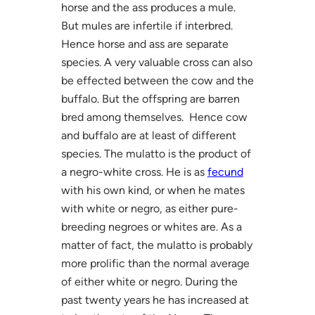
horse and the ass produces a mule.
But mules are infertile if interbred.
Hence horse and ass are separate
species. A very valuable cross can also
be effected between the cow and the
buffalo. But the offspring are barren
bred among themselves. Hence cow
and buffalo are at least of different
species. The mulatto is the product of
a negro-white cross. He is as
fecund
with his own kind, or when he mates
with white or negro, as either pure-
breeding negroes or whites are. As a
matter of fact, the mulatto is probably
more prolific than the normal average
of either white or negro. During the
past twenty years he has increased at