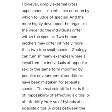
However, simply external gross
appearance is no infallible criterion by
which to judge of species. And the
more highly developed the organism
the wider do the individuals differ
within the species. Two human
brothers may differ infinitely more
than two true snail-species. Zoology
can furnish many examples where a
larval form, or individuals of opposite
sex, or the same form modified by
peculiar environmental conditions,
have been mistaken for separate
species. The real scientific test is that
of impossibility of effecting a cross, or
of infertility
inter se
of hybrids of a
possible cross. A cross between the