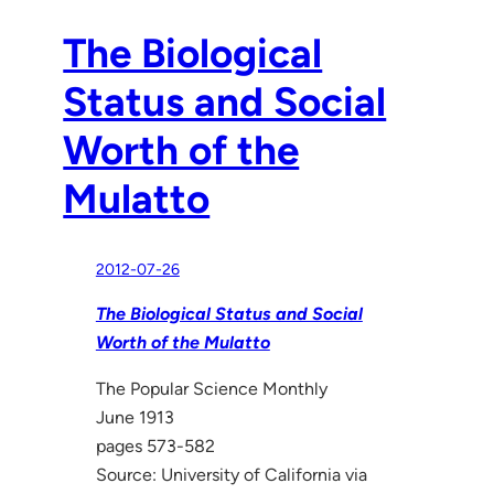
The Biological
Status and Social
Worth of the
Mulatto
2012-07-26
The Biological Status and Social
Worth of the Mulatto
The Popular Science Monthly
June 1913
pages 573-582
Source: University of California via