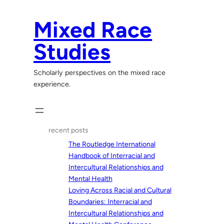
Skip
to
Mixed Race
content
Studies
Scholarly perspectives on the mixed race
experience.
recent posts
The Routledge International
Handbook of Interracial and
Intercultural Relationships and
Mental Health
Loving Across Racial and Cultural
Boundaries: Interracial and
Intercultural Relationships and