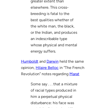
greater extent than
elsewhere. This cross-
breeding is fatal to the
best qualities whether of
the white man, the black,
or the Indian, and produces
an indescribable type
whose physical and mental
energy suffers.
Humboldt
and
Darwin
held the same
opinion,
Hilaire Belloc
in “The French
Revolution” notes regarding
Marat
Some say . . . that a mixture
of racial types produced in
him a perpetual physical
disturbance: his face was