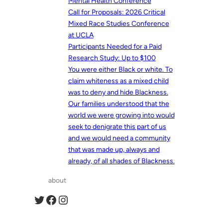
Mental Health Conference
Call for Proposals: 2026 Critical
Mixed Race Studies Conference
at UCLA
Participants Needed for a Paid
Research Study: Up to $100
You were either Black or white. To
claim whiteness as a mixed child
was to deny and hide Blackness.
Our families understood that the
world we were growing into would
seek to denigrate this part of us
and we would need a community
that was made up, always and
already, of all shades of Blackness.
about
Twitter
Facebook
Instagram