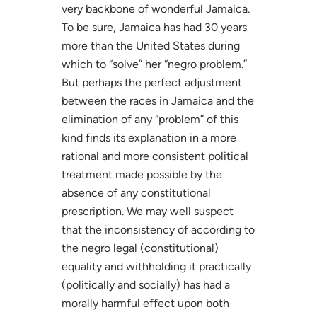
very backbone of wonderful Jamaica.
To be sure, Jamaica has had 30 years
more than the United States during
which to “solve” her “negro problem.”
But perhaps the perfect adjustment
between the races in Jamaica and the
elimination of any “problem” of this
kind finds its explanation in a more
rational and more consistent political
treatment made possible by the
absence of any constitutional
prescription. We may well suspect
that the inconsistency of according to
the negro legal (constitutional)
equality and withholding it practically
(politically and socially) has had a
morally harmful effect upon both