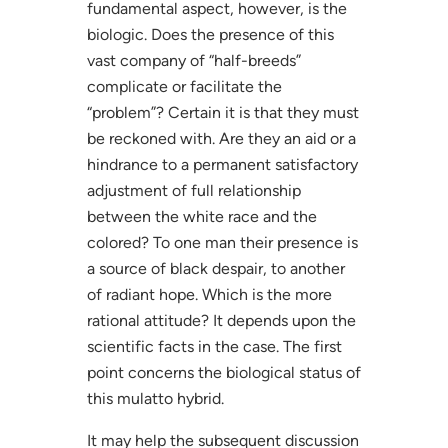
fundamental aspect, however, is the
biologic. Does the presence of this
vast company of “half-breeds”
complicate or facilitate the
“problem”? Certain it is that they must
be reckoned with. Are they an aid or a
hindrance to a permanent satisfactory
adjustment of full relationship
between the white race and the
colored? To one man their presence is
a source of black despair, to another
of radiant hope. Which is the more
rational attitude? It depends upon the
scientific facts in the case. The first
point concerns the biological status of
this mulatto hybrid.
It may help the subsequent discussion