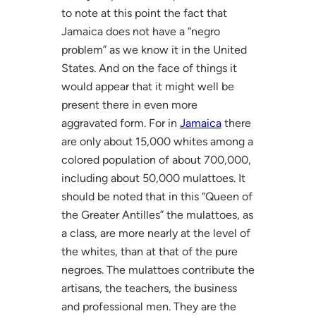
to note at this point the fact that
Jamaica does not have a “negro
problem” as we know it in the United
States. And on the face of things it
would appear that it might well be
present there in even more
aggravated form. For in
Jamaica
there
are only about 15,000 whites among a
colored population of about 700,000,
including about 50,000 mulattoes. It
should be noted that in this “Queen of
the Greater Antilles” the mulattoes, as
a class, are more nearly at the level of
the whites, than at that of the pure
negroes. The mulattoes contribute the
artisans, the teachers, the business
and professional men. They are the