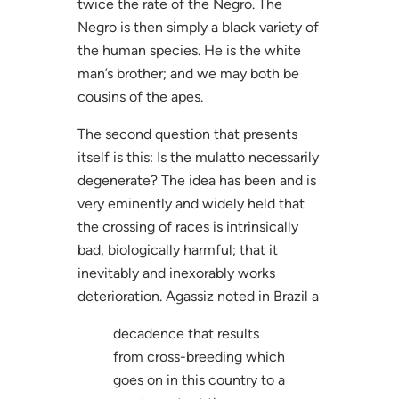
twice the rate of the Negro. The
Negro is then simply a black variety of
the human species. He is the white
man’s brother; and we may both be
cousins of the apes.
The second question that presents
itself is this: Is the mulatto necessarily
degenerate? The idea has been and is
very eminently and widely held that
the crossing of races is intrinsically
bad, biologically harmful; that it
inevitably and inexorably works
deterioration. Agassiz noted in Brazil a
decadence that results
from cross-breeding which
goes on in this country to a