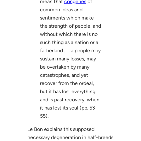
mean that
congeries
of
common ideas and
sentiments which make
the strength of people, and
without which there is no
such thing as a nation or a
fatherland . . . a people may
sustain many losses, may
be overtaken by many
catastrophes, and yet
recover from the ordeal,
but it has lost everything
and is past recovery, when
it has lost its soul (pp. 53-
55).
Le Bon explains this supposed
necessary degeneration in half-breeds