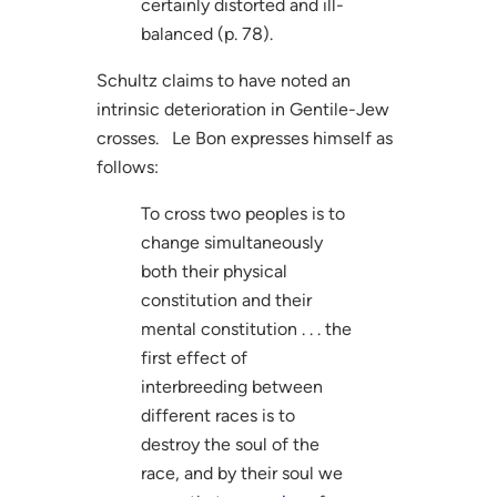
certainly distorted and ill-
balanced (p. 78).
Schultz claims to have noted an
intrinsic deterioration in Gentile-Jew
crosses. Le Bon expresses himself as
follows:
To cross two peoples is to
change simultaneously
both their physical
constitution and their
mental constitution . . . the
first effect of
interbreeding between
different races is to
destroy the soul of the
race, and by their soul we