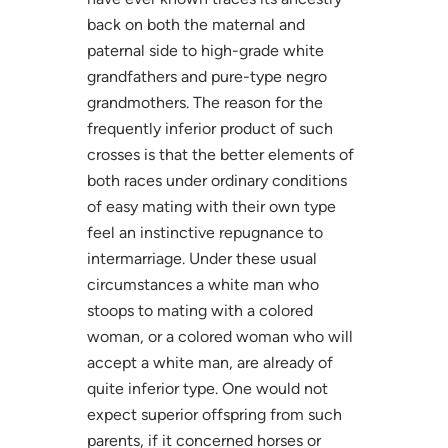
back on both the maternal and
paternal side to high-grade white
grandfathers and pure-type negro
grandmothers. The reason for the
frequently inferior product of such
crosses is that the better elements of
both races under ordinary conditions
of easy mating with their own type
feel an instinctive repugnance to
intermarriage. Under these usual
circumstances a white man who
stoops to mating with a colored
woman, or a colored woman who will
accept a white man, are already of
quite inferior type. One would not
expect superior offspring from such
parents, if it concerned horses or