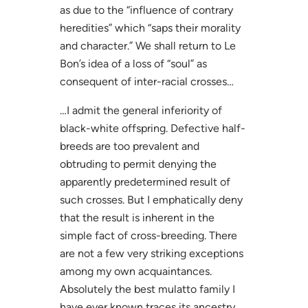
as due to the “influence of contrary
heredities” which “saps their morality
and character.” We shall return to Le
Bon’s idea of a loss of “soul” as
consequent of inter-racial crosses…
…I admit the general inferiority of
black-white offspring. Defective half-
breeds are too prevalent and
obtruding to permit denying the
apparently predetermined result of
such crosses. But I emphatically deny
that the result is inherent in the
simple fact of cross-breeding. There
are not a few very striking exceptions
among my own acquaintances.
Absolutely the best mulatto family I
have ever known traces its ancestry