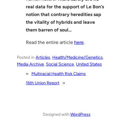
real data for the support of Le Bon’s
notion that contrary heredities sap
the vitality of hybrids and leave
them barren of soul…
Read the entire article
here
.
Posted in
Articles
, 
Health/Medicine/Genetics
, 
Media Archive
, 
Social Science
, 
United States
←
Multiracial Health Risk Claims
16th Union Report
→
Designed with
WordPress