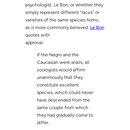
psychologist, Le Bon; or whether they
simply represent different “races” or
varieties of the same species
homo
,
as is more commonly believed.
Le Bon
quotes with
approval:
If the Negro and the
Caucasian were snails, all
zoologists would affirm
unanimously that they
constitute excellent
species, which could never
have descended from the
same couple from which
they had gradually come to
differ.