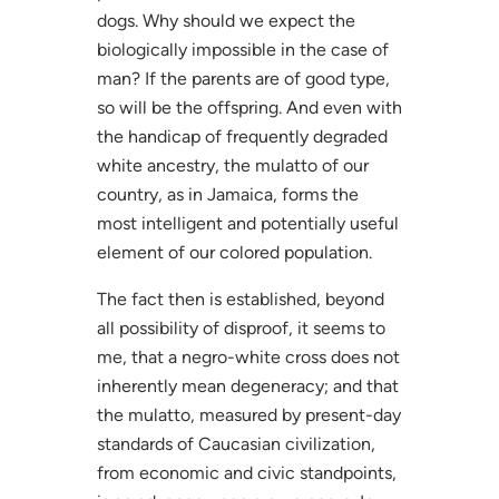
dogs. Why should we expect the
biologically impossible in the case of
man? If the parents are of good type,
so will be the offspring. And even with
the handicap of frequently degraded
white ancestry, the mulatto of our
country, as in Jamaica, forms the
most intelligent and potentially useful
element of our colored population.
The fact then is established, beyond
all possibility of disproof, it seems to
me, that a negro-white cross does not
inherently mean degeneracy; and that
the mulatto, measured by present-day
standards of Caucasian civilization,
from economic and civic standpoints,