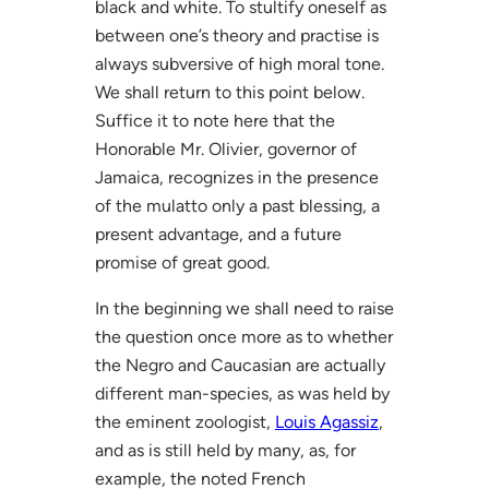
black and white. To stultify oneself as
between one’s theory and practise is
always subversive of high moral tone.
We shall return to this point below.
Suffice it to note here that the
Honorable Mr. Olivier, governor of
Jamaica, recognizes in the presence
of the mulatto only a past blessing, a
present advantage, and a future
promise of great good.
In the beginning we shall need to raise
the question once more as to whether
the Negro and Caucasian are actually
different man-species, as was held by
the eminent zoologist,
Louis Agassiz
,
and as is still held by many, as, for
example, the noted French