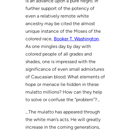
is an advance upon a pure negro. In
further support of the potency of
even a relatively remote white
ancestry may be cited the almost
unique instance of the Moses of the
colored race,
Booker T. Washington
.
As one mingles day by day with
colored people of all grades and
shades, one is impressed with the
significance of even small admixtures
of Caucasian blood. What elements of
hope or menace lie hidden in these
mulatto millions? How can they help
to solve or confuse the “problem”?…
…The mulatto has appeared through
the white man’s acts. He will greatly
increase in the coming generations,