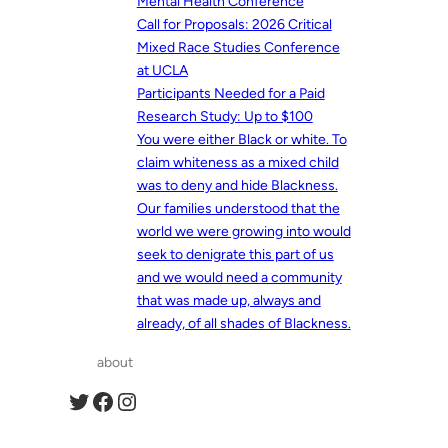
Mental Health Conference
Call for Proposals: 2026 Critical
Mixed Race Studies Conference
at UCLA
Participants Needed for a Paid
Research Study: Up to $100
You were either Black or white. To
claim whiteness as a mixed child
was to deny and hide Blackness.
Our families understood that the
world we were growing into would
seek to denigrate this part of us
and we would need a community
that was made up, always and
already, of all shades of Blackness.
about
Twitter
Facebook
Instagram