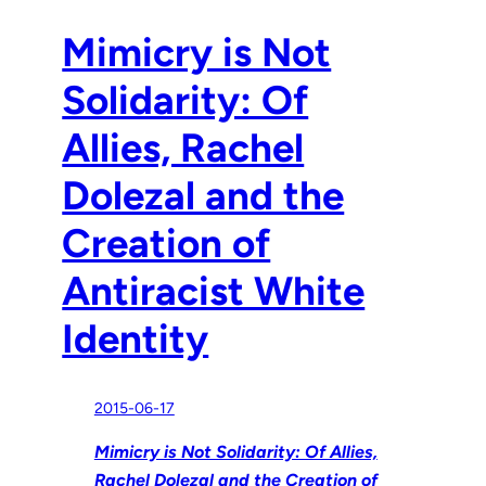
Mimicry is Not
Solidarity: Of
Allies, Rachel
Dolezal and the
Creation of
Antiracist White
Identity
2015-06-17
Mimicry is Not Solidarity: Of Allies,
Rachel Dolezal and the Creation of