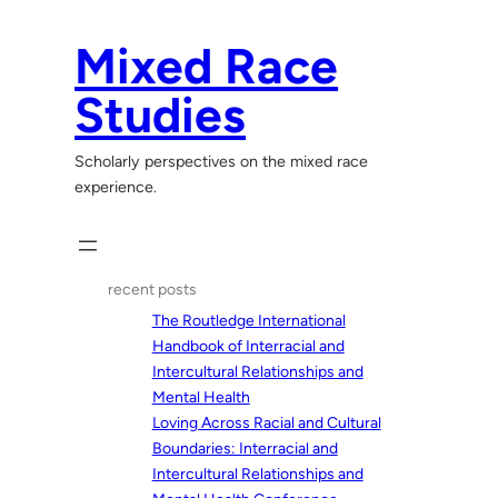
Skip
to
Mixed Race
content
Studies
Scholarly perspectives on the mixed race
experience.
recent posts
The Routledge International
Handbook of Interracial and
Intercultural Relationships and
Mental Health
Loving Across Racial and Cultural
Boundaries: Interracial and
Intercultural Relationships and