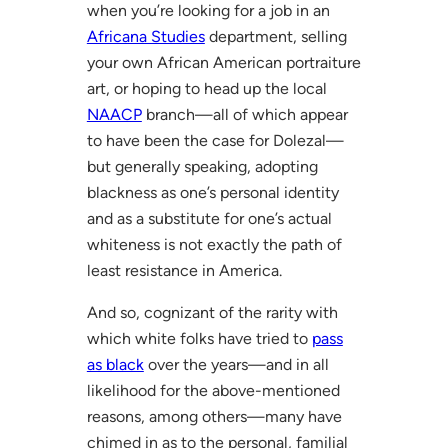
when you’re looking for a job in an
Africana Studies
department, selling
your own African American portraiture
art, or hoping to head up the local
NAACP
branch—all of which appear
to have been the case for Dolezal—
but generally speaking, adopting
blackness as one’s personal identity
and as a substitute for one’s actual
whiteness is not exactly the path of
least resistance in America.
And so, cognizant of the rarity with
which white folks have tried to
pass
as black
over the years—and in all
likelihood for the above-mentioned
reasons, among others—many have
chimed in as to the personal, familial