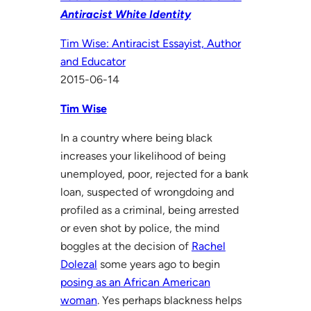
Antiracist White Identity
Tim Wise: Antiracist Essayist, Author
and Educator
2015-06-14
Tim Wise
In a country where being black
increases your likelihood of being
unemployed, poor, rejected for a bank
loan, suspected of wrongdoing and
profiled as a criminal, being arrested
or even shot by police, the mind
boggles at the decision of
Rachel
Dolezal
some years ago to begin
posing as an African American
woman
. Yes perhaps blackness helps