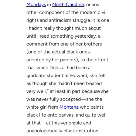
Mondays
in
North Carolina
, or any
other component of the modern civil
rights and antiracism struggle. It is one
I hadn’t really thought much about
until I read something yesterday, a
comment from one of her brothers
(one of the actual black ones,
adopted by her parents), to the effect
that while Dolezal had been a
graduate student at Howard, she felt
as though she “hadn’t been treated
very well,” at least in part because she
was never fully accepted—she the
white girl from
Montana
who paints
black life onto canvas, and quite well
at that—at this venerable and
unapologetically black institution.