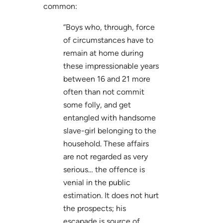
common:
“Boys who, through, force
of circumstances have to
remain at home during
these impressionable years
between 16 and 21 more
often than not commit
some folly, and get
entangled with handsome
slave-girl belonging to the
household. These affairs
are not regarded as very
serious… the offence is
venial in the public
estimation. It does not hurt
the prospects; his
escapade is source of