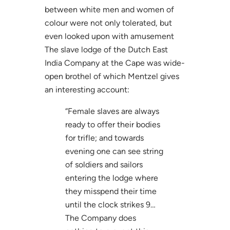
between white men and women of
colour were not only tolerated, but
even looked upon with amusement
The slave lodge of the Dutch East
India Company at the Cape was wide-
open brothel of which Mentzel gives
an interesting account:
“Female slaves are always
ready to offer their bodies
for trifle; and towards
evening one can see string
of soldiers and sailors
entering the lodge where
they misspend their time
until the clock strikes 9…
The Company does