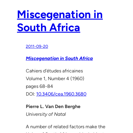
Miscegenation in
South Africa
2011-09-20
Miscegenation in South Africa
Cahiers d’études africaines
Volume 1, Number 4 (1960)
pages 68-84
DOI:
10.3406/cea.1960.3680
Pierre L. Van Den Berghe
University of Natal
A number of related factors make the