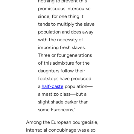
nothing to prevent this
promiscuous intercourse
since, for one thing it
tends to multiply the slave
population and does away
with the necessity of
importing fresh slaves.
Three or four generations
of this admixture for the
daughters follow their
footsteps have produced
a
half-caste
population—
a mestizo class—but a
slight shade darker than
some Europeans.”
Among the European bourgeoisie,
interracial concubinage was also