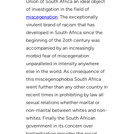
Union of South Africa an ideal object
of investigation in the field of
miscegenation
. The exceptionally
virulent brand of racism that has
developed in South Africa since the
beginning of the 2oth century was
accompanied by an increasingly
morbid fear of miscegenation
unparalleled in intensity anywhere
else in the world. As consequence of
this miscegenophobia South Africa
went further than any other country in
recent times in prohibiting by law all
sexual relations whether marital or
non-marital between whites and non-
whites. Finally the South African
government in its concern over
bastardization provides the social