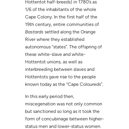
Hottentot half-breeds) in 1780’s as
1/6 of the inhabitants of the whole
Cape Colony. In the first half of the
19th century, entire communities of
Bastards
settled along the Orange
River where they established
autonomous “states”. The offspring of
these white-slave and white-
Hottentot unions, as well as
interbreeding between slaves and
Hottentots gave rise to the people
known today as the “Cape Coloureds”.
In this early period then,
miscegenation was not only common
but sanctioned so long as it took the
form of concubinage between higher-
status men and lower-status women.