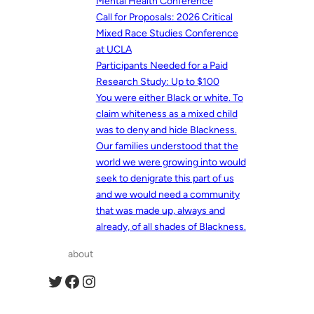
Mental Health Conference
Call for Proposals: 2026 Critical
Mixed Race Studies Conference
at UCLA
Participants Needed for a Paid
Research Study: Up to $100
You were either Black or white. To
claim whiteness as a mixed child
was to deny and hide Blackness.
Our families understood that the
world we were growing into would
seek to denigrate this part of us
and we would need a community
that was made up, always and
already, of all shades of Blackness.
about
Twitter
Facebook
Instagram