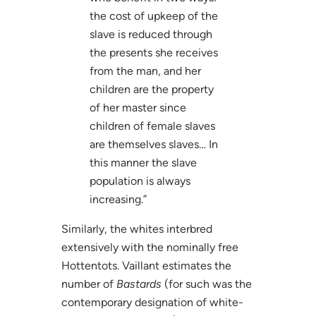
the cost of upkeep of the
slave is reduced through
the presents she receives
from the man, and her
children are the property
of her master since
children of female slaves
are themselves slaves… In
this manner the slave
population is always
increasing.”
Similarly, the whites interbred
extensively with the nominally free
Hottentots. Vaillant estimates the
number of
Bastards
(for such was the
contemporary designation of white-