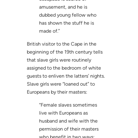
amusement, and he is
dubbed young fellow who
has shown the stuff he is
made of.”
British visitor to the Cape in the
beginning of the 19th century tells
that slave girls were routinely
assigned to the bedroom of white
guests to enliven the latters’ nights.
Slave girls were “loaned out” to
Europeans by their masters:
“Female slaves sometimes
live with Europeans as
husband and wife with the
permission of their masters
who benefit in two ways: