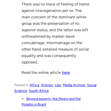
There was no trace of feeling of horror
against miscegenation
per se
. The
main concern of the dominant white
group was the preservation of its
superior status, and the latter was left
unthreatened by master-slave
concubinage. Intermarriage on the
other hand, entailed measure of social
equality and was consequently
opposed…
Read the entire article
here
.
Posted in
Africa
, 
Articles
, 
Law
, 
Media Archive
, 
Social
Science
, 
South Africa
←
Beyond poverty: the Negro and the
Mulatto in Brazil