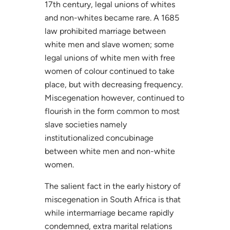
17th century, legal unions of whites
and non-whites became rare. A 1685
law prohibited marriage between
white men and slave women; some
legal unions of white men with free
women of colour continued to take
place, but with decreasing frequency.
Miscegenation however, continued to
flourish in the form common to most
slave societies namely
institutionalized concubinage
between white men and non-white
women.
The salient fact in the early history of
miscegenation in South Africa is that
while intermarriage became rapidly
condemned, extra marital relations