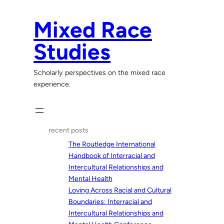
Skip
to
Mixed Race
content
Studies
Scholarly perspectives on the mixed race
experience.
recent posts
The Routledge International
Handbook of Interracial and
Intercultural Relationships and
Mental Health
Loving Across Racial and Cultural
Boundaries: Interracial and
Intercultural Relationships and