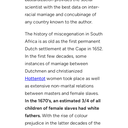
scientist with the best data on inter-
racial marriage and concubinage of
any country known to the author.
The history of miscegenation in South
Africa is as old as the first permanent
Dutch settlement at the Cape in 1652.
In the first few decades, some
instances of marriage between
Dutchmen and christianized
Hottentot
women took place as well
as extensive non-marital relations
between masters and female slaves.
In the 1670’s, an estimated 3/4 of all
children of female slaves had white
fathers.
With the rise of colour
prejudice in the latter decades of the