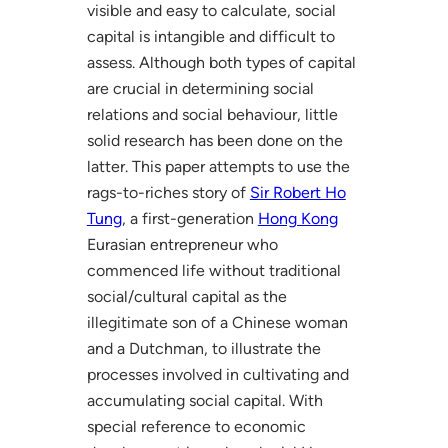
visible and easy to calculate, social
capital is intangible and difficult to
assess. Although both types of capital
are crucial in determining social
relations and social behaviour, little
solid research has been done on the
latter. This paper attempts to use the
rags-to-riches story of
Sir Robert Ho
Tung
, a first-generation
Hong Kong
Eurasian entrepreneur who
commenced life without traditional
social/cultural capital as the
illegitimate son of a Chinese woman
and a Dutchman, to illustrate the
processes involved in cultivating and
accumulating social capital. With
special reference to economic