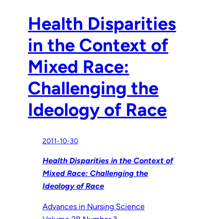
Health Disparities
in the Context of
Mixed Race:
Challenging the
Ideology of Race
2011-10-30
Health Disparities in the Context of
Mixed Race: Challenging the
Ideology of Race
Advances in Nursing Science