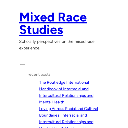
Skip
to
Mixed Race
content
Studies
Scholarly perspectives on the mixed race
experience.
recent posts
The Routledge International
Handbook of Interracial and
Intercultural Relationships and
Mental Health
Loving Across Racial and Cultural
Boundaries: Interracial and
Intercultural Relationships and