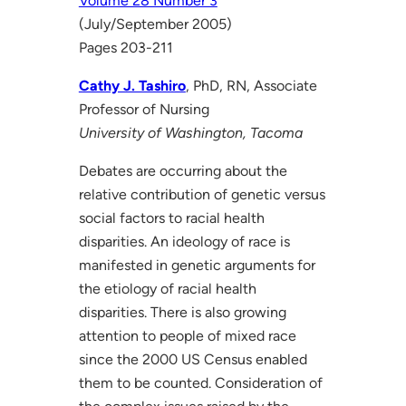
Volume 28 Number 3
(July/September 2005)
Pages 203-211
Cathy J. Tashiro
, PhD, RN, Associate
Professor of Nursing
University of Washington, Tacoma
Debates are occurring about the
relative contribution of genetic versus
social factors to racial health
disparities. An ideology of race is
manifested in genetic arguments for
the etiology of racial health
disparities. There is also growing
attention to people of mixed race
since the 2000 US Census enabled
them to be counted. Consideration of