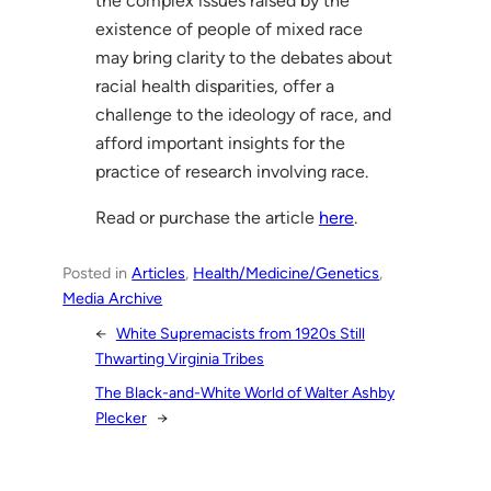
the complex issues raised by the
existence of people of mixed race
may bring clarity to the debates about
racial health disparities, offer a
challenge to the ideology of race, and
afford important insights for the
practice of research involving race.
Read or purchase the article
here
.
Posted in
Articles
, 
Health/Medicine/Genetics
, 
Media Archive
←
White Supremacists from 1920s Still
Thwarting Virginia Tribes
The Black-and-White World of Walter Ashby
Plecker
→