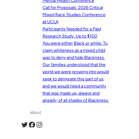
Mental Health Conference
Call for Proposals: 2026 Critical
Mixed Race Studies Conference
at UCLA
Participants Needed for a Paid
Research Study: Up to $100
You were either Black or white. To
claim whiteness as a mixed child
was to deny and hide Blackness.
Our families understood that the
world we were growing into would
seek to denigrate this part of us
and we would need a community
that was made up, always and
already, of all shades of Blackness.
about
Twitter
Facebook
Instagram