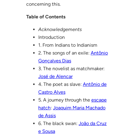
concerning this.
Table of Contents
Acknowledgements
Introduction
1. From Indians to Indianism
2. The songs of an exile:
Antônio
Gonçalves Dias
3. The novelist as matchmaker:
José de Alencar
4. The poet as slave:
Antônio de
Castro Alves
5. A journey through the
escape
hatch
:
Joaquim Maria Machado
de Assis
6. The black swan:
João da Cruz
e Sousa