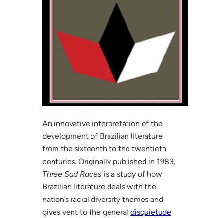
An innovative interpretation of the
development of Brazilian literature
from the sixteenth to the twentieth
centuries. Originally published in 1983,
Three Sad Races
is a study of how
Brazilian literature deals with the
nation’s racial diversity themes and
gives vent to the general
disquietude