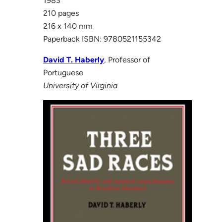
1983
210 pages
216 x 140 mm
Paperback ISBN: 9780521155342
David T. Haberly
, Professor of
Portuguese
University of Virginia