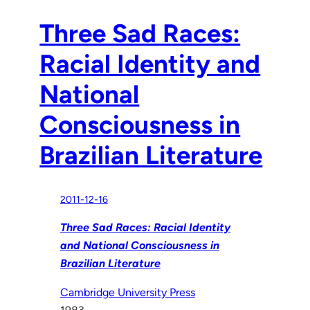
Three Sad Races:
Racial Identity and
National
Consciousness in
Brazilian Literature
2011-12-16
Three Sad Races: Racial Identity
and National Consciousness in
Brazilian Literature
Cambridge University Press