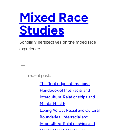
Skip
to
Mixed Race
content
Studies
Scholarly perspectives on the mixed race
experience.
recent posts
The Routledge International
Handbook of Interracial and
Intercultural Relationships and
Mental Health
Loving Across Racial and Cultural
Boundaries: Interracial and
Intercultural Relationships and