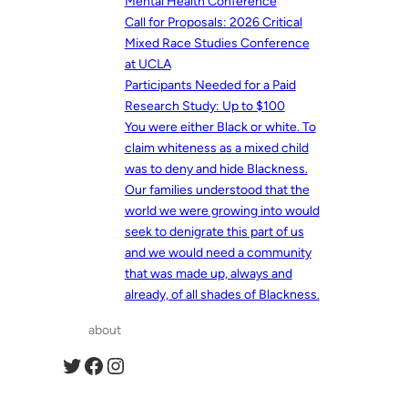
Mental Health Conference
Call for Proposals: 2026 Critical
Mixed Race Studies Conference
at UCLA
Participants Needed for a Paid
Research Study: Up to $100
You were either Black or white. To
claim whiteness as a mixed child
was to deny and hide Blackness.
Our families understood that the
world we were growing into would
seek to denigrate this part of us
and we would need a community
that was made up, always and
already, of all shades of Blackness.
about
Twitter
Facebook
Instagram