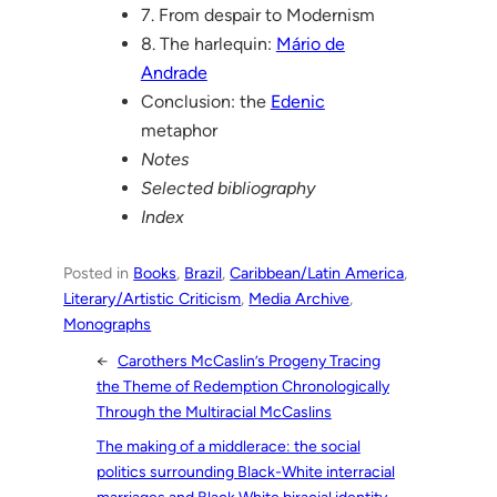
7. From despair to Modernism
8. The harlequin:
Mário de
Andrade
Conclusion: the
Edenic
metaphor
Notes
Selected bibliography
Index
Posted in
Books
, 
Brazil
, 
Caribbean/Latin America
, 
Literary/Artistic Criticism
, 
Media Archive
, 
Monographs
←
Carothers McCaslin’s Progeny Tracing
the Theme of Redemption Chronologically
Through the Multiracial McCaslins
The making of a middlerace: the social
politics surrounding Black-White interracial