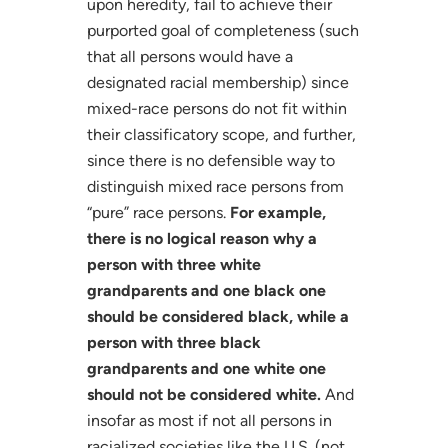
upon heredity, fail to achieve their
purported goal of completeness (such
that all persons would have a
designated racial membership) since
mixed-race persons do not fit within
their classificatory scope, and further,
since there is no defensible way to
distinguish mixed race persons from
“pure” race persons.
For example,
there is no logical reason why a
person with three white
grandparents and one black one
should be considered black, while a
person with three black
grandparents and one white one
should not be considered white.
And
insofar as most if not all persons in
racialized societies like the U.S. (not