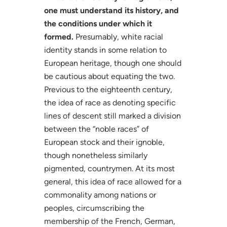
one must understand its history, and
the conditions under which it
formed.
Presumably, white racial
identity stands in some relation to
European heritage, though one should
be cautious about equating the two.
Previous to the eighteenth century,
the idea of race as denoting specific
lines of descent still marked a division
between the “noble races” of
European stock and their ignoble,
though nonetheless similarly
pigmented, countrymen. At its most
general, this idea of race allowed for a
commonality among nations or
peoples, circumscribing the
membership of the French, German,