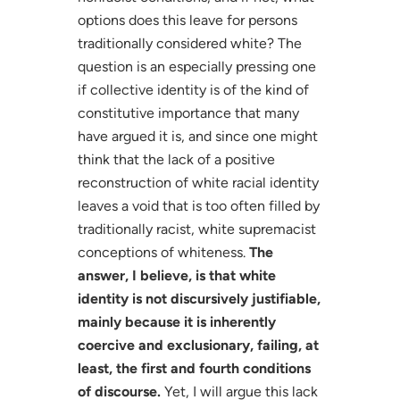
options does this leave for persons
traditionally considered white? The
question is an especially pressing one
if collective identity is of the kind of
constitutive importance that many
have argued it is, and since one might
think that the lack of a positive
reconstruction of white racial identity
leaves a void that is too often filled by
traditionally racist, white supremacist
conceptions of whiteness.
The
answer, I believe, is that white
identity is not discursively justifiable,
mainly because it is inherently
coercive and exclusionary, failing, at
least, the first and fourth conditions
of discourse.
Yet, I will argue this lack