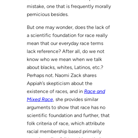
mistake, one that is frequently morally
pernicious besides.
But one may wonder, does the lack of
a scientific foundation for race really
mean that our everyday race terms
lack reference? After all, do we not
know who we mean when we talk
about blacks, whites, Latinos, etc.?
Perhaps not. Naomi Zack shares
Appiah’s skepticism about the
existence of races, and in
Race and
Mixed Race
, she provides similar
arguments to show that race has no
scientific foundation and further, that
folk criteria of race, which attribute
racial membership based primarily