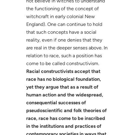
not believe in witches to understand
the functioning of the concept of
witchcraft in early colonial New
England). One can continue to hold
that such concepts have a social
reality, even if one denies that they
are real in the deeper senses above. In
relation to race, such a position has
come to be called constructivism.
Racial constructivists accept that
race has no biological foundation,
yet they argue that as a result of
human action and the widespread,
consequential successes of
pseudoscientific and folk theories of
race, race has come to be inscribed
in the institutions and practices of
contemporary societies in ways that