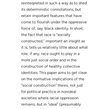
reinterpreted in such a way as to shed
its deterministic connotations, but
retain important features that have
come to flourish under the oppressive
force of, say, black identity. In short,
the fact that race is “socially
constructed,” important an insight as
it is, tells us relatively little about what
role, if any, race ought to play in a
more just social order and in the
construction of healthy collective
identities. This paper aims to get clear
on the normative implications of the
“social construction” thesis, not just
for political practice in nonideal
societies where racial oppression
remains, but in “ideal” (presumably