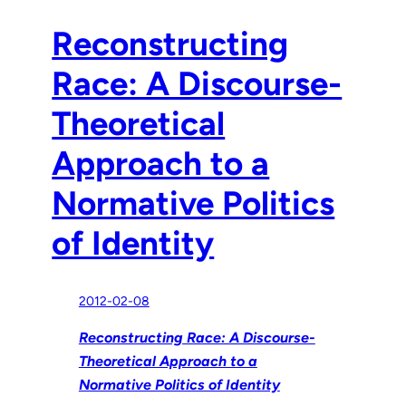
Reconstructing
Race: A Discourse-
Theoretical
Approach to a
Normative Politics
of Identity
2012-02-08
Reconstructing Race: A Discourse-
Theoretical Approach to a
Normative Politics of Identity