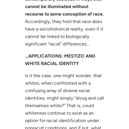
cannot be illuminated without
recourse to some conception of race.
Accordingly, they hold that race does
have a sociohistorical reality, even if it
cannot be linked to biologically
significant “racial” differences…
…APPLICATIONS: MESTIZO AND
WHITE RACIAL IDENTITY
Is it the case, one might wonder, that
whites, when confronted with a
confusing array of diverse racial
identities, might simply “shrug and call
themselves white?” That is, could
whiteness continue to exist as an
option for racial identification under
nonracist conditions, and if not, what