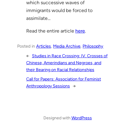
which successive waves of
immigrants would be forced to
assimilate…
Read the entire article
here
.
Posted in
Articles
, 
Media Archive
, 
Philosophy
←
Studies in Race Crossing: IV. Crosses of
Chinese, Amerindians and Negroes, and
their Bearing on Racial Relationships
Call for Papers: Association for Feminist
Anthropology Sessions
→
Designed with
WordPress