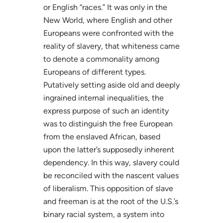
or English “races.” It was only in the
New World, where English and other
Europeans were confronted with the
reality of slavery, that whiteness came
to denote a commonality among
Europeans of different types.
Putatively setting aside old and deeply
ingrained internal inequalities, the
express purpose of such an identity
was to distinguish the free European
from the enslaved African, based
upon the latter’s supposedly inherent
dependency. In this way, slavery could
be reconciled with the nascent values
of liberalism. This opposition of slave
and freeman is at the root of the U.S.’s
binary racial system, a system into