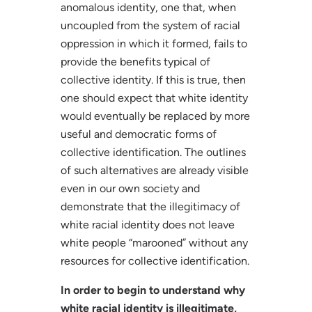
anomalous identity, one that, when
uncoupled from the system of racial
oppression in which it formed, fails to
provide the benefits typical of
collective identity. If this is true, then
one should expect that white identity
would eventually be replaced by more
useful and democratic forms of
collective identification. The outlines
of such alternatives are already visible
even in our own society and
demonstrate that the illegitimacy of
white racial identity does not leave
white people “marooned” without any
resources for collective identification.
In order to begin to understand why
white racial identity is illegitimate,