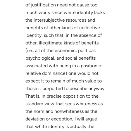
of justification need not cause too
much worry since white identity lacks
the intersubjective resources and
benefits of other kinds of collective
identity, such that, in the absence of
other, illegitimate kinds of benefits
(i.e., all of the economic, political,
psychological, and social benefits
associated with being in a position of
relative dominance) one would not
expect it to remain of much value to
those it purported to describe anyway.
That is, in precise opposition to the
standard view that sees whiteness as
the norm and nonwhiteness as the
deviation or exception, I will argue
that white identity is actually the