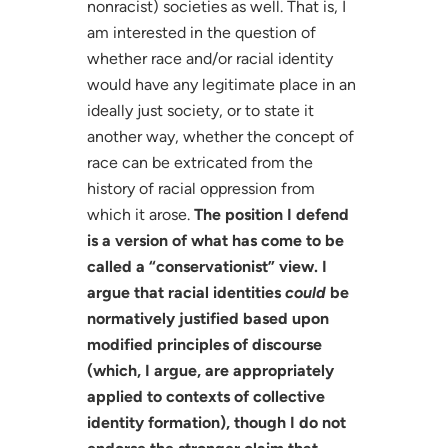
nonracist) societies as well. That is, I
am interested in the question of
whether race and/or racial identity
would have any legitimate place in an
ideally just society, or to state it
another way, whether the concept of
race can be extricated from the
history of racial oppression from
which it arose.
The position I defend
is a version of what has come to be
called a “conservationist” view. I
argue that racial identities
could
be
normatively justified based upon
modified principles of discourse
(which, I argue, are appropriately
applied to contexts of collective
identity formation), though I do not