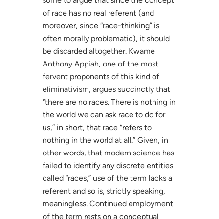
some to argue that since the concept
of race has no real referent (and
moreover, since “race-thinking” is
often morally problematic), it should
be discarded altogether. Kwame
Anthony Appiah, one of the most
fervent proponents of this kind of
eliminativism, argues succinctly that
“there are no races. There is nothing in
the world we can ask race to do for
us,” in short, that race “refers to
nothing in the world at all.” Given, in
other words, that modern science has
failed to identify any discrete entities
called “races,” use of the term lacks a
referent and so is, strictly speaking,
meaningless. Continued employment
of the term rests on a conceptual