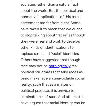
societies rather than a natural fact
about the world. But the political and
normative implications of this basic
agreement are far from clear. Some
have taken it to mean that we ought
to stop talking about “races” as though
they were real and work to develop
other kinds of identifications to
replace so-called “racial” identities.
Others have suggested that though
race may not be
ontologically
real,
political structures that take races as
basic make race an unavoidable social
reality, such that as a matter of
political practice, it is unwise to
eliminate talk of race. And others still
have argued that racial identity can be