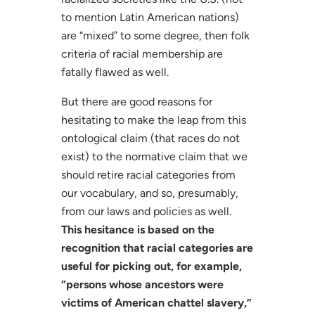
to mention Latin American nations)
are “mixed” to some degree, then folk
criteria of racial membership are
fatally flawed as well.
But there are good reasons for
hesitating to make the leap from this
ontological claim (that races do not
exist) to the normative claim that we
should retire racial categories from
our vocabulary, and so, presumably,
from our laws and policies as well.
This hesitance is based on the
recognition that racial categories are
useful for picking out, for example,
“persons whose ancestors were
victims of American chattel slavery,”