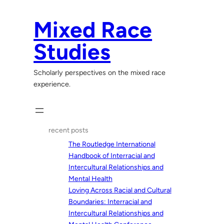
Skip
to
Mixed Race
content
Studies
Scholarly perspectives on the mixed race
experience.
recent posts
The Routledge International
Handbook of Interracial and
Intercultural Relationships and
Mental Health
Loving Across Racial and Cultural
Boundaries: Interracial and
Intercultural Relationships and