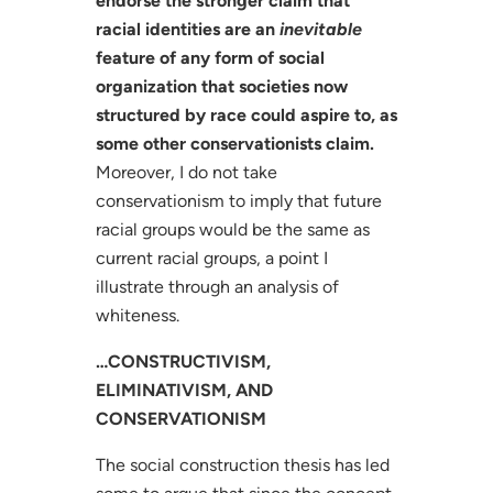
endorse the stronger claim that
racial identities are an
inevitable
feature of any form of social
organization that societies now
structured by race could aspire to, as
some other conservationists claim.
Moreover, I do not take
conservationism to imply that future
racial groups would be the same as
current racial groups, a point I
illustrate through an analysis of
whiteness.
…CONSTRUCTIVISM,
ELIMINATIVISM, AND
CONSERVATIONISM
The social construction thesis has led