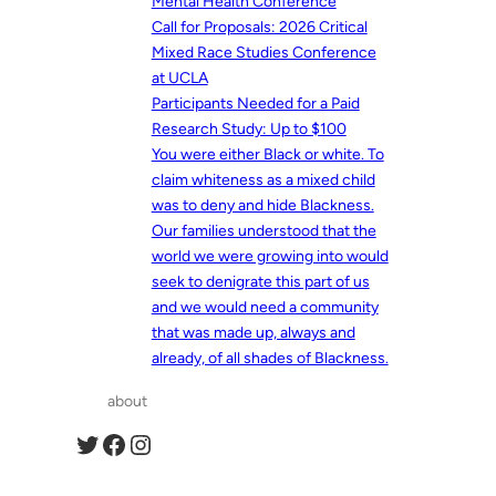
Mental Health Conference
Call for Proposals: 2026 Critical
Mixed Race Studies Conference
at UCLA
Participants Needed for a Paid
Research Study: Up to $100
You were either Black or white. To
claim whiteness as a mixed child
was to deny and hide Blackness.
Our families understood that the
world we were growing into would
seek to denigrate this part of us
and we would need a community
that was made up, always and
already, of all shades of Blackness.
about
Twitter
Facebook
Instagram