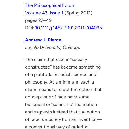
The Philosophical Forum
Volume 43, Issue 1
(Spring 2012)
pages 27–49
DOI:
10.1111/j.1467-9191.2011.00409.x
Andrew J. Pierce
Loyola University, Chicago
The claim that race is “socially
constructed” has become something
of a platitude in social science and
philosophy. At a minimum, such a
claim means to reject the notion that
conceptions of race have some
biological or “scientific” foundation
and suggests instead that the notion
of race is a purely human invention—
a conventional way of ordering