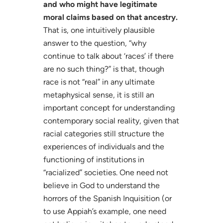
and who might have legitimate
moral claims based on that ancestry.
That is, one intuitively plausible
answer to the question, “why
continue to talk about ‘races’ if there
are no such thing?” is that, though
race is not “real” in any ultimate
metaphysical sense, it is still an
important concept for understanding
contemporary social reality, given that
racial categories still structure the
experiences of individuals and the
functioning of institutions in
“racialized” societies. One need not
believe in God to understand the
horrors of the Spanish Inquisition (or
to use Appiah’s example, one need