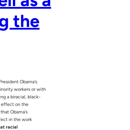
g the
 President Obama’s
ority workers or with
g a biracial, black-
g effect on the
 that Obama’s
fect in the work
at racial