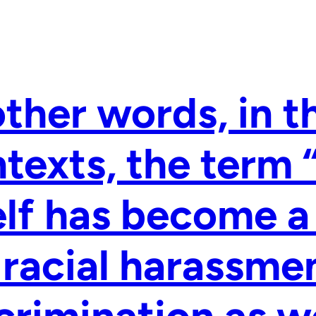
other words, in t
texts, the term
elf has become a
 racial harassme
crimination as we