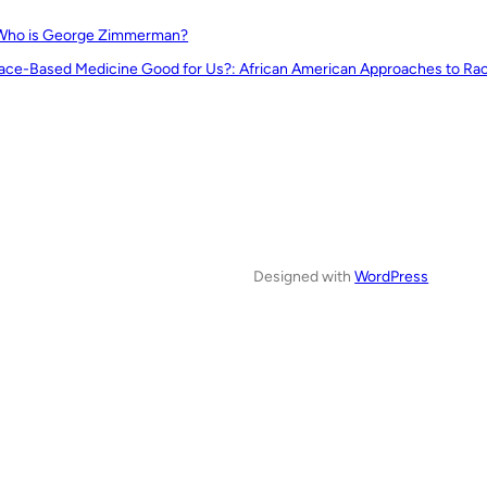
Who is George Zimmerman?
Race-Based Medicine Good for Us?: African American Approaches to Race
Designed with
WordPress