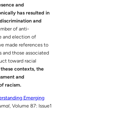
resence and
ically has resulted in
r discrimination and
umber of anti-
e and election of
ave made references to
s and those associated
uct toward racial
 these contexts, the
assment and
of racism.
erstanding Emerging
urnal
, Volume 87: Issue1