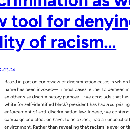
 tool for denyin
lity of racism…
2-03-24
Based in part on our review of discrimination cases in which
name has been invoked—in most cases, either to demean min
an otherwise discriminatory purpose—we conclude that havin
white (or self-identified black) president has had a surprisin
enforcement of anti-discrimination law. Indeed, we contend
campaign and election have, to an extent, had an unusual ef
environment.
Rather than revealing that racism is over or th