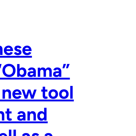
hese
 “Obama”
 new tool
nt and
ll as a