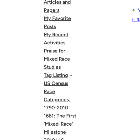
Articles and
Papers
←
My Favorite
Is 
Posts
My Recent
Activities
Praise for
Mixed Race
Studies
Tag Listing
US Census
Race
Categories,
1790-2010
1661: The First
‘Mixed-Race’
Milestone