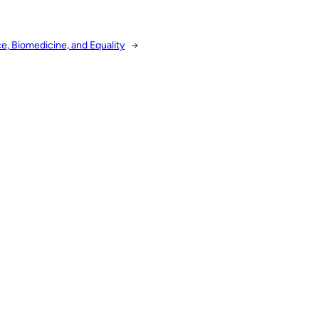
, Biomedicine, and Equality
→