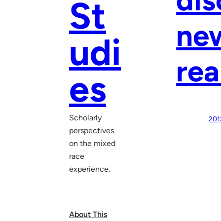
St
new
udi
rea
es
Scholarly
201
perspectives
on the mixed
race
experience.
About This