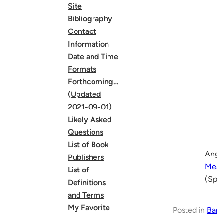
Site
Bibliography
Contact
Information
Date and Time
Formats
Forthcoming…
(Updated
2021-09-01)
Likely Asked
Questions
List of Book
Ang
Publishers
Mea
List of
(Sp
Definitions
and Terms
My Favorite
Posted in
Ba