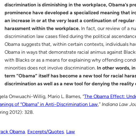
discrimination is diminishing in the workplace, Obama’s p
prominence have developed a specialized meaning that iron
an increase in or at the very least a continuation of regula
harassment within the workplace.
In fact, our review of a n
discrimination law cases filed during the political ascendanc
Obama suggests that, within certain contexts, individuals h
Obama in ways that demonstrate racial animus against Black
with Blacks or as a means for explaining why offending cond
minorities does not involve discrimination.
In other words, in
term “Obama” itself has become a new tool for racial har
discrimination as well as a new tool for denying the reality 
ela Onwuachi-Willig, Mario L. Barnes, “
The Obama Effect: Und
nings of “Obama” in Anti-Discrimination Law
,”
Indiana Law Jo
ring 2012): 328.
rack Obama
, 
Excerpts/Quotes
, 
Law