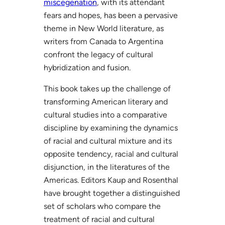
miscegenation
, with its attendant
fears and hopes, has been a pervasive
theme in New World literature, as
writers from Canada to Argentina
confront the legacy of cultural
hybridization and fusion.
This book takes up the challenge of
transforming American literary and
cultural studies into a comparative
discipline by examining the dynamics
of racial and cultural mixture and its
opposite tendency, racial and cultural
disjunction, in the literatures of the
Americas. Editors Kaup and Rosenthal
have brought together a distinguished
set of scholars who compare the
treatment of racial and cultural