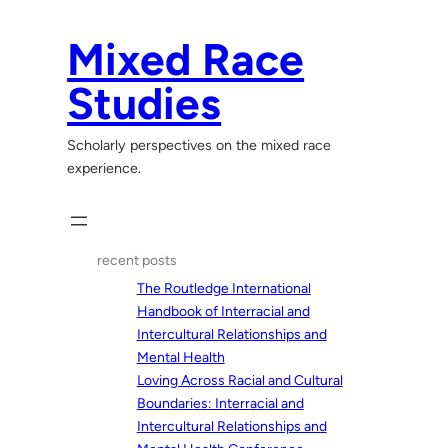
Skip
to
Mixed Race
content
Studies
Scholarly perspectives on the mixed race
experience.
recent posts
The Routledge International
Handbook of Interracial and
Intercultural Relationships and
Mental Health
Loving Across Racial and Cultural
Boundaries: Interracial and
Intercultural Relationships and