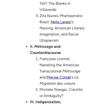
Tell? The Blanks in
Villaverde
Zita Nunes, Phantasmatic
Brazil:
Nella Larsen
‘s
Passing,
American Literary
Imagination, and Racial
Utopianism
II.
Métissage
and
Counterdiscourse
Françoise Lionnet,
Narrating the Americas:
Transcolonial
Métissage
and
Maryse Condé
‘s
La
Migration des coeurs
Michèle Praeger,
Créolité
or Ambiguity?
III. Indigenization,