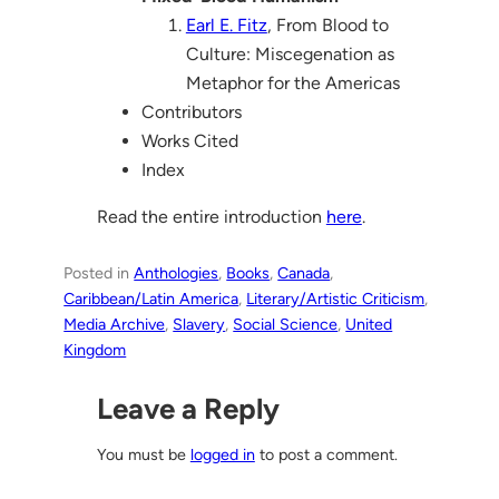
Earl E. Fitz
, From Blood to
Culture: Miscegenation as
Metaphor for the Americas
Contributors
Works Cited
Index
Read the entire introduction
here
.
Posted in
Anthologies
, 
Books
, 
Canada
, 
Caribbean/Latin America
, 
Literary/Artistic Criticism
, 
Media Archive
, 
Slavery
, 
Social Science
, 
United
Kingdom
Leave a Reply
You must be
logged in
to post a comment.