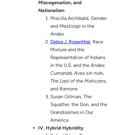
Miscegenation, and
Nationalism
Priscilla Archibald, Gender
and
Mestizaje
in the
Andes
Debra J. Rosenthal
, Race
Mixture and the
Representation of Indians
in the U.S. and the Andes:
Cumandá, Aves sin nido,
The Last of the Mohicans,
and
Ramona
Susan Gillman, The
Squatter, the Don, and the
Grandissimes in Our
America
IV. Hybrid Hybridity