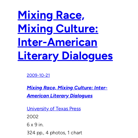
Mixing Race,
Mixing Culture:
Inter-American
Literary Dialogues
2009-10-21
Mixing Race, Mixing Culture: Inter-
American Literary Dialogues
University of Texas Press
2002
6 x 9 in.
324 pp., 4 photos, 1 chart