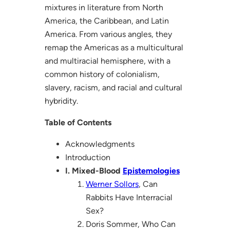
mixtures in literature from North
America, the Caribbean, and Latin
America. From various angles, they
remap the Americas as a multicultural
and multiracial hemisphere, with a
common history of colonialism,
slavery, racism, and racial and cultural
hybridity.
Table of Contents
Acknowledgments
Introduction
I. Mixed-Blood
Epistemologies
Werner Sollors
, Can
Rabbits Have Interracial
Sex?
Doris Sommer, Who Can