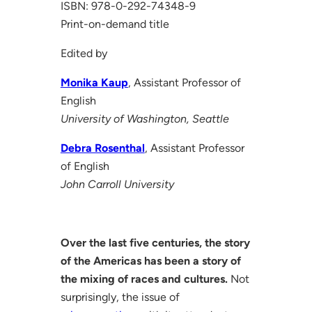
ISBN: 978-0-292-74348-9
Print-on-demand title
Edited by
Monika Kaup
, Assistant Professor of
English
University of Washington, Seattle
Debra Rosenthal
, Assistant Professor
of English
John Carroll University
Over the last five centuries, the story
of the Americas has been a story of
the mixing of races and cultures.
Not
surprisingly, the issue of