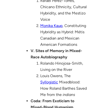
Rafael Pérez-Torres,
Chicano Ethnicity, Cultural
Hybridity, and the Mestizo
Voice
Monika Kaup
, Constituting
Hybridity as Hybrid: Métis
Canadian and Mexican
American Formations
V. Sites of Memory in Mixed-
Race Autobiography
Rolando Hinojosa-Smith,
Living on the River
Louis Owens, The
Syllogistic
Mixedblood:
How Roland Barthes Saved
Me from the
indians
Coda: From Exoticism to
Mixed-Blood Humanism