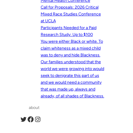
Mental Health Conference
Call for Proposals: 2026 Critical
Mixed Race Studies Conference
at UCLA
Participants Needed for a Paid
Research Study: Up to $100
You were either Black or white. To
claim whiteness as a mixed child
was to deny and hide Blackness.
Our families understood that the
world we were growing into would
seek to denigrate this part of us
and we would need a community
that was made up, always and
already, of all shades of Blackness.
about
Twitter
Facebook
Instagram