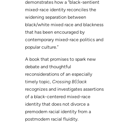
demonstrates how a “black-sentient
mixed-race identity reconciles the
widening separation between
black/white mixed race and blackness
that has been encouraged by
contemporary mixed-race politics and
popular culture.”
A book that promises to spark new
debate and thoughtful
reconsiderations of an especially
timely topic,
Crossing B(l)ack
recognizes and investigates assertions
of a black-centered mixed-race
identity that does not divorce a
premodern racial identity from a
postmodern racial fluidity.