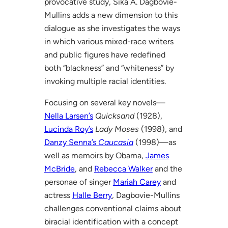
provocative study, Sika A. Dagbovie-
Mullins adds a new dimension to this
dialogue as she investigates the ways
in which various mixed-race writers
and public figures have redefined
both “blackness” and “whiteness” by
invoking multiple racial identities.
Focusing on several key novels—
Nella Larsen’s
Quicksand
(1928),
Lucinda Roy’s
Lady Moses
(1998), and
Danzy Senna’s
Caucasia
(1998)—as
well as memoirs by Obama,
James
McBride
, and
Rebecca Walker
and the
personae of singer
Mariah Carey
and
actress
Halle Berry
, Dagbovie-Mullins
challenges conventional claims about
biracial identification with a concept