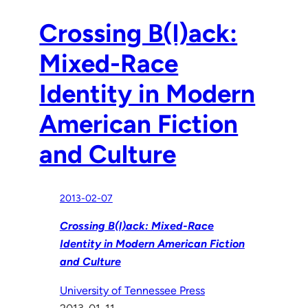
Crossing B(l)ack:
Mixed-Race
Identity in Modern
American Fiction
and Culture
2013-02-07
Crossing B(l)ack: Mixed-Race
Identity in Modern American Fiction
and Culture
University of Tennessee Press