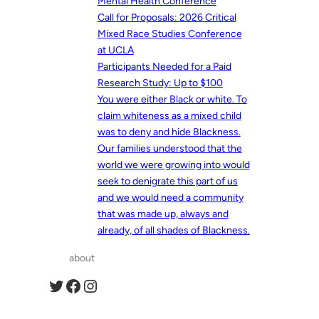
Mental Health Conference
Call for Proposals: 2026 Critical
Mixed Race Studies Conference
at UCLA
Participants Needed for a Paid
Research Study: Up to $100
You were either Black or white. To
claim whiteness as a mixed child
was to deny and hide Blackness.
Our families understood that the
world we were growing into would
seek to denigrate this part of us
and we would need a community
that was made up, always and
already, of all shades of Blackness.
about
Twitter
Facebook
Instagram