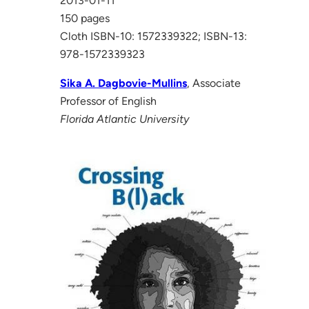
2013-01-11
150 pages
Cloth ISBN-10: 1572339322; ISBN-13:
978-1572339323
Sika A. Dagbovie-Mullins
, Associate
Professor of English
Florida Atlantic University