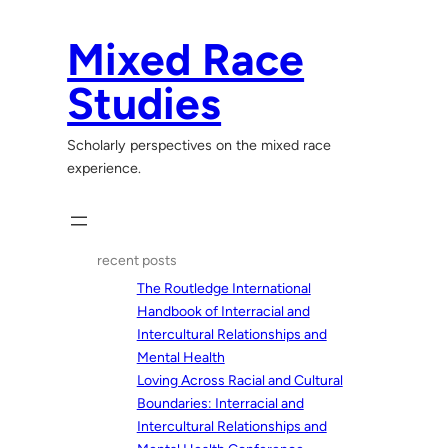
Skip
to
Mixed Race
content
Studies
Scholarly perspectives on the mixed race
experience.
recent posts
The Routledge International
Handbook of Interracial and
Intercultural Relationships and
Mental Health
Loving Across Racial and Cultural
Boundaries: Interracial and
Intercultural Relationships and