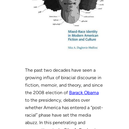
The past two decades have seen a
growing influx of biracial discourse in
fiction, memoir, and theory, and since
the 2008 election of
Barack Obama
to the presidency, debates over
whether America has entered a “post-
racial” phase have set the media
abuzz. In this penetrating and