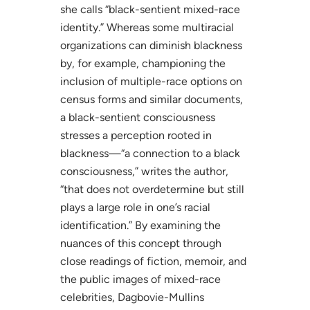
she calls “black-sentient mixed-race
identity.” Whereas some multiracial
organizations can diminish blackness
by, for example, championing the
inclusion of multiple-race options on
census forms and similar documents,
a black-sentient consciousness
stresses a perception rooted in
blackness—“a connection to a black
consciousness,” writes the author,
“that does not overdetermine but still
plays a large role in one’s racial
identification.” By examining the
nuances of this concept through
close readings of fiction, memoir, and
the public images of mixed-race
celebrities, Dagbovie-Mullins