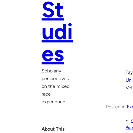
St
udi
es
Scholarly
Tay
perspectives
Uni
on the mixed
Vol
race
experience.
Posted in
Ex
←
Per
About This