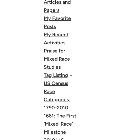
Articles and
Papers
My Favorite
Posts
My Recent
Activities
Praise for
Mixed Race
Studies
Tag Listing
US Census
Race
Categories,
1790-2010
1661: The First
‘Mixed-Race’
Milestone