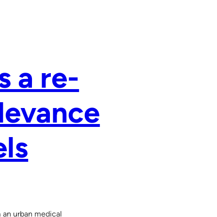
s a re-
elevance
els
m an urban medical