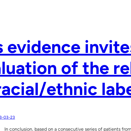
s evidence invite
luation of the r
racial/ethnic lab
3-03-23
In conclusion, based on a consecutive series of patients fro