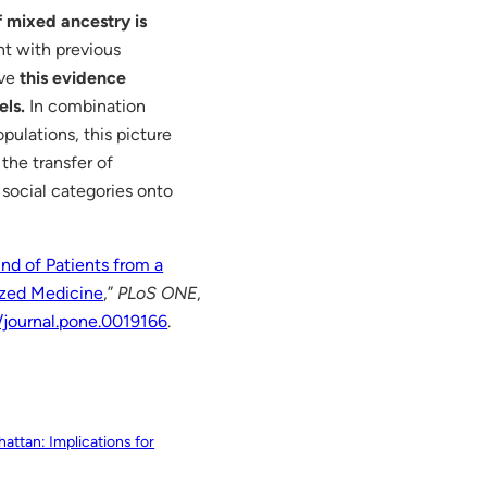
 mixed ancestry is
t with previous
ive
this evidence
els.
In combination
ulations, this picture
the transfer of
 social categories onto
d of Patients from a
lized Medicine
,”
PLoS ONE
,
1/journal.pone.0019166
.
attan: Implications for