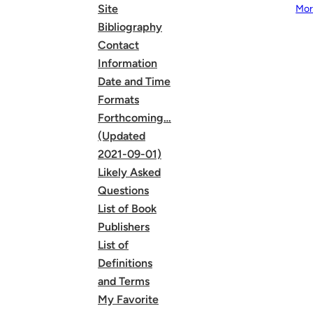
Site
Mor
Bibliography
Contact
Information
Date and Time
Formats
Forthcoming…
(Updated
2021-09-01)
Likely Asked
Questions
List of Book
Publishers
List of
Definitions
and Terms
My Favorite