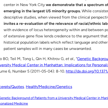
center in New York City
we demonstrate that a spectrum of
emerging in the largest US minority groups.
While consisten
descriptive studies, when viewed from the clinical perspect
invites a re-evaluation of the relevance of racial/ethnic lab
with evidence of locus heterogeneity within and between pop
of extensive gene flow lends credence to the argument that 
historical population labels which reflect language and other
patient samples will in many cases be unwarranted.
o BO, Teil M, Tong L, Qin H, Khitrov G,
et al.
, “
Genetic Backgroun
versity Medical Center in Manhattan: Implications for Persona
ume 6, Number 5 (2011-05-04): 8-10.
http://dx.doi.org/10.137
cerpts/Quotes
, 
Health/Medicine/Genetics
Genetic Background of Patients from a University Medical Center in Manh
sonalized Medicine