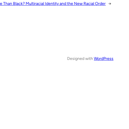
e Than Black? Multiracial Identity and the New Racial Order
→
Designed with
WordPress