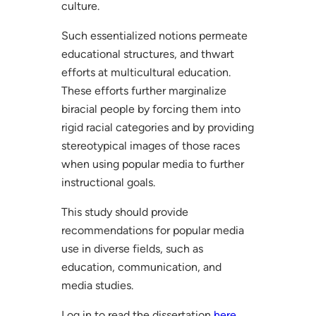
culture.
Such essentialized notions permeate
educational structures, and thwart
efforts at multicultural education.
These efforts further marginalize
biracial people by forcing them into
rigid racial categories and by providing
stereotypical images of those races
when using popular media to further
instructional goals.
This study should provide
recommendations for popular media
use in diverse fields, such as
education, communication, and
media studies.
Log in to read the dissertation
here
.