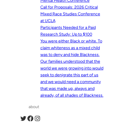
Mental Health Conference
Call for Proposals: 2026 Critical
Mixed Race Studies Conference
at UCLA
Participants Needed for a Paid
Research Study: Up to $100
You were either Black or white. To
claim whiteness as a mixed child
was to deny and hide Blackness.
Our families understood that the
world we were growing into would
seek to denigrate this part of us
and we would need a community
that was made up, always and
already, of all shades of Blackness.
about
Twitter
Facebook
Instagram