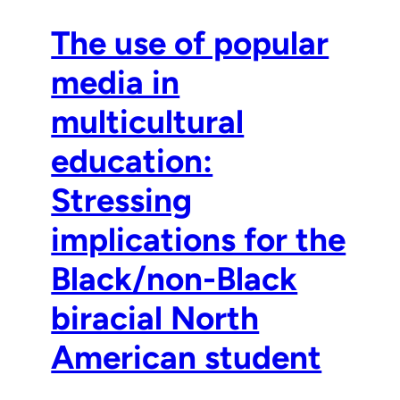
The use of popular
media in
multicultural
education:
Stressing
implications for the
Black/non-Black
biracial North
American student