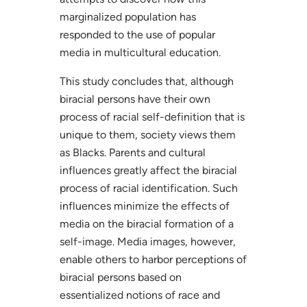
marginalized population has
responded to the use of popular
media in multicultural education.
This study concludes that, although
biracial persons have their own
process of racial self-definition that is
unique to them, society views them
as Blacks. Parents and cultural
influences greatly affect the biracial
process of racial identification. Such
influences minimize the effects of
media on the biracial formation of a
self-image. Media images, however,
enable others to harbor perceptions of
biracial persons based on
essentialized notions of race and