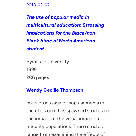
2013-03-07
The use of popular media in
multicultural education: Stressing
implications for the Black/non-
Black biracial North American
student
Syracuse University
1999
206 pages
Wendy Cecille Thompson
Instructor usage of popular media in
the classroom has spawned studies on
the impact of the visual image on
minority populations. These studies
range from examining the effects of