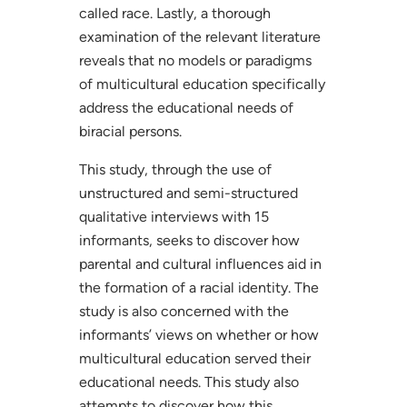
called race. Lastly, a thorough
examination of the relevant literature
reveals that no models or paradigms
of multicultural education specifically
address the educational needs of
biracial persons.
This study, through the use of
unstructured and semi-structured
qualitative interviews with 15
informants, seeks to discover how
parental and cultural influences aid in
the formation of a racial identity. The
study is also concerned with the
informants’ views on whether or how
multicultural education served their
educational needs. This study also
attempts to discover how this