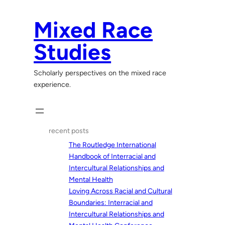
Skip
to
Mixed Race
content
Studies
Scholarly perspectives on the mixed race
experience.
recent posts
The Routledge International
Handbook of Interracial and
Intercultural Relationships and
Mental Health
Loving Across Racial and Cultural
Boundaries: Interracial and
Intercultural Relationships and