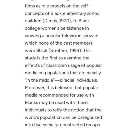
films as role models on the self-
concepts of Black elementary school
children (Dimas, 1970), to Black
college women’s persistence in
viewing a popular television show in
which none of the cast members
were Black (Strother, 1994). This
study is the first to examine the
effects of classroom usage of popular
media on populations that are racially
“in the middle”—biracial individuals.
Moreover, it is believed that popular
media recommended for use with
Blacks may be used with these
individuals to reify the notion that the
world’s population can be categorized
into five socially-constructed groups