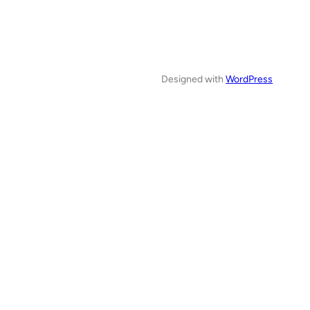
Designed with
WordPress