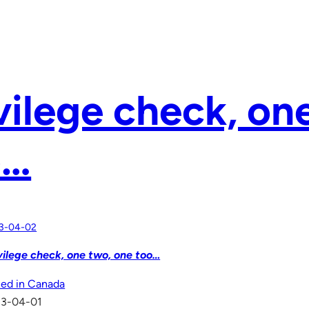
vilege check, on
o…
3-04-02
vilege check, one two, one too…
ed in Canada
13-04-01