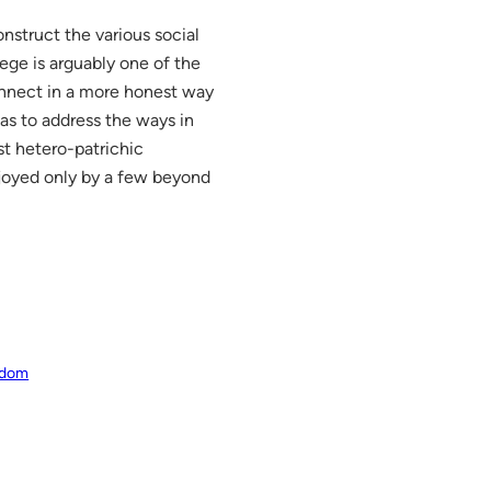
onstruct the various social
ege is arguably one of the
connect in a more honest way
as to address the ways in
st hetero-patrichic
enjoyed only by a few beyond
eedom