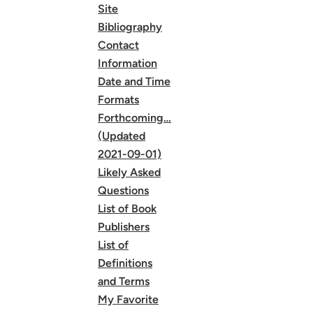
Site
Bibliography
Contact
Information
Date and Time
Formats
Forthcoming…
(Updated
2021-09-01)
Likely Asked
Questions
List of Book
Publishers
List of
Definitions
and Terms
My Favorite