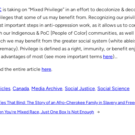
C
is taking on “Mixed Privilege” in an effort to decolonize & dec
vileges that some of us may benefit from. Recognizing our privil
t important steps in anti-oppression work, as it allows us to 
h our Indigenous & PoC [People of Color] communities, as well 
ch we may benefit from the greater social system (white ablei
remacy). Privilege is defined as a right, immunity, or benefit 
 advantages of most (see more important terms
here
)…
d the entire article
here
.
icles
, 
Canada
, 
Media Archive
, 
Social Justice
, 
Social Science
Ties That Bind: The Story of an Afro-Cherokee Family in Slavery and Fr
n You’re Mixed Race, Just One Box Is Not Enough
→