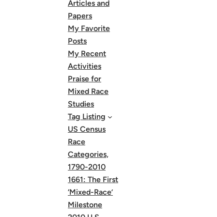
Articles and
Papers
My Favorite
Posts
My Recent
Activities
Praise for
Mixed Race
Studies
Tag Listing
US Census
Race
Categories,
1790-2010
1661: The First
‘Mixed-Race’
Milestone