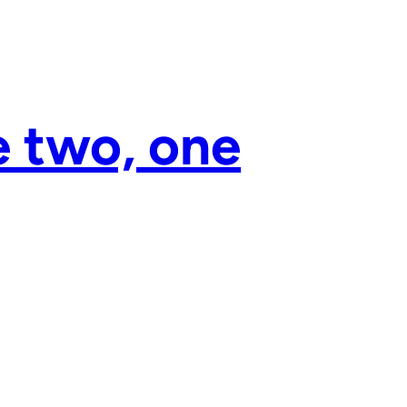
e two, one