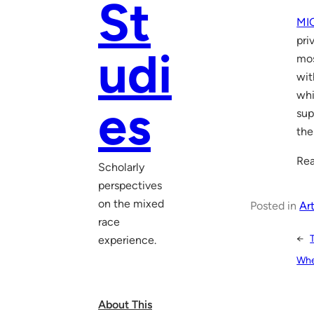
St
MI
pri
udi
mos
wit
whi
es
sup
the
Rea
Scholarly
perspectives
on the mixed
Posted in
Art
race
←
experience.
Whe
About This