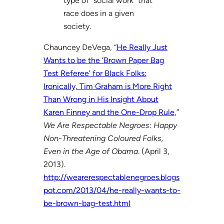
type of “social work” that
race does in a given
society.
Chauncey DeVega, “
He Really Just
Wants to be the ‘Brown Paper Bag
Test Referee’ for Black Folks:
Ironically, Tim Graham is More Right
Than Wrong in His Insight About
Karen Finney and the One-Drop Rule
,”
We Are Respectable Negroes: Happy
Non-Threatening Coloured Folks,
Even in the Age of Obama
. (April 3,
2013).
http://wearerespectablenegroes.blogs
pot.com/2013/04/he-really-wants-to-
be-brown-bag-test.html