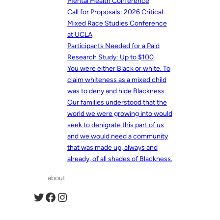
Mental Health Conference
Call for Proposals: 2026 Critical
Mixed Race Studies Conference
at UCLA
Participants Needed for a Paid
Research Study: Up to $100
You were either Black or white. To
claim whiteness as a mixed child
was to deny and hide Blackness.
Our families understood that the
world we were growing into would
seek to denigrate this part of us
and we would need a community
that was made up, always and
already, of all shades of Blackness.
about
Twitter
Facebook
Instagram