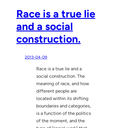
Race is a true lie
and a social
construction.
2013-04-09
Race is a true lie and a
social construction. The
meaning of race, and how
different people are
located within its shifting
boundaries and categories,
is a function of the politics
of the moment, and the