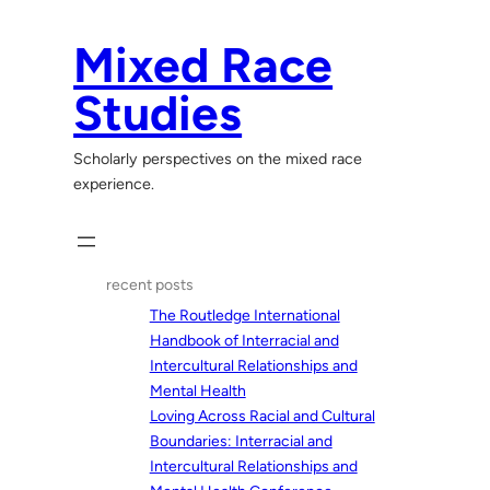
Skip
to
Mixed Race
content
Studies
Scholarly perspectives on the mixed race
experience.
recent posts
The Routledge International
Handbook of Interracial and
Intercultural Relationships and
Mental Health
Loving Across Racial and Cultural
Boundaries: Interracial and
Intercultural Relationships and