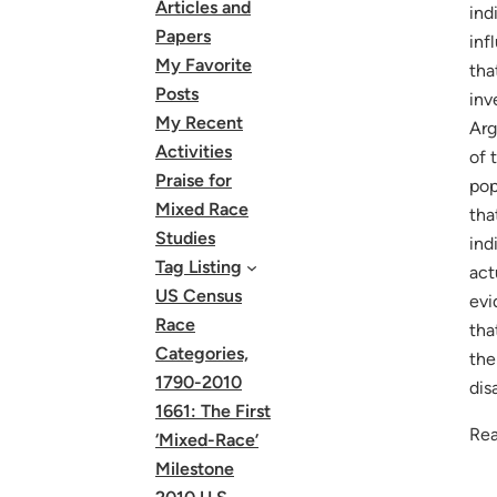
Articles and
ind
Papers
inf
My Favorite
tha
Posts
inv
My Recent
Arg
Activities
of 
Praise for
pop
Mixed Race
tha
Studies
ind
Tag Listing
act
US Census
evi
Race
tha
Categories,
the
1790-2010
dis
1661: The First
Rea
‘Mixed-Race’
Milestone