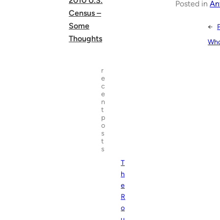
2010 U.S.
Posted in
An
Census –
Some
←
Thoughts
Who
r
e
c
e
n
t
p
o
s
t
s
T
h
e
R
o
u