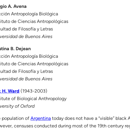
gio A. Avena
ción Antropología Biológica
tituto de Ciencias Antropológicas
ultad de Filosofía y Letras
versidad de Buenos Aires
stina B. Dejean
ción Antropología Biológica
tituto de Ciencias Antropológicas
ultad de Filosofía y Letras
versidad de Buenos Aires
k H. Ward
(1943-2003)
titute of Biological Anthropology
versity of Oxford
 population of
Argentina
today does not have a “visible” black
ever, censuses conducted during most of the 19th century re