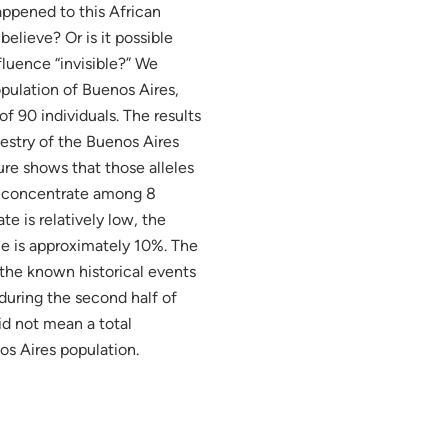
appened to this African
believe? Or is it possible
luence “invisible?” We
opulation of Buenos Aires,
f 90 individuals. The results
cestry of the Buenos Aires
ure shows that those alleles
to concentrate among 8
e is relatively low, the
nce is approximately 10%. The
 the known historical events
 during the second half of
id not mean a total
os Aires population.