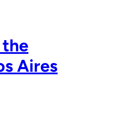
 the
os Aires