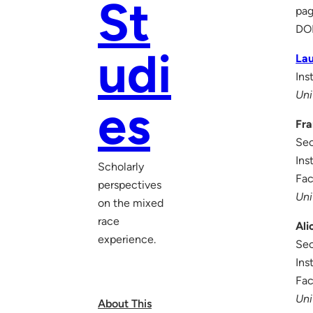
St
pag
DO
udi
La
Ins
Uni
es
Fra
Sec
Ins
Scholarly
Fac
perspectives
Uni
on the mixed
race
Ali
experience.
Sec
Ins
Fac
Uni
About This