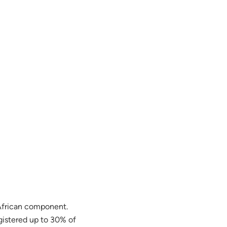
 African component.
gistered up to 30% of