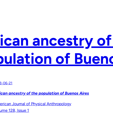
ican ancestry of
ulation of Buen
3-06-21
ican ancestry of the population of Buenos Aires
rican Journal of Physical Anthropology
ume 128, Issue 1