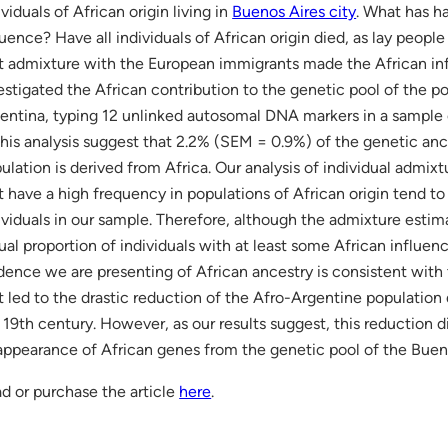
ividuals of African origin living in
Buenos Aires city
. What has h
luence? Have all individuals of African origin died, as lay people 
t admixture with the European immigrants made the African inf
estigated the African contribution to the genetic pool of the p
entina, typing 12 unlinked autosomal DNA markers in a sample o
this analysis suggest that 2.2% (SEM = 0.9%) of the genetic an
ulation is derived from Africa. Our analysis of individual admixt
t have a high frequency in populations of African origin tend 
ividuals in our sample. Therefore, although the admixture estimat
ual proportion of individuals with at least some African influe
dence we are presenting of African ancestry is consistent with
t led to the drastic reduction of the Afro-Argentine population
 19th century. However, as our results suggest, this reduction d
appearance of African genes from the genetic pool of the Buen
d or purchase the article
here
.