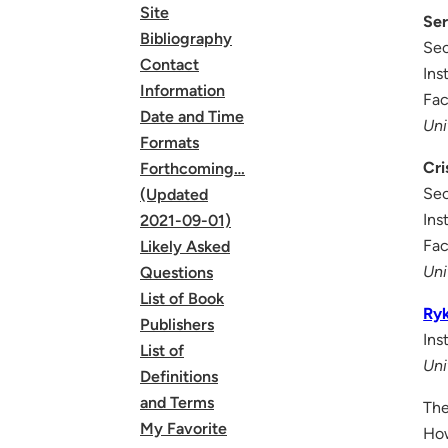
Site
Ser
Bibliography
Sec
Contact
Ins
Information
Fac
Date and Time
Uni
Formats
Cri
Forthcoming…
Sec
(Updated
Ins
2021-09-01)
Fac
Likely Asked
Uni
Questions
List of Book
Ry
Publishers
Ins
List of
Uni
Definitions
and Terms
The
My Favorite
How