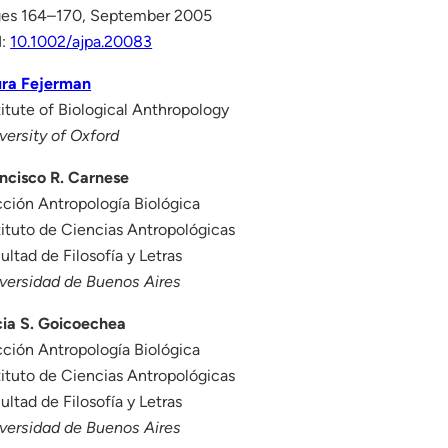
es 164–170, September 2005
I:
10.1002/ajpa.20083
ura Fejerman
titute of Biological Anthropology
versity of Oxford
ncisco R. Carnese
ción Antropología Biológica
tituto de Ciencias Antropológicas
ultad de Filosofía y Letras
versidad de Buenos Aires
cia S. Goicoechea
ción Antropología Biológica
tituto de Ciencias Antropológicas
ultad de Filosofía y Letras
versidad de Buenos Aires