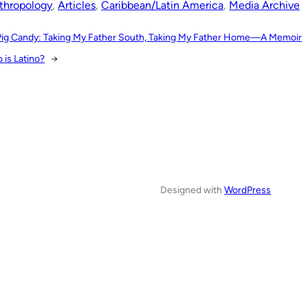
thropology
, 
Articles
, 
Caribbean/Latin America
, 
Media Archive
Pig Candy: Taking My Father South, Taking My Father Home—A Memoir
 is Latino?
→
Designed with
WordPress