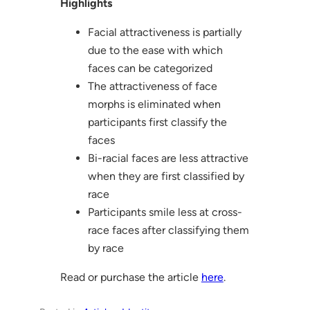
Highlights
Facial attractiveness is partially
due to the ease with which
faces can be categorized
The attractiveness of face
morphs is eliminated when
participants first classify the
faces
Bi-racial faces are less attractive
when they are first classified by
race
Participants smile less at cross-
race faces after classifying them
by race
Read or purchase the article
here
.