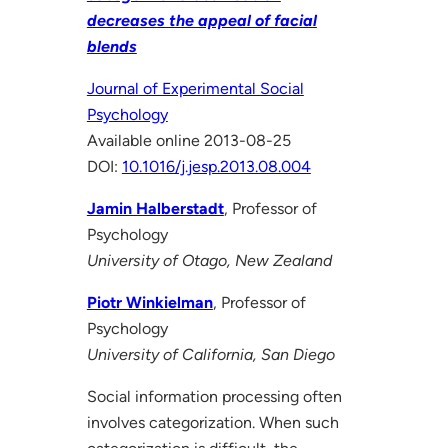
decreases the appeal of facial
blends
Journal of Experimental Social
Psychology
Available online 2013-08-25
DOI:
10.1016/j.jesp.2013.08.004
Jamin Halberstadt
, Professor of
Psychology
University of Otago, New Zealand
Piotr Winkielman
, Professor of
Psychology
University of California, San Diego
Social information processing often
involves categorization. When such