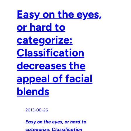
Easy on the eyes,
or hard to
categorize:
Classification
decreases the
appeal of facial
blends
2013-08-26
Easy on the eyes, or hard to
categorize: Classification