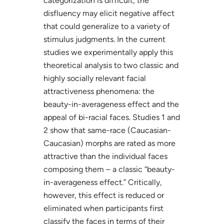
categorization is difficult, the
disfluency may elicit negative affect
that could generalize to a variety of
stimulus judgments. In the current
studies we experimentally apply this
theoretical analysis to two classic and
highly socially relevant facial
attractiveness phenomena: the
beauty-in-averageness effect and the
appeal of bi-racial faces. Studies 1 and
2 show that same-race (Caucasian-
Caucasian) morphs are rated as more
attractive than the individual faces
composing them – a classic “beauty-
in-averageness effect.” Critically,
however, this effect is reduced or
eliminated when participants first
classify the faces in terms of their