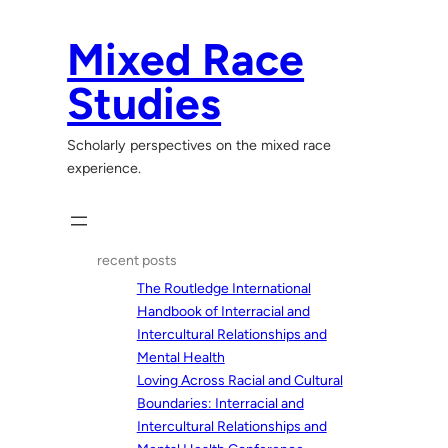
Skip
to
Mixed Race
content
Studies
Scholarly perspectives on the mixed race
experience.
recent posts
The Routledge International
Handbook of Interracial and
Intercultural Relationships and
Mental Health
Loving Across Racial and Cultural
Boundaries: Interracial and
Intercultural Relationships and