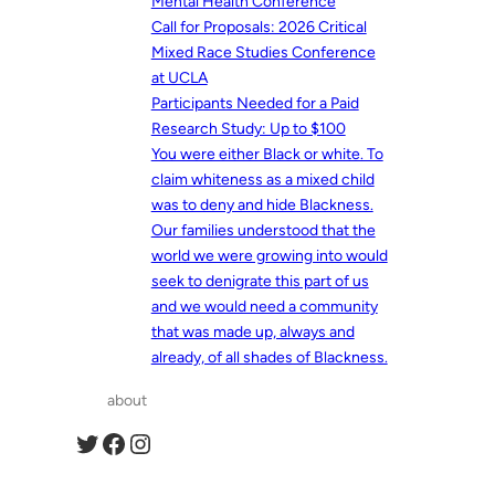
Mental Health Conference
Call for Proposals: 2026 Critical
Mixed Race Studies Conference
at UCLA
Participants Needed for a Paid
Research Study: Up to $100
You were either Black or white. To
claim whiteness as a mixed child
was to deny and hide Blackness.
Our families understood that the
world we were growing into would
seek to denigrate this part of us
and we would need a community
that was made up, always and
already, of all shades of Blackness.
about
Twitter
Facebook
Instagram