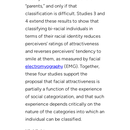
“parents,” and only if that
classification is difficult. Studies 3 and
4 extend these results to show that
classifying bi-racial individuals in
terms of their racial identity reduces
perceivers’ ratings of attractiveness
and reverses perceivers’ tendency to
smile at them, as measured by facial
electromyography
(EMG). Together,
these four studies support the
proposal that facial attractiveness is
partially a function of the experience
of social categorization, and that such
experience depends critically on the
nature of the categories into which an
individual can be classified.