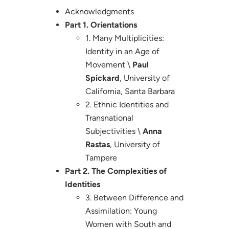
Acknowledgments
Part 1. Orientations
1. Many Multiplicities:
Identity in an Age of
Movement \
Paul
Spickard
, University of
California, Santa Barbara
2. Ethnic Identities and
Transnational
Subjectivities \
Anna
Rastas
, University of
Tampere
Part 2. The Complexities of
Identities
3. Between Difference and
Assimilation: Young
Women with South and