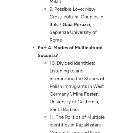
Milan
9. Possible Love: New
Cross-cultural Couples in
Italy \
Gaia Peruzzi
,
Sapienza University of
Rome
Part 4. Modes of Multicultural
Success?
10. Divided Identities:
Listening to and
Interpreting the Stories of
Polish Immigrants in West
Germany \
Mira Foster
,
University of California,
Santa Barbara
11. The Politics of Multiple
Identities in Kazakhstan:
Current Issues and New