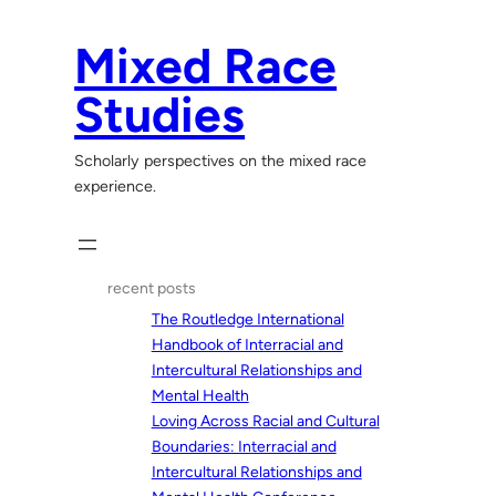
Skip
to
Mixed Race
content
Studies
Scholarly perspectives on the mixed race
experience.
recent posts
The Routledge International
Handbook of Interracial and
Intercultural Relationships and
Mental Health
Loving Across Racial and Cultural
Boundaries: Interracial and
Intercultural Relationships and