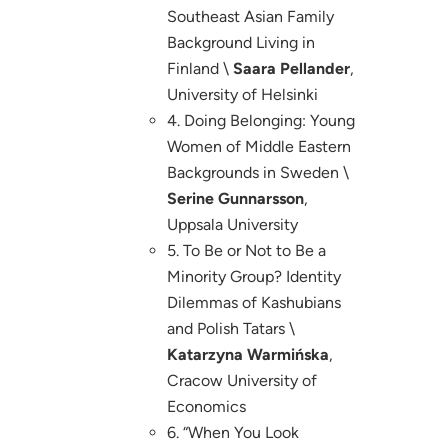
Southeast Asian Family
Background Living in
Finland \
Saara Pellander
,
University of Helsinki
4. Doing Belonging: Young
Women of Middle Eastern
Backgrounds in Sweden \
Serine Gunnarsson
,
Uppsala University
5. To Be or Not to Be a
Minority Group? Identity
Dilemmas of Kashubians
and Polish Tatars \
Katarzyna Warmińska
,
Cracow University of
Economics
6. “When You Look