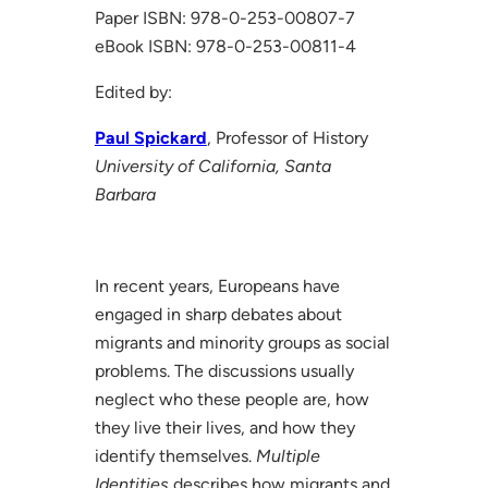
Paper ISBN: 978-0-253-00807-7
eBook ISBN: 978-0-253-00811-4
Edited by:
Paul Spickard
, Professor of History
University of California, Santa
Barbara
In recent years, Europeans have
engaged in sharp debates about
migrants and minority groups as social
problems. The discussions usually
neglect who these people are, how
they live their lives, and how they
identify themselves.
Multiple
Identities
describes how migrants and