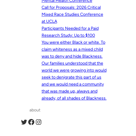
Mental Health Conference
Call for Proposals: 2026 Critical
Mixed Race Studies Conference
at UCLA
Participants Needed for a Paid
Research Study: Up to $100
You were either Black or white. To
claim whiteness as a mixed child
was to deny and hide Blackness.
Our families understood that the
world we were growing into would
seek to denigrate this part of us
and we would need a community
that was made up, always and
already, of all shades of Blackness.
about
Twitter
Facebook
Instagram