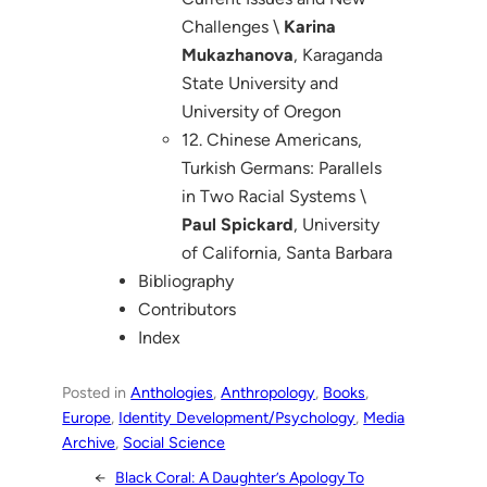
Challenges \
Karina
Mukazhanova
, Karaganda
State University and
University of Oregon
12. Chinese Americans,
Turkish Germans: Parallels
in Two Racial Systems \
Paul Spickard
, University
of California, Santa Barbara
Bibliography
Contributors
Index
Posted in
Anthologies
, 
Anthropology
, 
Books
, 
Europe
, 
Identity Development/Psychology
, 
Media
Archive
, 
Social Science
←
Black Coral: A Daughter’s Apology To