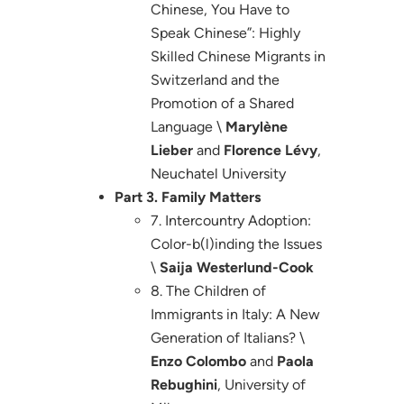
Chinese, You Have to
Speak Chinese”: Highly
Skilled Chinese Migrants in
Switzerland and the
Promotion of a Shared
Language \
Marylène
Lieber
and
Florence Lévy
,
Neuchatel University
Part 3. Family Matters
7. Intercountry Adoption:
Color-b(l)inding the Issues
\
Saija Westerlund-Cook
8. The Children of
Immigrants in Italy: A New
Generation of Italians? \
Enzo Colombo
and
Paola
Rebughini
, University of