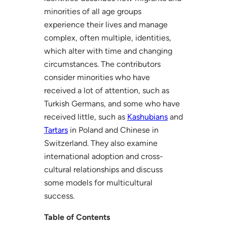
minorities of all age groups
experience their lives and manage
complex, often multiple, identities,
which alter with time and changing
circumstances. The contributors
consider minorities who have
received a lot of attention, such as
Turkish Germans, and some who have
received little, such as
Kashubians
and
Tartars
in Poland and Chinese in
Switzerland. They also examine
international adoption and cross-
cultural relationships and discuss
some models for multicultural
success.
Table of Contents