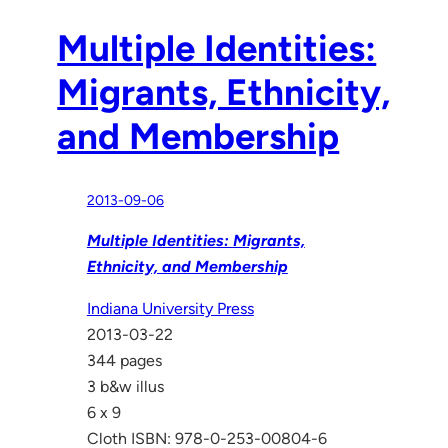
Multiple Identities:
Migrants, Ethnicity,
and Membership
2013-09-06
Multiple Identities: Migrants,
Ethnicity, and Membership
Indiana University Press
2013-03-22
344 pages
3 b&w illus
6 x 9
Cloth ISBN: 978-0-253-00804-6