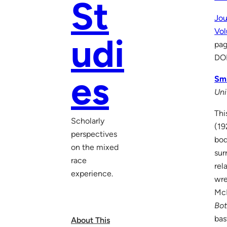
St
Jou
Vo
udi
pa
DO
es
Smi
Uni
Thi
Scholarly
(19
perspectives
bod
on the mixed
sur
race
rel
experience.
wre
McK
Bo
bas
About This