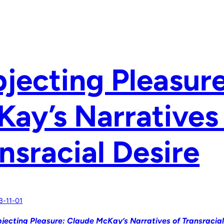
jecting Pleasur
ay’s Narratives
nsracial Desire
3-11-01
jecting Pleasure: Claude McKay’s Narratives of Transracial