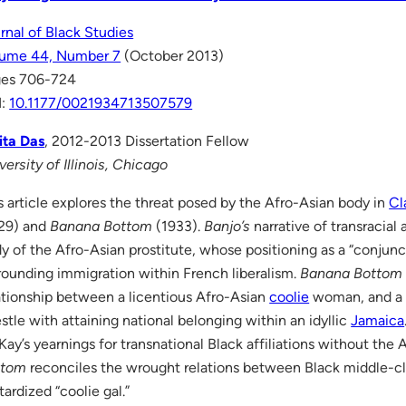
rnal of Black Studies
lume 44, Number 7
(October 2013)
ges 706-724
I:
10.1177/0021934713507579
ta Das
, 2012-2013 Dissertation Fellow
versity of Illinois, Chicago
s article explores the threat posed by the Afro-Asian body in
Cl
29) and
Banana Bottom
(1933).
Banjo’s
narrative of transracial
y of the Afro-Asian prostitute, whose positioning as a “conjun
rounding immigration within French liberalism.
Banana Bottom
ationship between a licentious Afro-Asian
coolie
woman, and a 
stle with attaining national belonging within an idyllic
Jamaica
ay’s yearnings for transnational Black affiliations without th
ttom
reconciles the wrought relations between Black middle-c
tardized “coolie gal.”