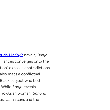
aude McKay’s
novels,
Banjo
 alliances converges onto the
ction” exposes contradictions
also maps a conflictual
Black subject who both
. While
Banjo
reveals
e Afro-Asian woman,
Banana
lass Jamaicans and the