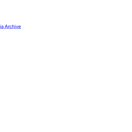
a Archive