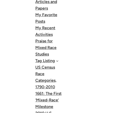
Articles and
Papers
My Favorite
Posts
My Recent
Activities
Praise for
Mixed Race
Studies
Tag Listing
US Census
Race
Categories,
1790-2010
1661: The First
‘Mixed-Race’
Milestone