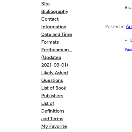
Site
Rea
Bibliography
Contact
Posted in
Art
Information
Date and Time
←
Formats
Pas
Forthcoming…
(Updated
2021-09-01)
Likely Asked
Questions
List of Book
Publishers
List of
Definitions
and Terms
My Favorite