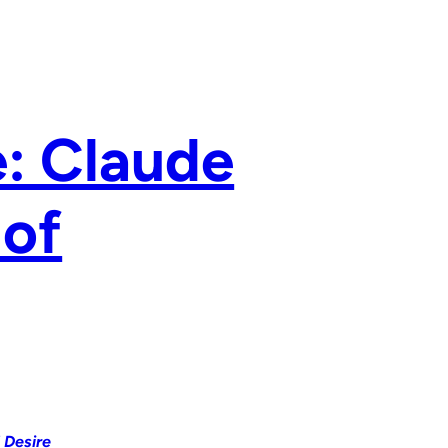
e: Claude
 of
 Desire