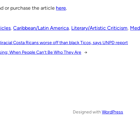
d or purchase the article
here
.
icles
, 
Caribbean/Latin America
, 
Literary/Artistic Criticism
, 
Medi
Biracial Costa Ricans worse off than black Ticos, says UNPD report
sing: When People Can’t Be Who They Are
→
Designed with
WordPress