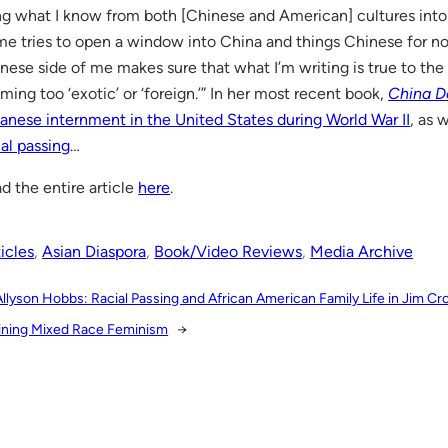
ng what I know from both [Chinese and American] cultures int
me tries to open a window into China and things Chinese for n
nese side of me makes sure that what I’m writing is true to the
ming too ‘exotic’ or ‘foreign.’” In her most recent book,
China D
anese internment in the United States during World War II
, as 
ial passing
…
d the entire article
here
.
icles
, 
Asian Diaspora
, 
Book/Video Reviews
, 
Media Archive
Allyson Hobbs: Racial Passing and African American Family Life in Jim C
ining Mixed Race Feminism
→