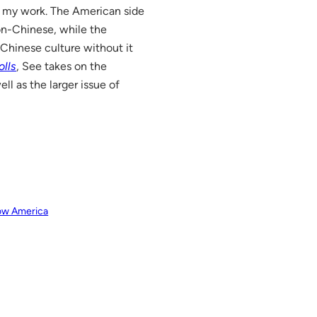
o my work. The American side
on-Chinese, while the
 Chinese culture without it
olls
, See takes on the
well as the larger issue of
row America