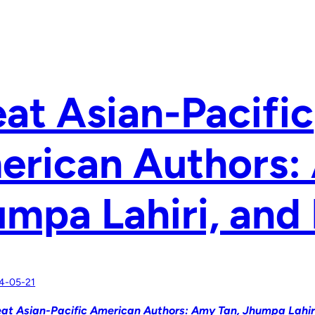
at Asian-Pacific
erican Authors:
mpa Lahiri, and
4-05-21
at Asian-Pacific American Authors: Amy Tan, Jhumpa Lahir