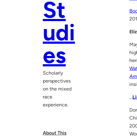
St
Boo
20
udi
Eli
May
es
hig
her
Wat
Scholarly
Am
perspectives
ins
on the mixed
race
…
L
experience.
Don
Chi
200
About This
Wom