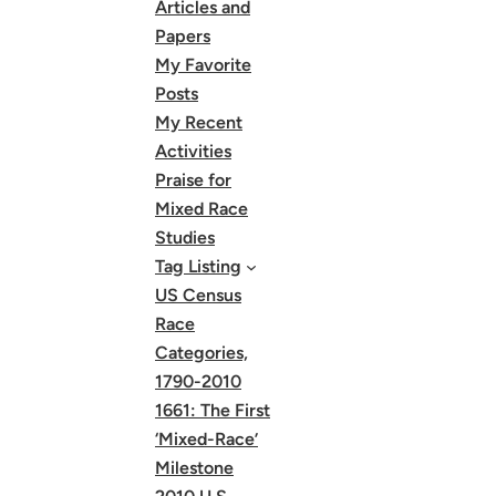
Articles and
Papers
My Favorite
Posts
My Recent
Activities
Praise for
Mixed Race
Studies
Tag Listing
US Census
Race
Categories,
1790-2010
1661: The First
‘Mixed-Race’
Milestone