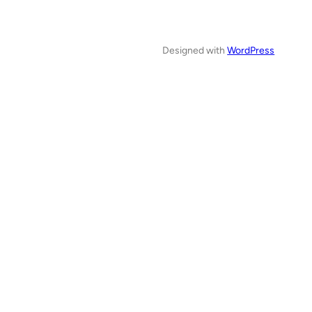
Designed with
WordPress