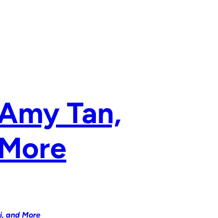
 Amy Tan,
 More
i, and More