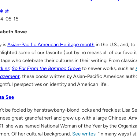
kish
14-05-15
zabeth Rowe
 is
Asian-Pacific American Heritage month
in the U.S., and, t
hlighted some of our favorite (but by no means all of our favori
itage who celebrate their cultures in their writing. From classi
kins
’
So Far From the Bamboo Grove
to newer works, such as
azement
, these books written by Asian-Pacific American auth
ightful perspectives on identity and American life…
isa See
’t be fooled by her strawberry-blond locks and freckles: Lisa Se
nese great-grandfather) and grew up with a large Chinese-Ame
1, she was named National Woman of the Year by the Organiz
en. Of her cultural background,
See writes
: “In many ways I st