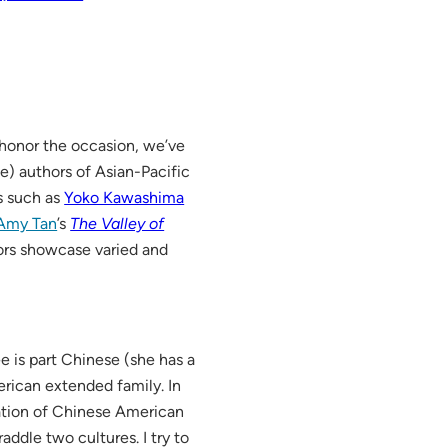
o honor the occasion, we’ve
te) authors of Asian-Pacific
cs such as
Yoko Kawashima
Amy Tan
’s
The Valley of
ors showcase varied and
e is part Chinese (she has a
rican extended family. In
ation of Chinese American
raddle two cultures. I try to