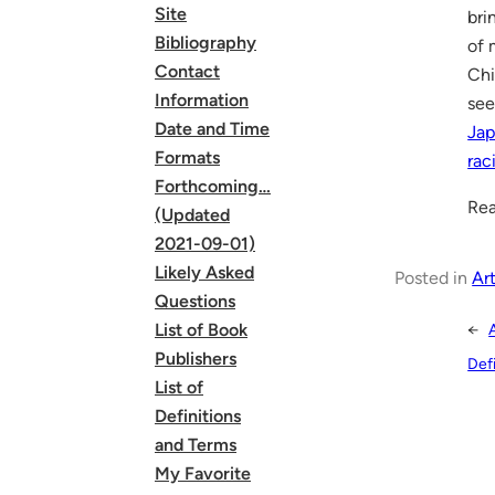
Site
bri
Bibliography
of 
Contact
Chi
Information
see
Date and Time
Jap
Formats
rac
Forthcoming…
Rea
(Updated
2021-09-01)
Likely Asked
Posted in
Art
Questions
List of Book
←
Publishers
Def
List of
Definitions
and Terms
My Favorite