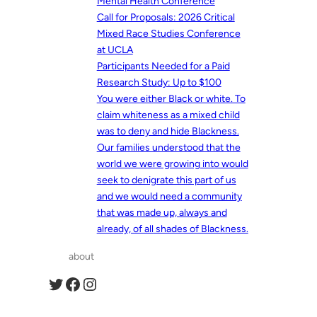
Mental Health Conference
Call for Proposals: 2026 Critical
Mixed Race Studies Conference
at UCLA
Participants Needed for a Paid
Research Study: Up to $100
You were either Black or white. To
claim whiteness as a mixed child
was to deny and hide Blackness.
Our families understood that the
world we were growing into would
seek to denigrate this part of us
and we would need a community
that was made up, always and
already, of all shades of Blackness.
about
Twitter
Facebook
Instagram