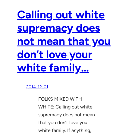
Calling out white
supremacy does
not mean that you
don’t love your
white family…
2014-12-01
FOLKS MIXED WITH
WHITE: Calling out white
supremacy does not mean
that you don’t love your
white family. If anything,