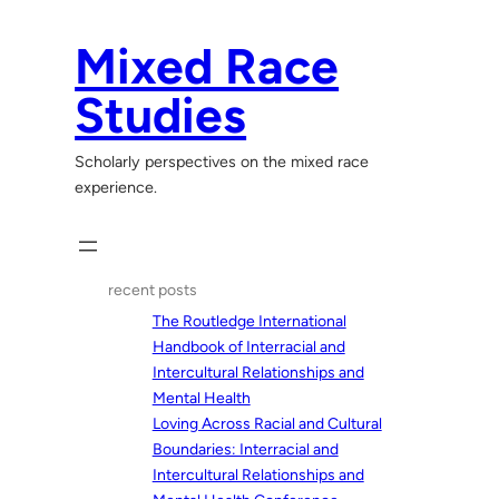
Skip
to
Mixed Race
content
Studies
Scholarly perspectives on the mixed race
experience.
recent posts
The Routledge International
Handbook of Interracial and
Intercultural Relationships and
Mental Health
Loving Across Racial and Cultural
Boundaries: Interracial and
Intercultural Relationships and