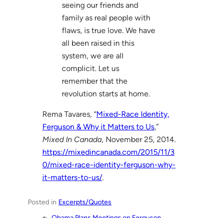
seeing our friends and
family as real people with
flaws, is true love. We have
all been raised in this
system, we are all
complicit. Let us
remember that the
revolution starts at home.
Rema Tavares, “
Mixed-Race Identity,
Ferguson & Why it Matters to Us
,”
Mixed In Canada
, November 25, 2014.
https://mixedincanada.com/2015/11/3
0/mixed-race-identity-ferguson-why-
it-matters-to-us/
.
Posted in
Excerpts/Quotes
←
Obama Plans Meetings on Ferguson