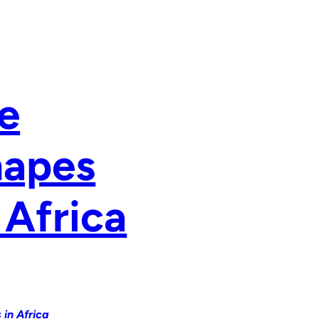
e
hapes
 Africa
in Africa