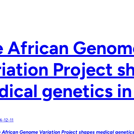
e African Genom
iation Project s
ical genetics in
4-12-11
 African Genome Variation Project shapes medical genetics 