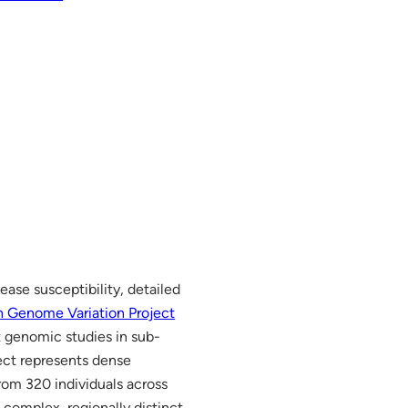
ease susceptibility, detailed
n Genome Variation Project
t genomic studies in sub-
ect represents dense
rom 320 individuals across
 complex, regionally distinct