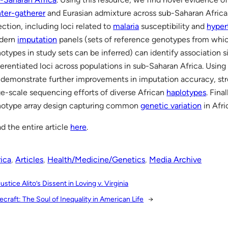
ter-gatherer
and Eurasian admixture across sub-Saharan Afric
ection, including loci related to
malaria
susceptibility and
hyper
dern
imputation
panels (sets of reference genotypes from whi
otypes in study sets can be inferred) can identify association si
ferentiated loci across populations in sub-Saharan Africa. Us
demonstrate further improvements in imputation accuracy, str
ge-scale sequencing efforts of diverse African
haplotypes
. Fina
otype array design capturing common
genetic variation
in Afri
d the entire article
here
.
rica
, 
Articles
, 
Health/Medicine/Genetics
, 
Media Archive
ustice Alito’s Dissent in Loving v. Virginia
craft: The Soul of Inequality in American Life
→