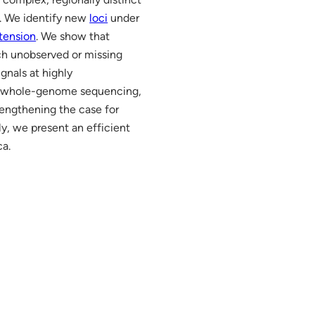
a. We identify new
loci
under
tension
. We show that
ch unobserved or missing
gnals at highly
ing whole-genome sequencing,
engthening the case for
lly, we present an efficient
ca.