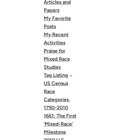
Articles and
Papers
My Favorite
Posts
My Recent
Activities
Praise for
Mixed Race
Studies
Tag Listing
US Census
Race
Categories,
1790-2010
1661: The First
‘Mixed-Race’
Milestone