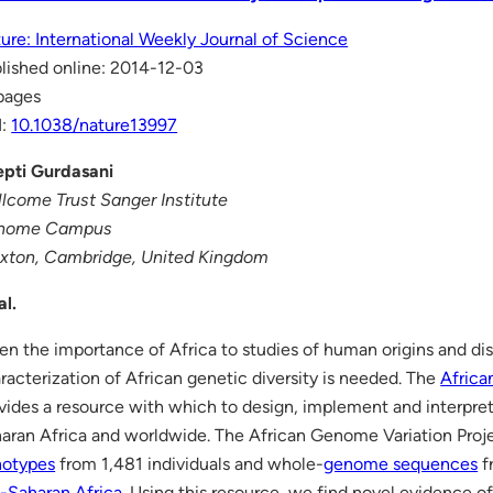
ure: International Weekly Journal of Science
lished online: 2014-12-03
pages
I:
10.1038/nature13997
pti Gurdasani
lcome Trust Sanger Institute
nome Campus
xton, Cambridge, United Kingdom
al.
en the importance of Africa to studies of human origins and dis
racterization of African genetic diversity is needed. The
Africa
vides a resource with which to design, implement and interpre
aran Africa and worldwide. The African Genome Variation Proj
notypes
from 1,481 individuals and whole-
genome sequences
f
-Saharan Africa
. Using this resource, we find novel evidence of