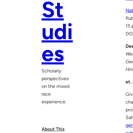
St
Nat
Pub
udi
15 
DO
es
Dee
Wel
Ge
Hin
Scholarly
perspectives
et. 
on the mixed
race
Giv
experience.
cha
pro
Sah
ge
About This
sub