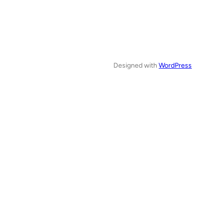
Designed with
WordPress