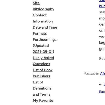
Site
hun
Bibliography
sel
Contact
mo
Information
gen
Date and Time
dif
Formats
we 
Forthcoming…
lar
(Updated
gen
2021-09-01)
Likely Asked
Rea
Questions
List of Book
Posted in
Af
Publishers
List of
←
J
Definitions
Race
and Terms
My Favorite