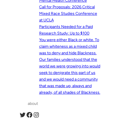
Mental Health Conference
Call for Proposals: 2026 Critical
Mixed Race Studies Conference
at UCLA
Participants Needed for a Paid
Research Study: Up to $100
You were either Black or white. To
claim whiteness as a mixed child
was to deny and hide Blackness.
Our families understood that the
world we were growing into would
seek to denigrate this part of us
and we would need a community
that was made up, always and
already, of all shades of Blackness.
about
Twitter
Facebook
Instagram