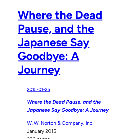
Where the Dead
Pause, and the
Japanese Say
Goodbye: A
Journey
2015-01-25
Where the Dead Pause, and the
Japanese Say Goodbye: A Journey
W. W. Norton & Company, Inc.
January 2015