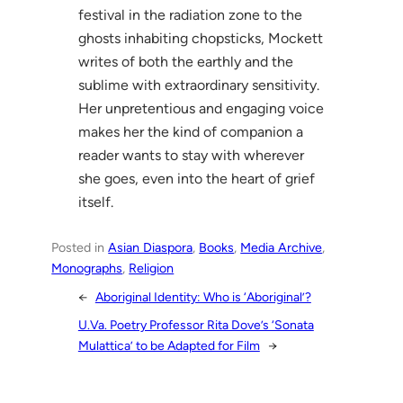
festival in the radiation zone to the
ghosts inhabiting chopsticks, Mockett
writes of both the earthly and the
sublime with extraordinary sensitivity.
Her unpretentious and engaging voice
makes her the kind of companion a
reader wants to stay with wherever
she goes, even into the heart of grief
itself.
Posted in
Asian Diaspora
, 
Books
, 
Media Archive
, 
Monographs
, 
Religion
←
Aboriginal Identity: Who is ‘Aboriginal’?
U.Va. Poetry Professor Rita Dove’s ‘Sonata
Mulattica’ to be Adapted for Film
→