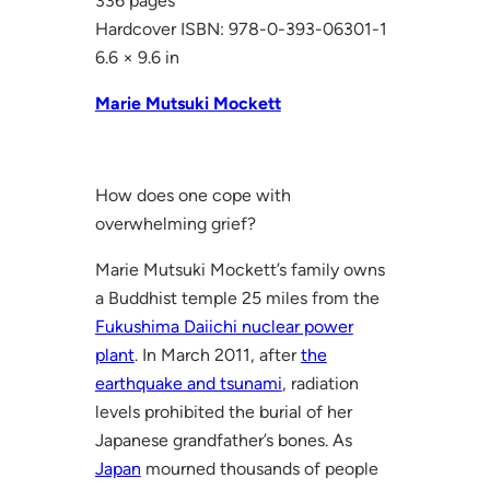
336 pages
Hardcover ISBN: 978-0-393-06301-1
6.6 × 9.6 in
Marie Mutsuki Mockett
How does one cope with
overwhelming grief?
Marie Mutsuki Mockett’s family owns
a Buddhist temple 25 miles from the
Fukushima Daiichi nuclear power
plant
. In March 2011, after
the
earthquake and tsunami
, radiation
levels prohibited the burial of her
Japanese grandfather’s bones. As
Japan
mourned thousands of people