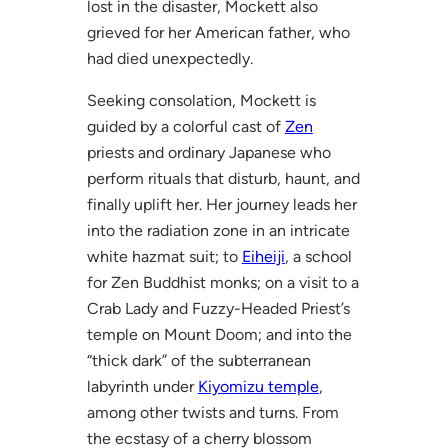
lost in the disaster, Mockett also
grieved for her American father, who
had died unexpectedly.
Seeking consolation, Mockett is
guided by a colorful cast of
Zen
priests and ordinary Japanese who
perform rituals that disturb, haunt, and
finally uplift her. Her journey leads her
into the radiation zone in an intricate
white hazmat suit; to
Eiheiji
, a school
for Zen Buddhist monks; on a visit to a
Crab Lady and Fuzzy-Headed Priest’s
temple on Mount Doom; and into the
“thick dark” of the subterranean
labyrinth under
Kiyomizu temple
,
among other twists and turns. From
the ecstasy of a cherry blossom