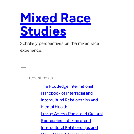
Skip
to
Mixed Race
content
Studies
Scholarly perspectives on the mixed race
experience.
recent posts
The Routledge International
Handbook of Interracial and
Intercultural Relationships and
Mental Health
Loving Across Racial and Cultural
Boundaries: Interracial and
Intercultural Relationships and