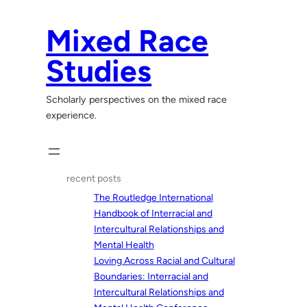
Skip
to
Mixed Race
content
Studies
Scholarly perspectives on the mixed race
experience.
recent posts
The Routledge International
Handbook of Interracial and
Intercultural Relationships and
Mental Health
Loving Across Racial and Cultural
Boundaries: Interracial and
Intercultural Relationships and