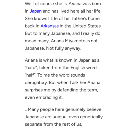
Well of course she is. Ariana was born
in
Japan
and has lived here all her life.
She knows little of her father’s home
back in
Arkansas
in the United States.
But to many Japanese, and I really do
mean many, Ariana Miyamoto is not
Japanese. Not fully anyway.
Ariana is what is known in Japan as a
“hafu”, taken from the English word
“half”. To me the word sounds
derogatory. But when I ask her Ariana
surprises me by defending the term,
even embracing it…
…Many people here genuinely believe
Japanese are unique, even genetically
separate from the rest of us.