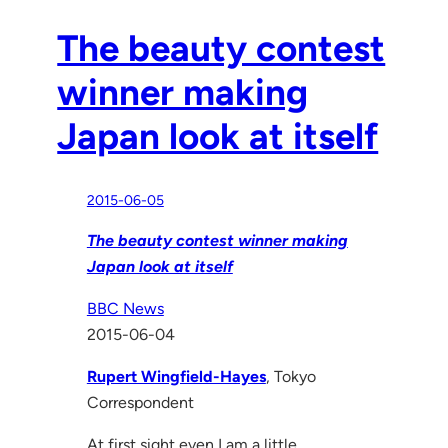
The beauty contest
winner making
Japan look at itself
2015-06-05
The beauty contest winner making
Japan look at itself
BBC News
2015-06-04
Rupert Wingfield-Hayes
, Tokyo
Correspondent
At first sight even I am a little