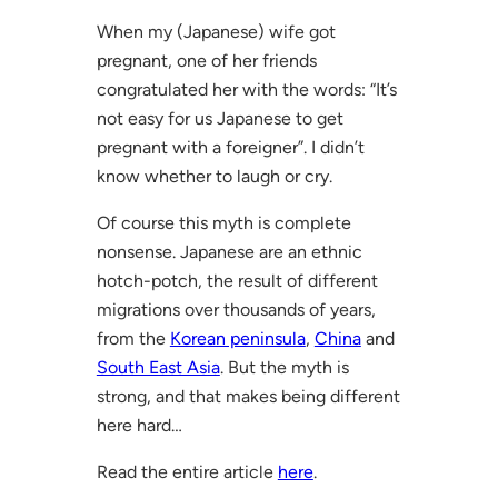
When my (Japanese) wife got
pregnant, one of her friends
congratulated her with the words: “It’s
not easy for us Japanese to get
pregnant with a foreigner”. I didn’t
know whether to laugh or cry.
Of course this myth is complete
nonsense. Japanese are an ethnic
hotch-potch, the result of different
migrations over thousands of years,
from the
Korean peninsula
,
China
and
South East Asia
. But the myth is
strong, and that makes being different
here hard…
Read the entire article
here
.