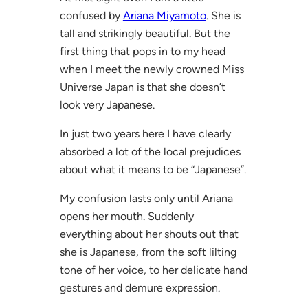
confused by
Ariana Miyamoto
. She is
tall and strikingly beautiful. But the
first thing that pops in to my head
when I meet the newly crowned Miss
Universe Japan is that she doesn’t
look very Japanese.
In just two years here I have clearly
absorbed a lot of the local prejudices
about what it means to be “Japanese”.
My confusion lasts only until Ariana
opens her mouth. Suddenly
everything about her shouts out that
she is Japanese, from the soft lilting
tone of her voice, to her delicate hand
gestures and demure expression.