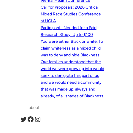
Mental Health Conference
Call for Proposals: 2026 Critical
Mixed Race Studies Conference
at UCLA
Participants Needed for a Paid
Research Study: Up to $100
You were either Black or white. To
claim whiteness as a mixed child
was to deny and hide Blackness.
Our families understood that the
world we were growing into would
seek to denigrate this part of us
and we would need a community
that was made up, always and
already, of all shades of Blackness.
about
Twitter
Facebook
Instagram