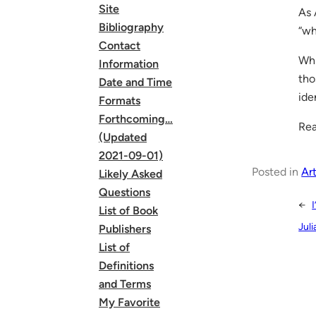
Site
As 
Bibliography
“wh
Contact
Whi
Information
tho
Date and Time
ide
Formats
Forthcoming…
Rea
(Updated
2021-09-01)
Posted in
Art
Likely Asked
Questions
←
List of Book
Juli
Publishers
List of
Definitions
and Terms
My Favorite