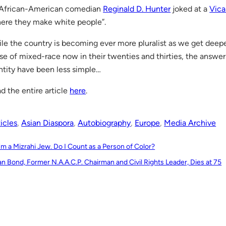
African-American comedian
Reginald D. Hunter
joked at a
Vica
ere they make white people”.
le the country is becoming ever more pluralist as we get deeper
se of mixed-race now in their twenties and thirties, the answer
ntity have been less simple…
d the entire article
here
.
icles
, 
Asian Diaspora
, 
Autobiography
, 
Europe
, 
Media Archive
I’m a Mizrahi Jew. Do I Count as a Person of Color?
an Bond, Former N.A.A.C.P. Chairman and Civil Rights Leader, Dies at 75