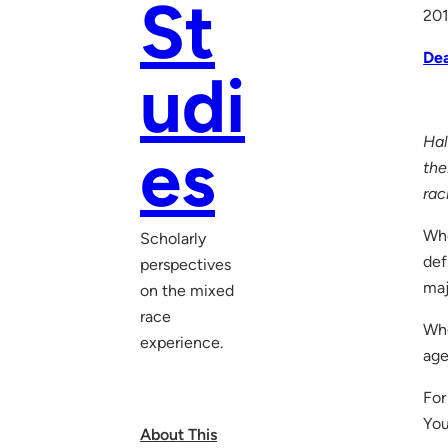
St
20
De
udi
Hal
es
the
rac
Who
Scholarly
def
perspectives
maj
on the mixed
race
Whe
experience.
age
For
You
About This