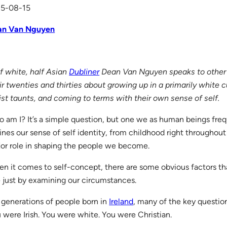
15-08-15
an Van Nguyen
f white, half Asian
Dubliner
Dean Van Nguyen speaks to other m
ir twenties and thirties about growing up in a primarily white c
ist taunts, and coming to terms with their own sense of self.
 am I? It’s a simple question, but one we as human beings frequ
ines our sense of self identity, from childhood right throughout 
or role in shaping the people we become.
n it comes to self-concept, there are some obvious factors t
 just by examining our circumstances.
 generations of people born in
Ireland
, many of the key questi
 were Irish. You were white. You were Christian.