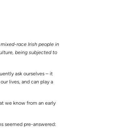
ixed-race Irish people in
ulture, being subjected to
ently ask ourselves – it
our lives, and can play a
hat we know from an early
ons seemed pre-answered: