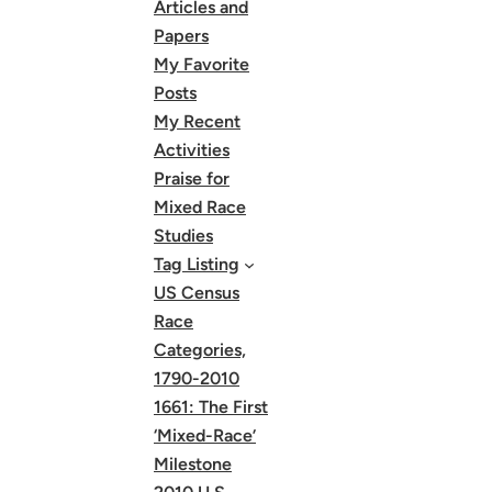
Articles and
Papers
My Favorite
Posts
My Recent
Activities
Praise for
Mixed Race
Studies
Tag Listing
US Census
Race
Categories,
1790-2010
1661: The First
‘Mixed-Race’
Milestone