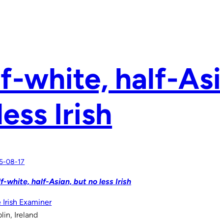
f-white, half-As
less Irish
5-08-17
f-white, half-Asian, but no less Irish
 Irish Examiner
lin, Ireland