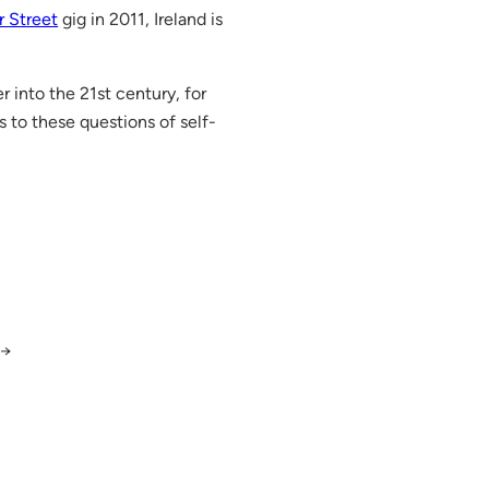
r Street
gig in 2011, Ireland is
 into the 21st century, for
s to these questions of self-
→