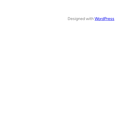
Designed with
WordPress