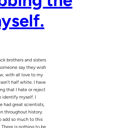
yself.
ck brothers and sisters
r someone say they wish
w, with all love to my
sn’t half white. I have
g that I hate or reject
identify myself. I
e had great scientists,
n throughout history.
o add so much to this
. There is nothing to be