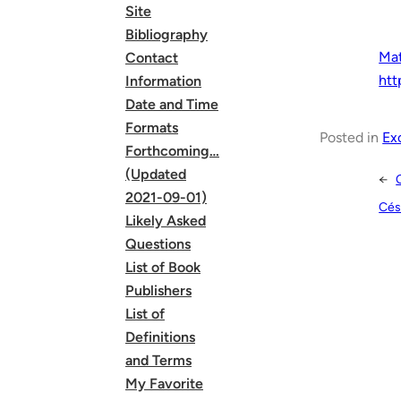
Site
Bibliography
Ma
Contact
htt
Information
Date and Time
Formats
Posted in
Ex
Forthcoming…
(Updated
←
2021-09-01)
Cés
Likely Asked
Questions
List of Book
Publishers
List of
Definitions
and Terms
My Favorite