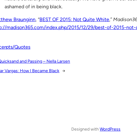
ashamed of in being black.
tthew Braunginn
, “
BEST OF 2015: Not Quite White
,”
Madison3
p://madison365.com/index.php/2015/12/29/best-of-2015-not-
cerpts/Quotes
Quicksand and Passing – Nella Larsen
ar Vargas: How I Became Black
→
Designed with
WordPress