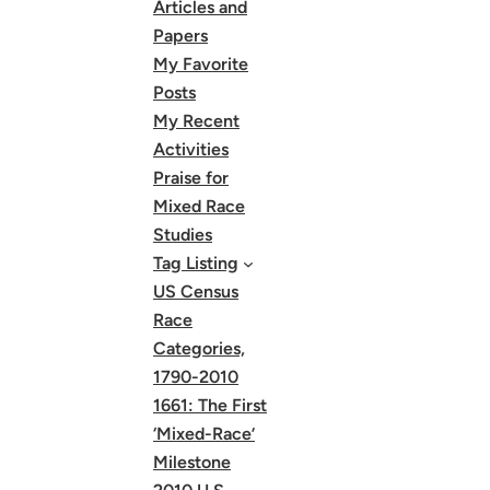
Articles and
Papers
My Favorite
Posts
My Recent
Activities
Praise for
Mixed Race
Studies
Tag Listing
US Census
Race
Categories,
1790-2010
1661: The First
‘Mixed-Race’
Milestone