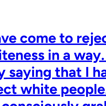
ave come to reje
teness in a way.
 saying that I h
ect white people.
consciously gra