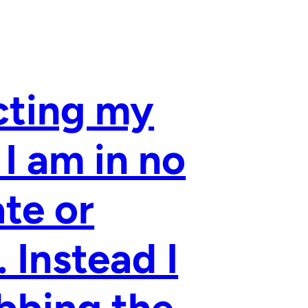
cting my
 I am in no
ate or
 Instead I
bbing the