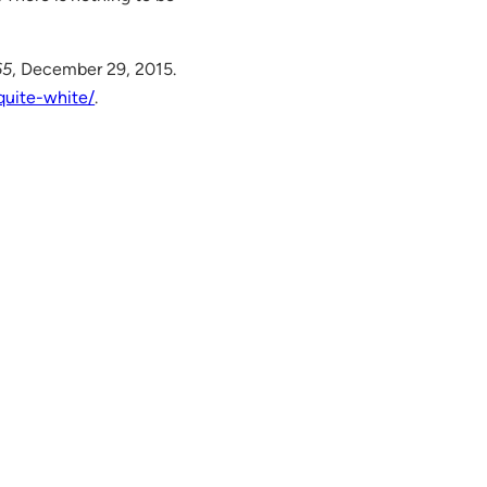
65
, December 29, 2015.
quite-white/
.