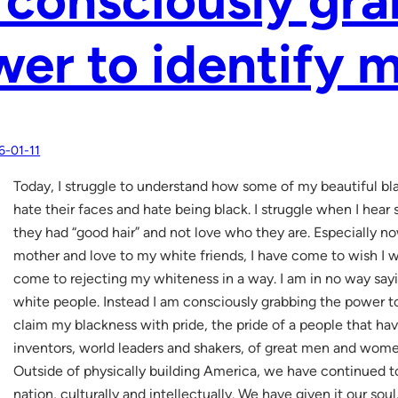
er to identify m
6-01-11
Today, I struggle to understand how some of my beautiful bla
hate their faces and hate being black. I struggle when I hea
they had “good hair” and not love who they are. Especially no
mother and love to my white friends, I have come to wish I wa
come to rejecting my whiteness in a way. I am in no way sayin
white people. Instead I am consciously grabbing the power to 
claim my blackness with pride, the pride of a people that hav
inventors, world leaders and shakers, of great men and wome
Outside of physically building America, we have continued t
nation, culturally and intellectually. We have given it our soul