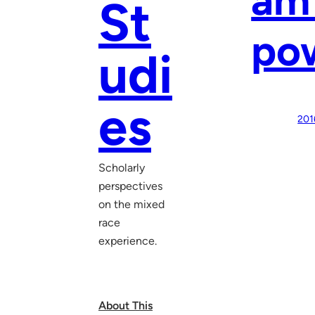
St
pow
udi
es
201
Scholarly
perspectives
on the mixed
race
experience.
About This