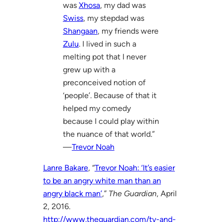
was
Xhosa
, my dad was
Swiss
, my stepdad was
Shangaan
, my friends were
Zulu
. I lived in such a
melting pot that I never
grew up with a
preconceived notion of
‘people’. Because of that it
helped my comedy
because I could play within
the nuance of that world.”
—
Trevor Noah
Lanre Bakare
, “
Trevor Noah: ‘It’s easier
to be an angry white man than an
angry black man’
,”
The Guardian
, April
2, 2016.
http://www.theguardian.com/tv-and-