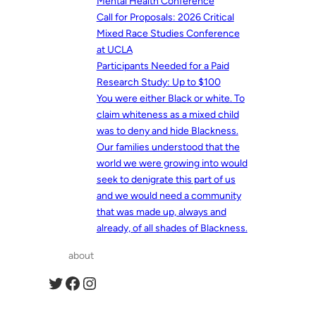
Mental Health Conference
Call for Proposals: 2026 Critical
Mixed Race Studies Conference
at UCLA
Participants Needed for a Paid
Research Study: Up to $100
You were either Black or white. To
claim whiteness as a mixed child
was to deny and hide Blackness.
Our families understood that the
world we were growing into would
seek to denigrate this part of us
and we would need a community
that was made up, always and
already, of all shades of Blackness.
about
Twitter
Facebook
Instagram