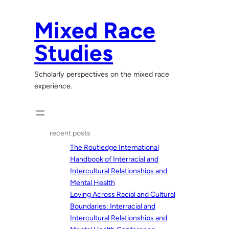
Skip
to
Mixed Race
content
Studies
Scholarly perspectives on the mixed race
experience.
recent posts
The Routledge International
Handbook of Interracial and
Intercultural Relationships and
Mental Health
Loving Across Racial and Cultural
Boundaries: Interracial and
Intercultural Relationships and