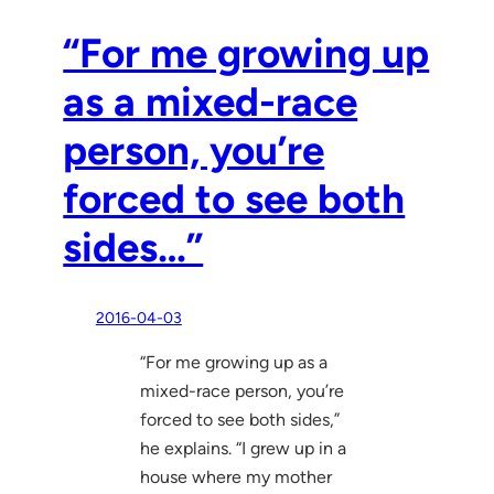
“For me growing up
as a mixed-race
person, you’re
forced to see both
sides…”
2016-04-03
“For me growing up as a
mixed-race person, you’re
forced to see both sides,”
he explains. “I grew up in a
house where my mother