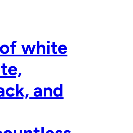
 of white
te,
ack, and
countless