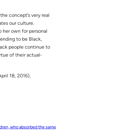
 the concept’s very real
tes our culture.
o her own for personal
tending to be Black,
lack people continue to
rtue of their actual-
pril 18, 2016),
ildren, who absorbed the same