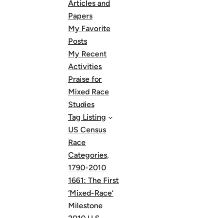
Articles and
Papers
My Favorite
Posts
My Recent
Activities
Praise for
Mixed Race
Studies
Tag Listing
US Census
Race
Categories,
1790-2010
1661: The First
‘Mixed-Race’
Milestone