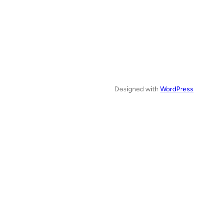
Designed with
WordPress