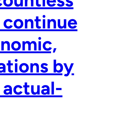
 continue
onomic,
ations by
 actual-