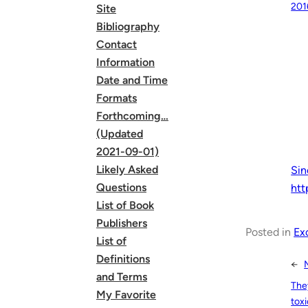
201
Site
Bibliography
Contact
Information
Date and Time
Formats
Forthcoming…
(Updated
2021-09-01)
Likely Asked
Sin
Questions
htt
List of Book
Publishers
Posted in
Ex
List of
Definitions
←
and Terms
The
My Favorite
toxi