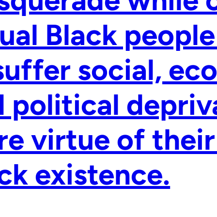
ual Black people
suffer social, ec
 political depriv
e virtue of their
ck existence.