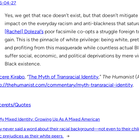
6-04-27
Yes, we get that race doesn’t exist, but that doesn’t mitigate
impact on the everyday racism and anti-blackness that satura
[Rachel] Dolezal’s
poor facsimile co-opts a struggle foreign t
gain. This is the pinnacle of white privilege: being white, pre
and profiting from this masquerade while countless actual B
suffer social, economic, and political deprivations by mere vi
Black existence.
cere Kirabo
, “
The Myth of Transracial Identity
,”
The Humanist
(A
p://thehumanist.com/commentary/myth-transracial-identity
.
cerpts/Quotes
My Mixed Identity: Growing Up As A Mixed American
y never said a word about their racial background—not even to their ch
c prejudices as their white peers.
→