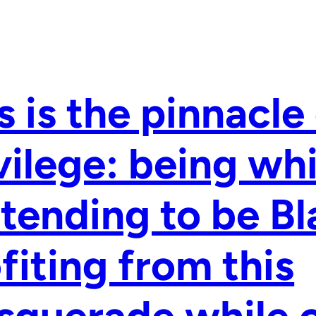
s is the pinnacle
vilege: being whi
tending to be Bl
fiting from this
querade while 