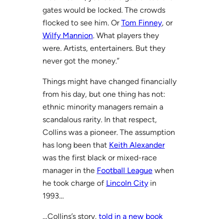
gates would be locked. The crowds
flocked to see him. Or
Tom Finney
, or
Wilfy Mannion
. What players they
were. Artists, entertainers. But they
never got the money.”
Things might have changed financially
from his day, but one thing has not:
ethnic minority managers remain a
scandalous rarity. In that respect,
Collins was a pioneer. The assumption
has long been that
Keith Alexander
was the first black or mixed-race
manager in the
Football League
when
he took charge of
Lincoln City
in
1993…
…Collins’s story,
told in a new book