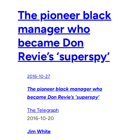
The pioneer black
manager who
became Don
Revie’s ‘superspy’
2016-10-27
The pioneer black manager who
became Don Revie’s ‘superspy’
The Telegraph
2016-10-20
Jim White