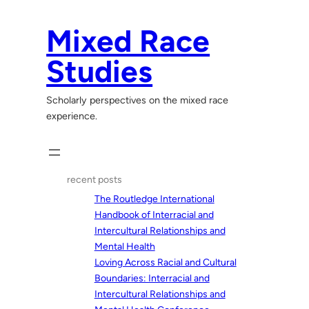
Skip
to
Mixed Race
content
Studies
Scholarly perspectives on the mixed race
experience.
recent posts
The Routledge International
Handbook of Interracial and
Intercultural Relationships and
Mental Health
Loving Across Racial and Cultural
Boundaries: Interracial and
Intercultural Relationships and