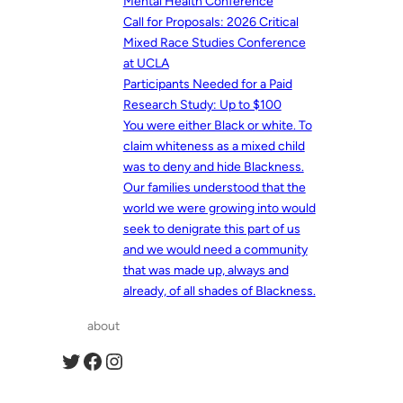
Mental Health Conference
Call for Proposals: 2026 Critical
Mixed Race Studies Conference
at UCLA
Participants Needed for a Paid
Research Study: Up to $100
You were either Black or white. To
claim whiteness as a mixed child
was to deny and hide Blackness.
Our families understood that the
world we were growing into would
seek to denigrate this part of us
and we would need a community
that was made up, always and
already, of all shades of Blackness.
about
Twitter
Facebook
Instagram