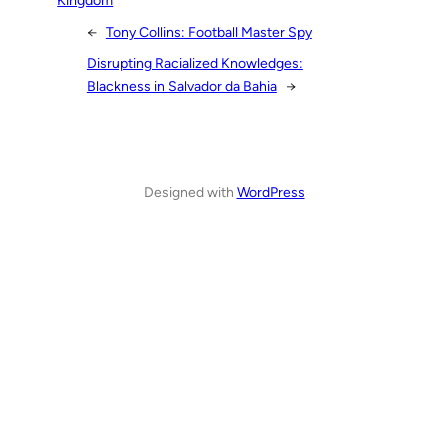
←
Tony Collins: Football Master Spy
Disrupting Racialized Knowledges:
Blackness in Salvador da Bahia
→
Designed with
WordPress