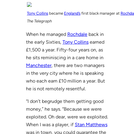
Tony Collins
became
England’s
first black manager at
Rochda
The Telegraph
When he managed
Rochdale
back in
the early Sixties,
Tony Collins
earned
£1,500 a year. Fifty-four years on, as
he sits reminiscing in a care home in
Manchester
, there are two managers
in the very city where he is speaking
who each earn £10 million a year. But
he is not remotely resentful.
“I don’t begrudge them getting good
money,” he says. “Because we were
exploited. Oh dear, were we exploited.
When I was a player, if
Stan Matthews
was in town, you could guarantee the