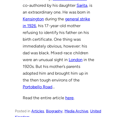
co-authored by his daughter
Sarita
, is
an extraordinary one. He was born in
Kensington
during the
general strike
in 1926
, his 17-year-old mother
refusing to identify his father on his
birth certificate. One thing was
immediately obvious, however: his
dad was black. Mixed-race children
were an unusual sight in
London
in the
1920s. But his mother’s parents
adopted him and brought him up in
the then tough environs of the
Portobello Road
…
Read the entire article
here
.
Posted in
Articles
, 
Biography
, 
Media Archive
, 
United
Kingdom