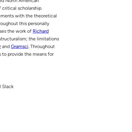
duced North American
critical scholarship.
gements with the theoretical
roughout this personally
sses the work of
Richard
structuralism; the limitations
r
and
Gramsci
. Throughout
ms to provide the means for
l Slack