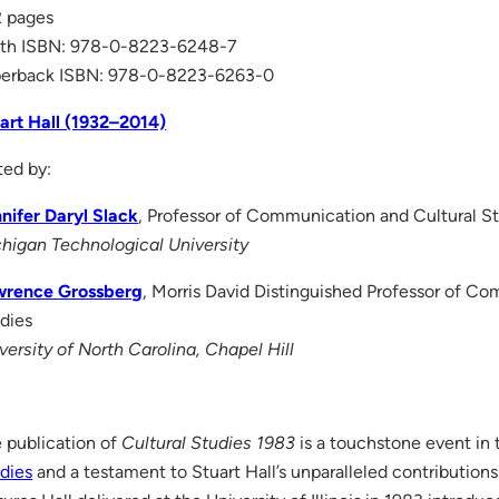
 pages
th ISBN: 978-0-8223-6248-7
erback ISBN: 978-0-8223-6263-0
art Hall (1932–2014)
ted by:
nifer Daryl Slack
, Professor of Communication and Cultural S
higan Technological University
wrence Grossberg
, Morris David Distinguished Professor of C
dies
versity of North Carolina, Chapel Hill
 publication of
Cultural Studies 1983
is a touchstone event in 
dies
and a testament to Stuart Hall’s unparalleled contributions