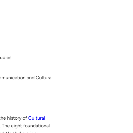
tudies
ommunication and Cultural
the history of
Cultural
. The eight foundational