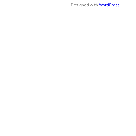
Designed with
WordPress