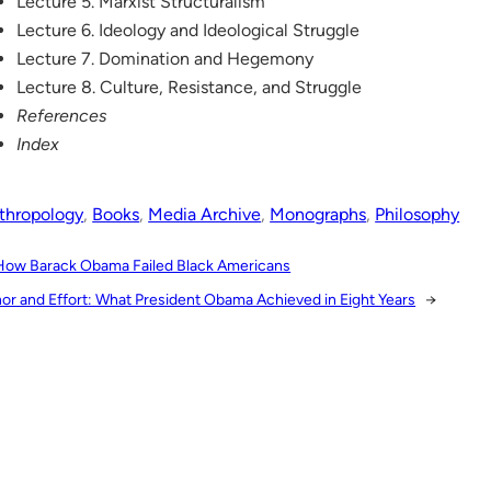
Lecture 5. Marxist Structuralism
Lecture 6. Ideology and Ideological Struggle
Lecture 7. Domination and Hegemony
Lecture 8. Culture, Resistance, and Struggle
References
Index
thropology
, 
Books
, 
Media Archive
, 
Monographs
, 
Philosophy
How Barack Obama Failed Black Americans
or and Effort: What President Obama Achieved in Eight Years
→