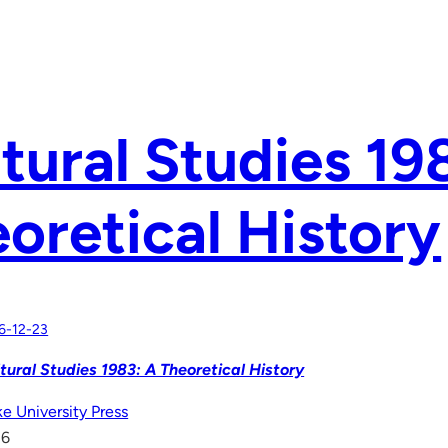
tural Studies 19
oretical History
6-12-23
tural Studies 1983: A Theoretical History
e University Press
16