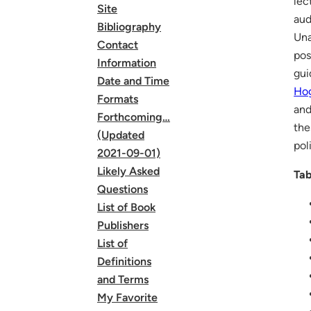
lec
Site
aud
Bibliography
Una
Contact
pos
Information
gui
Date and Time
Ho
Formats
and
Forthcoming…
the
(Updated
pol
2021-09-01)
Likely Asked
Tab
Questions
List of Book
Publishers
List of
Definitions
and Terms
My Favorite