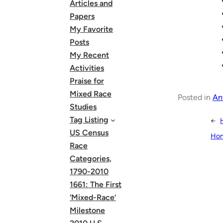
Articles and
Papers
My Favorite
Posts
My Recent
Activities
Praise for
Mixed Race
Posted in
An
Studies
Tag Listing
←
US Census
Hon
Race
Categories,
1790-2010
1661: The First
‘Mixed-Race’
Milestone