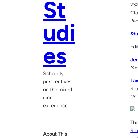
St
232
Clo
Pap
udi
Stu
es
Edi
Jen
Mic
Scholarly
La
perspectives
Stu
on the mixed
Uni
race
experience.
The
Stu
About This