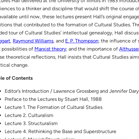
tures Hall delivered at the University of Illinois in 1983 intro
iences to a thinker and discipline that would shift the course of 
vailable until now, these lectures present Hall’s original enga
itions that contributed to the formation of Cultural Studies. Th
ded tour of Cultural Studies’ intellectual genealogy, Hall discu
ggart
,
Raymond Williams
, and
E. P. Thompson
; the influence of 
 possibilities of
Marxist theory
; and the importance of
Althusse
se theoretical reflections, Hall insists that Cultural Studies ai
itical change.
le of Contents
Editor’s Introduction / Lawrence Grossberg and Jennifer Dary
Preface to the Lectures by Stuart Hall, 1988
Lecture 1. The Formation of Cultural Studies
Lecture 2. Culturalism
Lecture 3. Structuralism
Lecture 4. Rethinking the Base and Superstructure