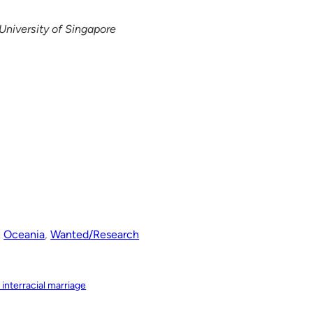
University of Singapore
, 
Oceania
, 
Wanted/Research
 interracial marriage