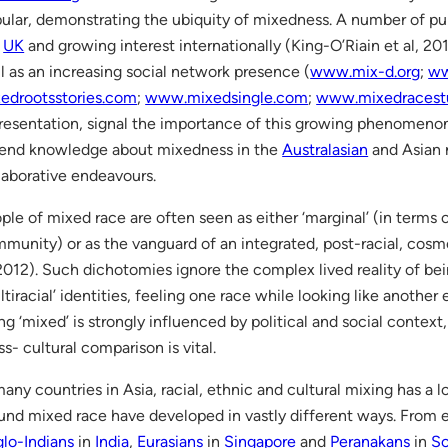
ular, demonstrating the ubiquity of mixedness. A number of pu
e
UK
and growing interest internationally (King-O’Riain et al, 201
l as an increasing social network presence (
www.mix-d.org
;
ww
edrootsstories.com
;
www.mixedsingle.com
;
www.mixedracestu
resentation, signal the importance of this growing phenomenon
end knowledge about mixedness in the
Australasian
and Asian 
laborative endeavours.
ple of mixed race are often seen as either ‘marginal’ (in terms 
munity) or as the vanguard of an integrated, post-racial, cos
 2012). Such dichotomies ignore the complex lived reality of bei
ltiracial’ identities, feeling one race while looking like another 
ng ‘mixed’ is strongly influenced by political and social context
ss- cultural comparison is vital.
many countries in Asia, racial, ethnic and cultural mixing has a l
und mixed race have developed in vastly different ways. From e
lo-Indians
in
India
,
Eurasians
in
Singapore
and
Peranakans
in
So