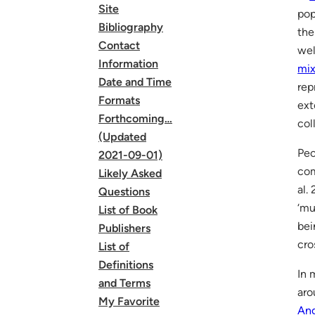
Site
pop
Bibliography
th
Contact
wel
Information
mix
Date and Time
rep
Formats
ext
Forthcoming…
col
(Updated
Peo
2021-09-01)
com
Likely Asked
al.
Questions
‘mu
List of Book
bei
Publishers
cro
List of
Definitions
In 
and Terms
aro
My Favorite
Ang