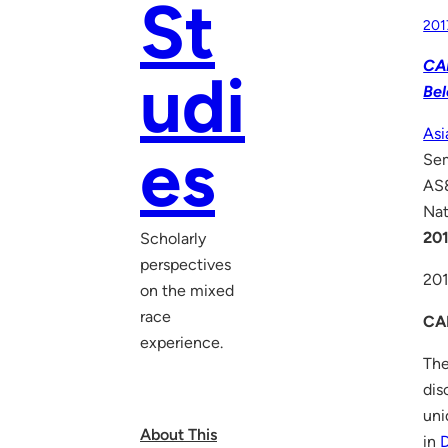
St
201
CAL
udi
Bel
Asi
es
Se
AS8
Nat
201
Scholarly
perspectives
20
on the mixed
race
CA
experience.
The
dis
uni
About This
in