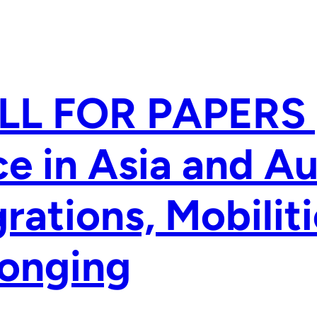
LL FOR PAPERS 
e in Asia and Au
rations, Mobilit
longing