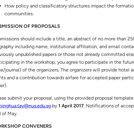
How policy and classificatory structures impact the formati
communities.
BMISSION OF PROPOSALS
missions should include a title, an abstract of no more than 25
graphy including name, institutional affiliation, and email conta
viously unpublished papers or those not already committed el
ticipating in the workshop, you agree to participate in the futur
ue/journal) of the organizers. The organizers will provide hote
hts and a contribution towards airfare for accepted paper parti
er).
ase submit your proposal, using the provided proposal template
minghua.tay@nus.edu.sg
by
1 April 2017
. Notifications of acce
 of May.
RKSHOP CONVENERS