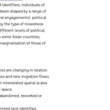
dentifiers, individuals of
 been shaped by a range of
ral engagements), political
 by the type of mixedness
fferent levels of political,
in some Asian countries,
marginalisation of those of
ties are changing in relation
ties and new migration flows.
 interrelated spatial scales
l space.
 abandoned, reworked or
ixed race identities.