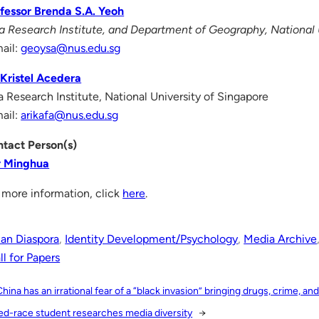
fessor Brenda S.A. Yeoh
a Research Institute, and Department of Geography, National 
ail:
geoysa@nus.edu.sg
Kristel Acedera
a Research Institute, National University of Singapore
ail:
arikafa@nus.edu.sg
tact Person(s)
y Minghua
 more information, click
here
.
ian Diaspora
, 
Identity Development/Psychology
, 
Media Archive
l for Papers
China has an irrational fear of a “black invasion” bringing drugs, crime, and
ed-race student researches media diversity
→