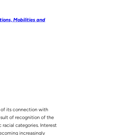
ions, Mobilities and
 of its connection with
esult of recognition of the
racial categories. Interest
becoming increasingly