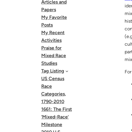
Articles and
ide
Papers
mix
My Favorite
his
Posts
con
My Recent
(e.
Activities
cul
Praise for
par
Mixed Race
mix
Studies
Tag Listing
For
US Census
Race
Categories,
1790-2010
1661: The First
‘Mixed-Race’
Milestone