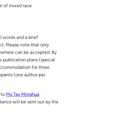
on of mixed race
0 words and a brief
ct. Please note that only
sewhere can be accepted. By
e publication plans (special
l accommodation for three
cipants (one author per
 to
Ms Tay Minghua
ptance will be sent out by the