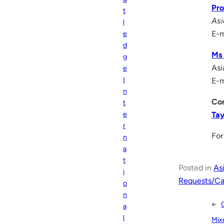
Pro
t
Asi
l
E-m
e
d
Ms 
g
Asi
e
I
E-m
n
Con
t
Ta
e
r
For
n
a
t
Posted in
As
i
Requests/Cal
o
n
←
a
l
Mix