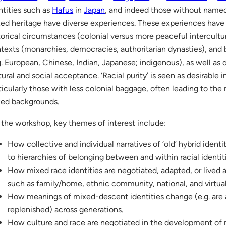
ntities such as
Hafus
in
Japan
, and indeed those without named i
ed heritage have diverse experiences. These experiences have
torical circumstances (colonial versus more peaceful intercultu
texts (monarchies, democracies, authoritarian dynasties), and
g. European, Chinese, Indian, Japanese; indigenous), as well as di
tural and social acceptance. ‘Racial purity’ is seen as desirable 
ticularly those with less colonial baggage, often leading to the 
ed backgrounds.
 the workshop, key themes of interest include:
How collective and individual narratives of ‘old’ hybrid identi
to hierarchies of belonging between and within racial identi
How mixed race identities are negotiated, adapted, or lived at
such as family/home, ethnic community, national, and virtua
How meanings of mixed-descent identities change (e.g. are
replenished) across generations.
How culture and race are negotiated in the development of m