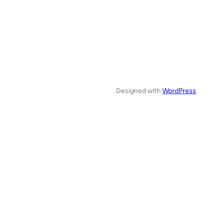
Designed with
WordPress