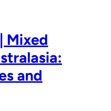
| Mixed
stralasia:
ies and