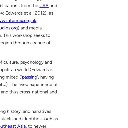
blications from the
USA
and
4; Edwards et al, 2012), as
w.intermix.org.uk
;
dies.org
) and media
. This workshop seeks to
region through a range of
of culture, psychology and
mopolitan world (Edwards et
ng mixed (‘
passing
’, having
etc.). The lived experience of
, and thus cross-national and
ong history, and narratives
stablished identities such as
utheast Asia
, to newer