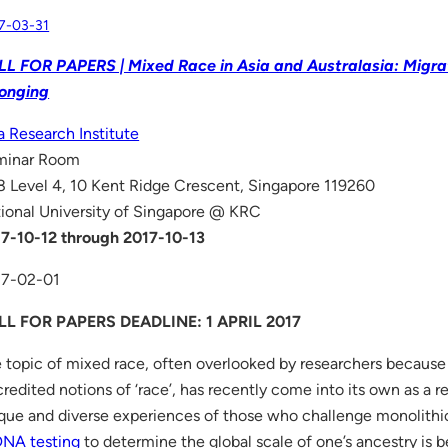
7-03-31
L FOR PAPERS | Mixed Race in Asia and Australasia: Migrat
onging
a Research Institute
minar Room
 Level 4, 10 Kent Ridge Crescent, Singapore 119260
ional University of Singapore @ KRC
7-10-12 through 2017-10-13
17-02-01
LL FOR PAPERS DEADLINE: 1 APRIL 2017
 topic of mixed race, often overlooked by researchers because
credited notions of ‘race’, has recently come into its own as a r
que and diverse experiences of those who challenge monolithic 
DNA testing
to determine the global scale of one’s ancestry is 