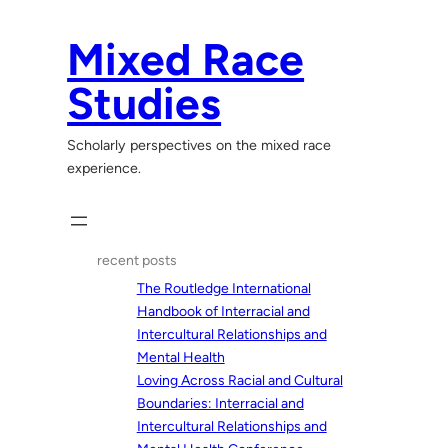
Skip
to
Mixed Race
content
Studies
Scholarly perspectives on the mixed race
experience.
recent posts
The Routledge International
Handbook of Interracial and
Intercultural Relationships and
Mental Health
Loving Across Racial and Cultural
Boundaries: Interracial and
Intercultural Relationships and