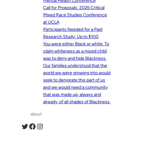
Mental Health Conference
Call for Proposals: 2026 Critical
Mixed Race Studies Conference
at UCLA
Participants Needed for a Paid
Research Study: Up to $100
You were either Black or white. To
claim whiteness as a mixed child
was to deny and hide Blackness.
Our families understood that the
world we were growing into would
seek to denigrate this part of us
and we would need a community
that was made up, always and
already, of all shades of Blackness.
about
Twitter
Facebook
Instagram