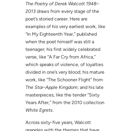
The Poetry of Derek Walcott 1948–
2013
draws from every stage of the
poet’s storied career. Here are
examples of his very earliest work, like
“In My Eighteenth Year,” published
when the poet himself was still a
teenager; his first widely celebrated
verse, like “A Far Cry from Africa,”
which speaks of violence, of loyalties
divided in one’s very blood; his mature
work, like “The Schooner Flight” from
The Star-Apple Kingdom
; and his late
masterpieces, like the tender “Sixty
Years After,” from the 2010 collection
White Egrets
.
Across sixty-five years, Walcott
grapples with the themes that have