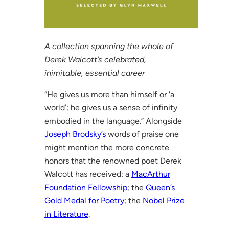
A collection spanning the whole of
Derek Walcott’s celebrated,
inimitable, essential career
“He gives us more than himself or ‘a
world’; he gives us a sense of infinity
embodied in the language.” Alongside
Joseph Brodsky’s
words of praise one
might mention the more concrete
honors that the renowned poet Derek
Walcott has received: a
MacArthur
Foundation Fellowship
; the
Queen’s
Gold Medal for Poetry
; the
Nobel Prize
in Literature
.