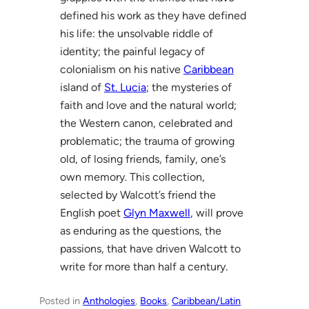
defined his work as they have defined
his life: the unsolvable riddle of
identity; the painful legacy of
colonialism on his native
Caribbean
island of
St. Lucia
; the mysteries of
faith and love and the natural world;
the Western canon, celebrated and
problematic; the trauma of growing
old, of losing friends, family, one’s
own memory. This collection,
selected by Walcott’s friend the
English poet
Glyn Maxwell
, will prove
as enduring as the questions, the
passions, that have driven Walcott to
write for more than half a century.
Posted in
Anthologies
, 
Books
, 
Caribbean/Latin