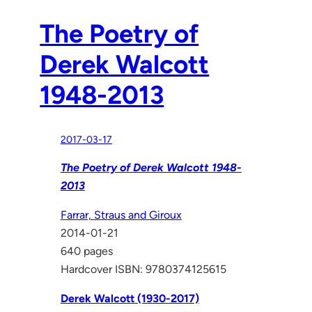
The Poetry of
Derek Walcott
1948-2013
2017-03-17
The Poetry of Derek Walcott 1948-
2013
Farrar, Straus and Giroux
2014-01-21
640 pages
Hardcover ISBN: 9780374125615
Derek Walcott (1930-2017)