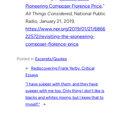
Pioneering Composer Florence Price
,”
All Things Considered
, National Public
Radio, January 21, 2019.
https://www.npr.org/2019/01/21/6866
22572/revisiting-the-pioneering-
composer-florence-price
.
Posted in
Excerpts/Quotes
←
Rediscovering Frank Yerby: Critical
Essays
“I have supper with them, and they have
supper with me too. Only thing I don’t like is
blacks and whites mixing, but I keep that to
myself.”
→