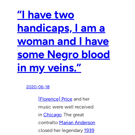
“I have two
handicaps, I am a
woman and I have
some Negro blood
in my veins.”
2020-06-18
[Florence] Price
and her
music were well received
in
Chicago
. The great
contralto
Marian Anderson
closed her legendary
1939