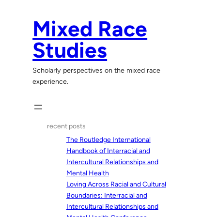
Skip
to
Mixed Race
content
Studies
Scholarly perspectives on the mixed race
experience.
recent posts
The Routledge International
Handbook of Interracial and
Intercultural Relationships and
Mental Health
Loving Across Racial and Cultural
Boundaries: Interracial and
Intercultural Relationships and