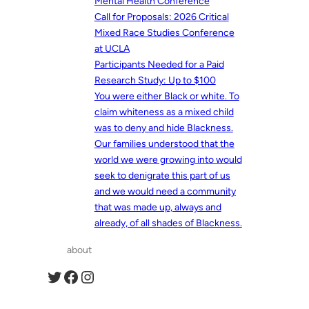
Mental Health Conference
Call for Proposals: 2026 Critical
Mixed Race Studies Conference
at UCLA
Participants Needed for a Paid
Research Study: Up to $100
You were either Black or white. To
claim whiteness as a mixed child
was to deny and hide Blackness.
Our families understood that the
world we were growing into would
seek to denigrate this part of us
and we would need a community
that was made up, always and
already, of all shades of Blackness.
about
Twitter
Facebook
Instagram