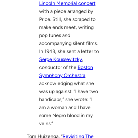
Lincoln Memorial concert
with a piece arranged by
Price. Still, she scraped to
make ends meet, writing
pop tunes and
accompanying silent films.
In 1943, she sent a letter to
Serge Koussevitzky
,
conductor of the
Boston
Symphony Orchestra
,
acknowledging what she
was up against. “I have two
handicaps,” she wrote: “I
am a woman and I have
some Negro blood in my
veins.”
Tom Huizenga, “
Revisiting The