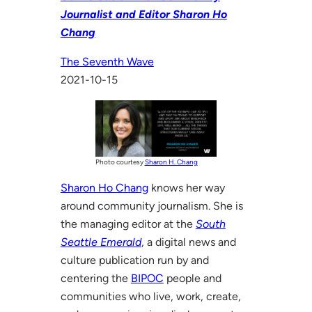
Journalist and Editor Sharon Ho
Chang
The Seventh Wave
2021-10-15
Photo courtesy
Sharon H. Chang
Sharon Ho Chang
knows her way
around community journalism. She is
the managing editor at the
South
Seattle Emerald
, a digital news and
culture publication run by and
centering the
BIPOC
people and
communities who live, work, create,