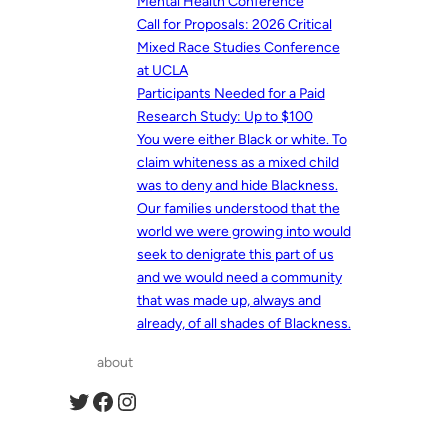
Mental Health Conference
Call for Proposals: 2026 Critical
Mixed Race Studies Conference
at UCLA
Participants Needed for a Paid
Research Study: Up to $100
You were either Black or white. To
claim whiteness as a mixed child
was to deny and hide Blackness.
Our families understood that the
world we were growing into would
seek to denigrate this part of us
and we would need a community
that was made up, always and
already, of all shades of Blackness.
about
Twitter
Facebook
Instagram