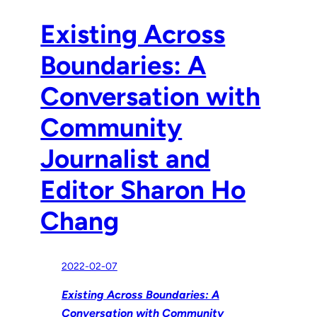
Existing Across
Boundaries: A
Conversation with
Community
Journalist and
Editor Sharon Ho
Chang
2022-02-07
Existing Across Boundaries: A
Conversation with Community