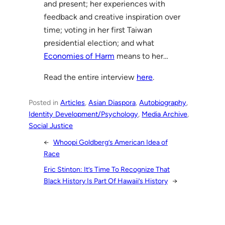
and present; her experiences with
feedback and creative inspiration over
time; voting in her first Taiwan
presidential election; and what
Economies of Harm
means to her…
Read the entire interview
here
.
Posted in
Articles
, 
Asian Diaspora
, 
Autobiography
, 
Identity Development/Psychology
, 
Media Archive
, 
Social Justice
←
Whoopi Goldberg’s American Idea of
Race
Eric Stinton: It’s Time To Recognize That
Black History Is Part Of Hawaii’s History
→