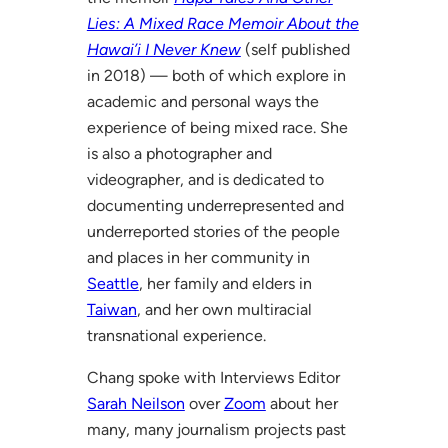
Lies: A Mixed Race Memoir About the
Hawai’i I Never Knew
(self published
in 2018) — both of which explore in
academic and personal ways the
experience of being mixed race. She
is also a photographer and
videographer, and is dedicated to
documenting underrepresented and
underreported stories of the people
and places in her community in
Seattle
, her family and elders in
Taiwan
, and her own multiracial
transnational experience.
Chang spoke with Interviews Editor
Sarah Neilson
over
Zoom
about her
many, many journalism projects past