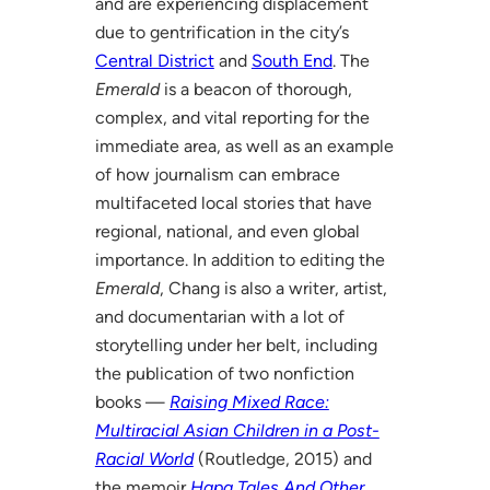
and are experiencing displacement
due to gentrification in the city’s
Central District
and
South End
. The
Emerald
is a beacon of thorough,
complex, and vital reporting for the
immediate area, as well as an example
of how journalism can embrace
multifaceted local stories that have
regional, national, and even global
importance. In addition to editing the
Emerald
, Chang is also a writer, artist,
and documentarian with a lot of
storytelling under her belt, including
the publication of two nonfiction
books —
Raising Mixed Race:
Multiracial Asian Children in a Post-
Racial World
(Routledge, 2015) and
the memoir
Hapa Tales And Other