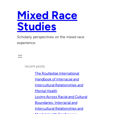
Skip
to
Mixed Race
content
Studies
Scholarly perspectives on the mixed race
experience.
recent posts
The Routledge International
Handbook of Interracial and
Intercultural Relationships and
Mental Health
Loving Across Racial and Cultural
Boundaries: Interracial and
Intercultural Relationships and