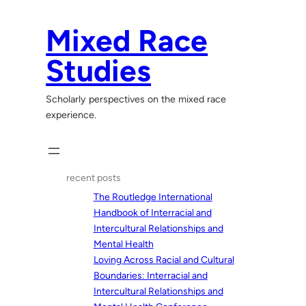
Skip
to
Mixed Race
content
Studies
Scholarly perspectives on the mixed race
experience.
recent posts
The Routledge International
Handbook of Interracial and
Intercultural Relationships and
Mental Health
Loving Across Racial and Cultural
Boundaries: Interracial and
Intercultural Relationships and