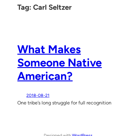
Tag:
Carl Seltzer
What Makes
Someone Native
American?
2018-08-21
One tribe’s long struggle for full recognition
Designed with
WordPress