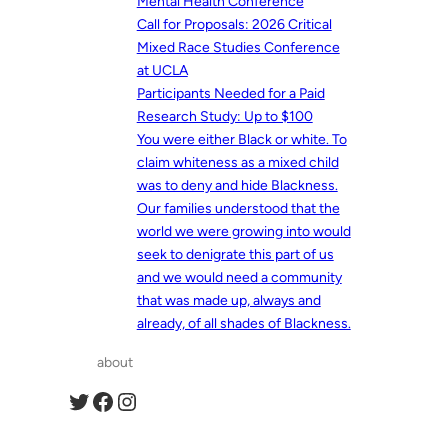
Mental Health Conference
Call for Proposals: 2026 Critical
Mixed Race Studies Conference
at UCLA
Participants Needed for a Paid
Research Study: Up to $100
You were either Black or white. To
claim whiteness as a mixed child
was to deny and hide Blackness.
Our families understood that the
world we were growing into would
seek to denigrate this part of us
and we would need a community
that was made up, always and
already, of all shades of Blackness.
about
Twitter
Facebook
Instagram