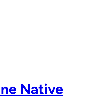
ne Native