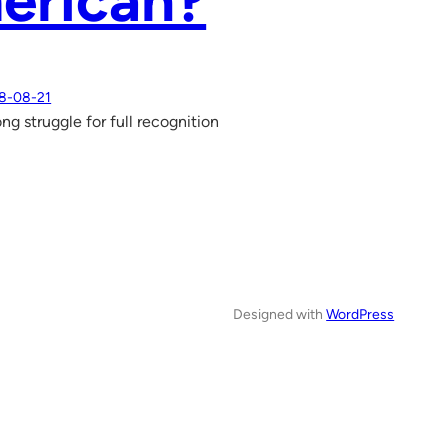
erican?
8-08-21
ong struggle for full recognition
Designed with
WordPress