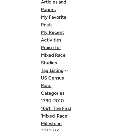
Articles and
Papers
My Favorite
Posts
My Recent
Activities
Praise for
Mixed Race
Studies
Tag Listing
US Census
Race
Categories,
1790-2010
1661: The First
‘Mixed-Race’
Milestone