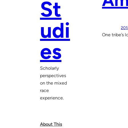
Am
St
udi
201
One tribe’s l
es
Scholarly
perspectives
on the mixed
race
experience.
About This