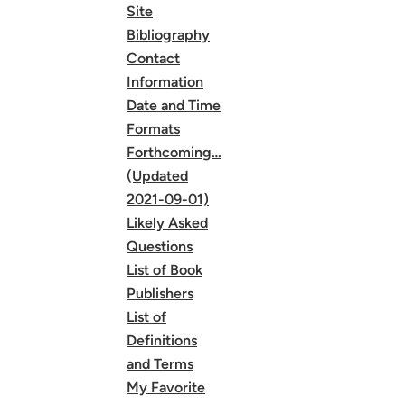
Site
Bibliography
Contact
Information
Date and Time
Formats
Forthcoming…
(Updated
2021-09-01)
Likely Asked
Questions
List of Book
Publishers
List of
Definitions
and Terms
My Favorite