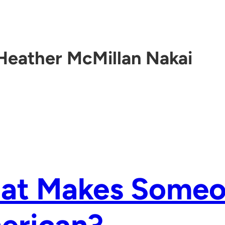
Heather McMillan Nakai
at Makes Someo