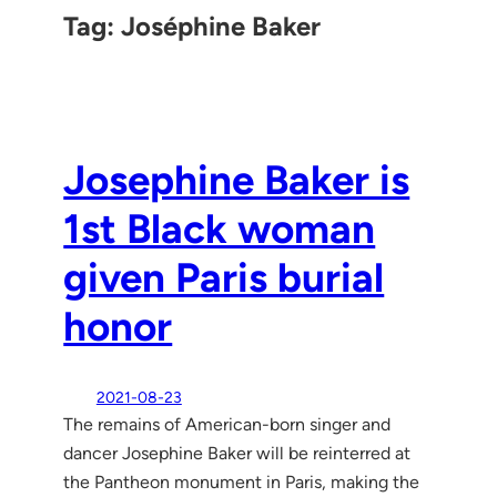
Tag:
Joséphine Baker
Josephine Baker is
1st Black woman
given Paris burial
honor
2021-08-23
The remains of American-born singer and
dancer Josephine Baker will be reinterred at
the Pantheon monument in Paris, making the