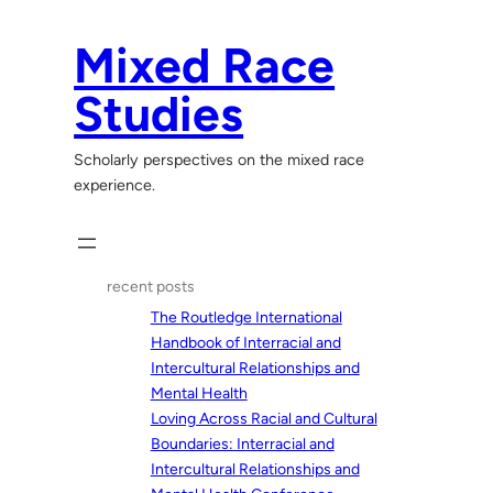
Skip
to
Mixed Race
content
Studies
Scholarly perspectives on the mixed race
experience.
recent posts
The Routledge International
Handbook of Interracial and
Intercultural Relationships and
Mental Health
Loving Across Racial and Cultural
Boundaries: Interracial and
Intercultural Relationships and