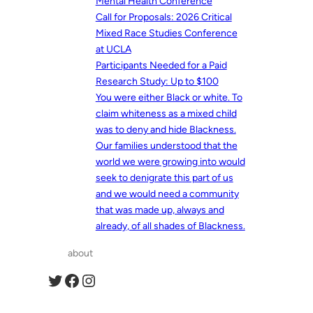
Mental Health Conference
Call for Proposals: 2026 Critical
Mixed Race Studies Conference
at UCLA
Participants Needed for a Paid
Research Study: Up to $100
You were either Black or white. To
claim whiteness as a mixed child
was to deny and hide Blackness.
Our families understood that the
world we were growing into would
seek to denigrate this part of us
and we would need a community
that was made up, always and
already, of all shades of Blackness.
about
Twitter
Facebook
Instagram