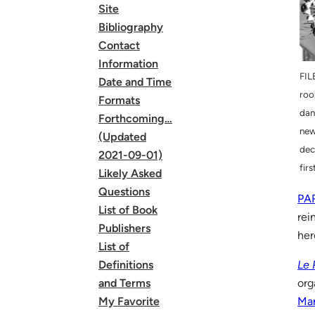
Site
Bibliography
Contact
Information
FIL
Date and Time
roo
Formats
dan
Forthcoming…
new
(Updated
dec
2021-09-01)
fir
Likely Asked
Questions
PA
List of Book
rei
Publishers
her
List of
Le 
Definitions
org
and Terms
Mar
My Favorite