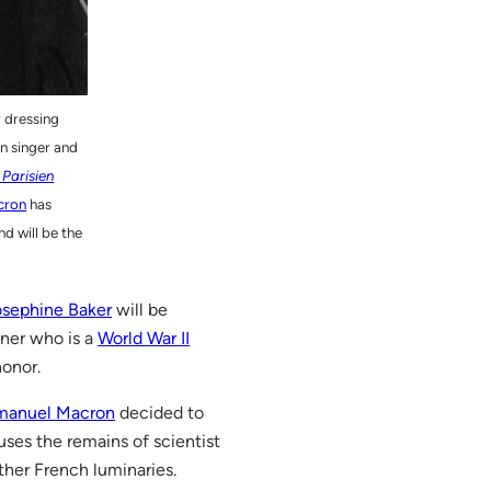
r dressing
n singer and
 Parisien
cron
has
d will be the
osephine Baker
will be
iner who is a
World War II
honor.
manuel Macron
decided to
ses the remains of scientist
her French luminaries.