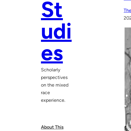
St
The
20
udi
es
Scholarly
perspectives
on the mixed
race
experience.
About This