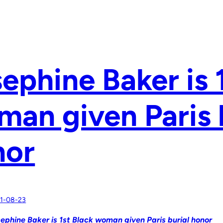
ephine Baker is 
an given Paris 
nor
1-08-23
ephine Baker is 1st Black woman given Paris burial honor