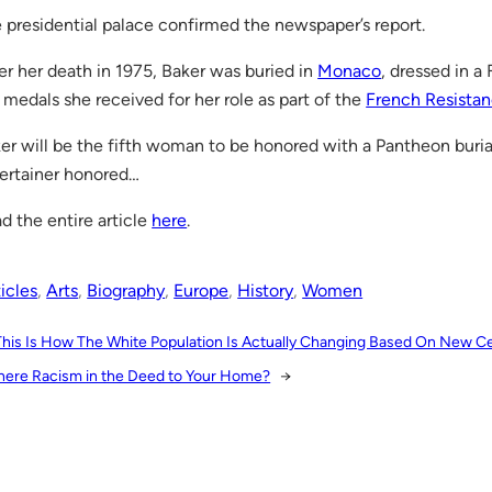
 presidential palace confirmed the newspaper’s report.
er her death in 1975, Baker was buried in
Monaco
, dressed in a
 medals she received for her role as part of the
French Resista
er will be the fifth woman to be honored with a Pantheon burial 
ertainer honored…
d the entire article
here
.
icles
, 
Arts
, 
Biography
, 
Europe
, 
History
, 
Women
This Is How The White Population Is Actually Changing Based On New C
There Racism in the Deed to Your Home?
→