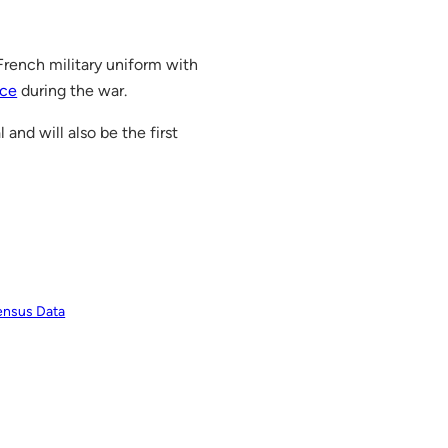
 French military uniform with
nce
during the war.
and will also be the first
ensus Data