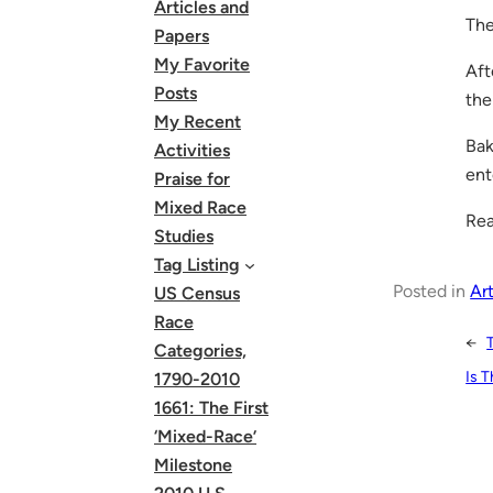
Articles and
The
Papers
My Favorite
Aft
Posts
the
My Recent
Bak
Activities
ent
Praise for
Mixed Race
Rea
Studies
Tag Listing
Posted in
Art
US Census
Race
←
Categories,
Is 
1790-2010
1661: The First
‘Mixed-Race’
Milestone