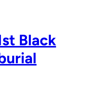
1st Black
burial