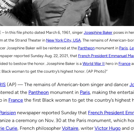
E – In this file photo dated March 6, 1961, singer
Josephine Baker
poses in he
m at the Strand Theater in
New York City, USA
. The remains of American-bor
cer Josephine Baker will be reinterred at the
Pantheon
monument in
Paris
,
Le
spaper reported Sunday Aug. 22, 2021, that
French President Emmanuel Ma
ided to bestow the honor. Josephine Baker is a
World War II
hero in
France
an
st Black woman to get the country’s highest honor. (AP Photo)”
RIS
(AP) — The remains of American-born singer and dancer
J
nterred at the
Pantheon
monument in
Paris
, making the enterta
o in
France
the first Black woman to get the country’s highest 
Parisien
newspaper reported Sunday that
French President Em
anize a ceremony on Nov. 30 at the Paris monument, which hou
ie Curie
, French philosopher
Voltaire
, writer
Victor Hugo
and ot