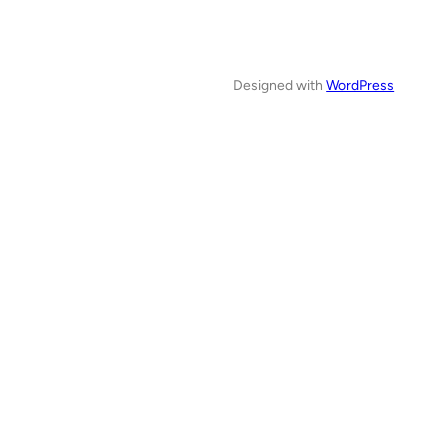
Designed with
WordPress