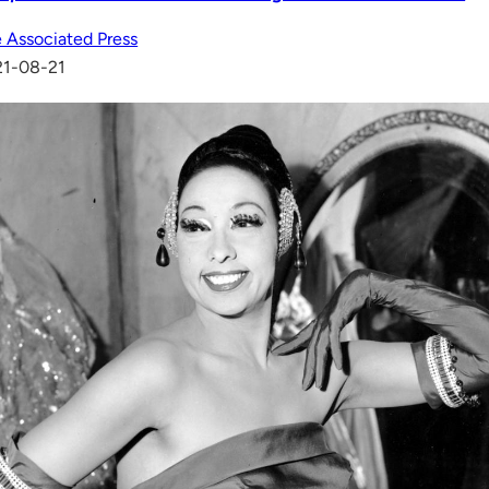
 Associated Press
21-08-21