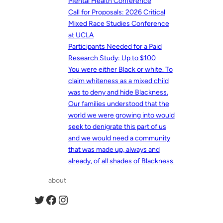
Mental Health Conference
Call for Proposals: 2026 Critical
Mixed Race Studies Conference
at UCLA
Participants Needed for a Paid
Research Study: Up to $100
You were either Black or white. To
claim whiteness as a mixed child
was to deny and hide Blackness.
Our families understood that the
world we were growing into would
seek to denigrate this part of us
and we would need a community
that was made up, always and
already, of all shades of Blackness.
about
Twitter
Facebook
Instagram