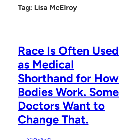
Tag:
Lisa McElroy
Race Is Often Used
as Medical
Shorthand for How
Bodies Work. Some
Doctors Want to
Change That.
2022-06-21