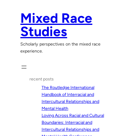
Skip
to
Mixed Race
content
Studies
Scholarly perspectives on the mixed race
experience.
recent posts
The Routledge International
Handbook of Interracial and
Intercultural Relationships and
Mental Health
Loving Across Racial and Cultural
Boundaries: Interracial and
Intercultural Relationships and