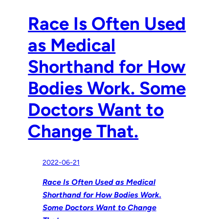
Race Is Often Used
as Medical
Shorthand for How
Bodies Work. Some
Doctors Want to
Change That.
2022-06-21
Race Is Often Used as Medical
Shorthand for How Bodies Work.
Some Doctors Want to Change