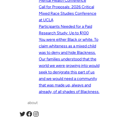
Mental Health Conference
Call for Proposals: 2026 Critical
Mixed Race Studies Conference
at UCLA
Participants Needed for a Paid
Research Study: Up to $100
You were either Black or white. To
claim whiteness as a mixed child
was to deny and hide Blackness.
Our families understood that the
world we were growing into would
seek to denigrate this part of us
and we would need a community
that was made up, always and
already, of all shades of Blackness.
about
Twitter
Facebook
Instagram