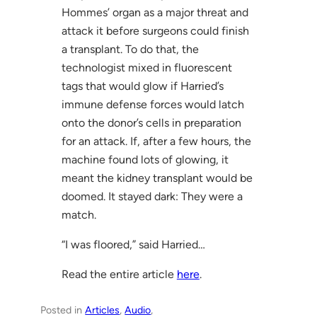
Hommes’ organ as a major threat and
attack it before surgeons could finish
a transplant. To do that, the
technologist mixed in fluorescent
tags that would glow if Harried’s
immune defense forces would latch
onto the donor’s cells in preparation
for an attack. If, after a few hours, the
machine found lots of glowing, it
meant the kidney transplant would be
doomed. It stayed dark: They were a
match.
“I was floored,” said Harried…
Read the entire article
here
.
Posted in
Articles
, 
Audio
, 