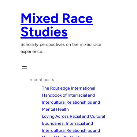
Skip
to
Mixed Race
content
Studies
Scholarly perspectives on the mixed race
experience.
recent posts
The Routledge International
Handbook of Interracial and
Intercultural Relationships and
Mental Health
Loving Across Racial and Cultural
Boundaries: Interracial and
Intercultural Relationships and