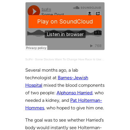
SciFri
·
Some Doctors Want To Change How Race Is Used In Medicine
Several months ago, a lab
technologist at
Barnes-Jewish
Hospital
mixed the blood components
of two people:
Alphonso Harried
, who
needed a kidney, and
Pat Holterman-
Hommes
, who hoped to give him one.
The goal was to see whether Harried’s
body would instantly see Holterman-