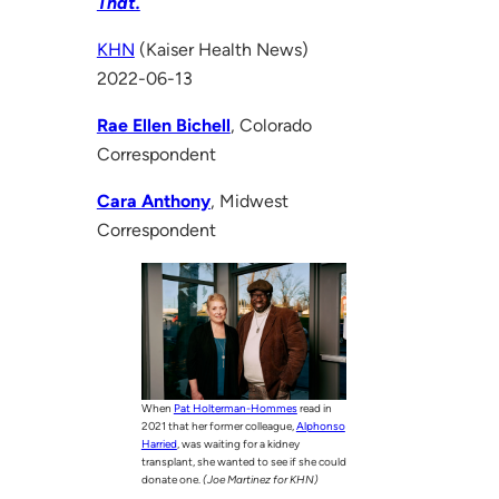
That.
KHN
(Kaiser Health News)
2022-06-13
Rae Ellen Bichell
, Colorado
Correspondent
Cara Anthony
, Midwest
Correspondent
When
Pat Holterman-Hommes
read in
2021 that her former colleague,
Alphonso
Harried
, was waiting for a kidney
transplant, she wanted to see if she could
donate one.
(Joe Martinez for KHN)