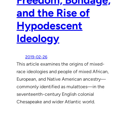
Freedom, Bondage,
and the Rise of
Hypodescent
Ideology
2019-02-26
This article examines the origins of mixed-
race ideologies and people of mixed African,
European, and Native American ancestry—
commonly identified as mulattoes—in the
seventeenth-century English colonial
Chesapeake and wider Atlantic world.