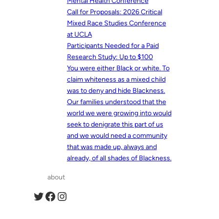
Mental Health Conference
Call for Proposals: 2026 Critical
Mixed Race Studies Conference
at UCLA
Participants Needed for a Paid
Research Study: Up to $100
You were either Black or white. To
claim whiteness as a mixed child
was to deny and hide Blackness.
Our families understood that the
world we were growing into would
seek to denigrate this part of us
and we would need a community
that was made up, always and
already, of all shades of Blackness.
about
Twitter
Facebook
Instagram