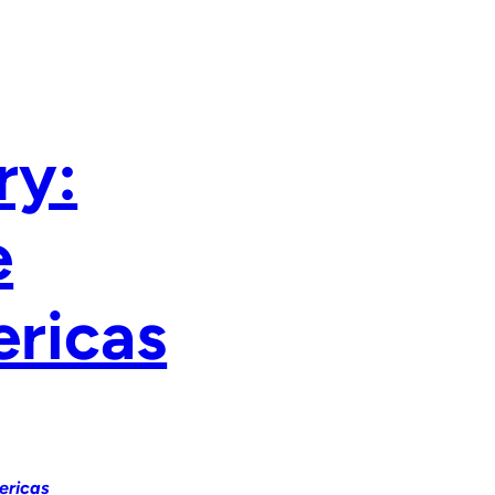
ry:
e
ericas
ericas