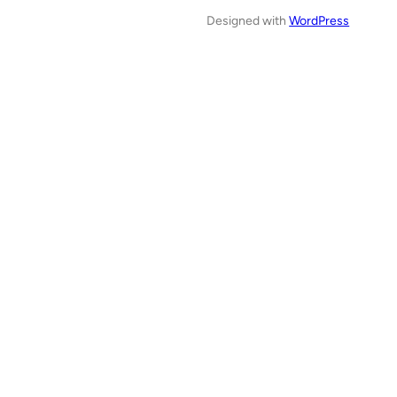
Designed with
WordPress