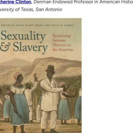
herine Clinton
, Denman Endowed Professor in American Histo
versity of Texas, San Antonio