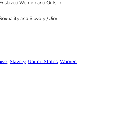
 Enslaved Women and Girls in
Sexuality and Slavery / Jim
hive
, 
Slavery
, 
United States
, 
Women