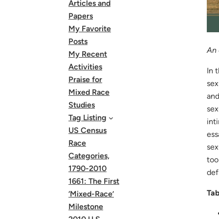
Articles and
Papers
My Favorite
Posts
An 
My Recent
Activities
In 
Praise for
sex
Mixed Race
an
Studies
sex
Tag Listing
int
US Census
ess
Race
sex
Categories,
too
1790-2010
def
1661: The First
Tab
‘Mixed-Race’
Milestone