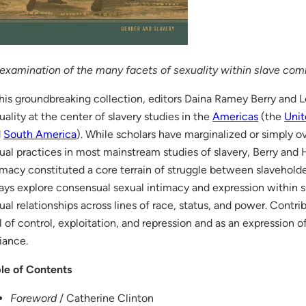
examination of the many facets of sexuality within slave co
this groundbreaking collection, editors Daina Ramey Berry and Le
uality at the center of slavery studies in the
Americas
(the
Unit
d
South America
). While scholars have marginalized or simply 
ual practices in most mainstream studies of slavery, Berry and H
imacy constituted a core terrain of struggle between slavehold
ays explore consensual sexual intimacy and expression within s
ual relationships across lines of race, status, and power. Contri
l of control, exploitation, and repression and as an expression 
iance.
le of Contents
Foreword
/ Catherine Clinton