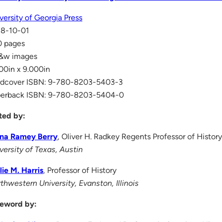
versity of Georgia Press
18-10-01
0 pages
b&w images
00in x 9.000in
rdcover ISBN: 9-780-8203-5403-3
perback ISBN: 9-780-8203-5404-0
ted by:
ina Ramey Berry
, Oliver H. Radkey Regents Professor of Histor
versity of Texas, Austin
lie M. Harris
, Professor of History
thwestern University, Evanston, Illinois
eword by: