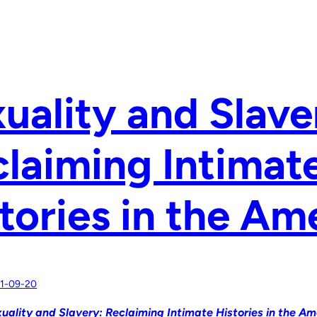
uality and Slave
laiming Intimat
tories in the Am
1-09-20
uality and Slavery: Reclaiming Intimate Histories in the Am