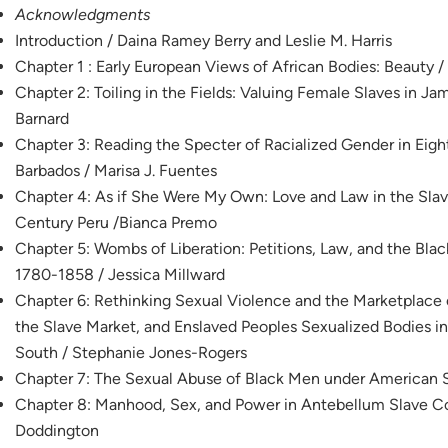
Acknowledgments
Introduction / Daina Ramey Berry and Leslie M. Harris
Chapter 1 : Early European Views of African Bodies: Beauty 
Chapter 2: Toiling in the Fields: Valuing Female Slaves in Ja
Barnard
Chapter 3: Reading the Specter of Racialized Gender in Ei
Barbados / Marisa J. Fuentes
Chapter 4: As if She Were My Own: Love and Law in the Slav
Century Peru /Bianca Premo
Chapter 5: Wombs of Liberation: Petitions, Law, and the Bla
1780-1858 / Jessica Millward
Chapter 6: Rethinking Sexual Violence and the Marketplace
the Slave Market, and Enslaved Peoples Sexualized Bodies 
South / Stephanie Jones-Rogers
Chapter 7: The Sexual Abuse of Black Men under American S
Chapter 8: Manhood, Sex, and Power in Antebellum Slave C
Doddington