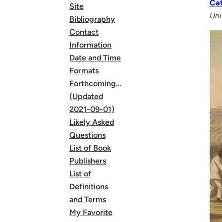
Cat
Site
Uni
Bibliography
Contact
Information
Date and Time
Formats
Forthcoming…
(Updated
2021-09-01)
Likely Asked
Questions
List of Book
Publishers
List of
Definitions
and Terms
My Favorite