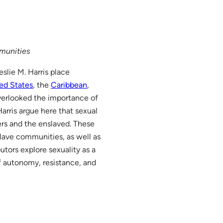
mmunities
slie M. Harris place
ed States
, the
Caribbean
,
overlooked the importance of
arris argue here that sexual
ers and the enslaved. These
lave communities, as well as
butors explore sexuality as a
of autonomy, resistance, and