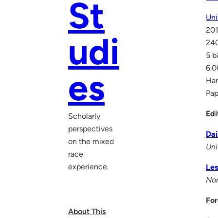
St
Uni
20
udi
24
5 
6.0
es
Ha
Pa
Edi
Scholarly
perspectives
Da
on the mixed
Uni
race
experience.
Les
Nor
For
About This