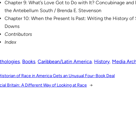
Chapter 9: What’s Love Got to Do with It? Concubinage and
the Antebellum South / Brenda E. Stevenson
Chapter 10: When the Present Is Past: Writing the History of 
Downs
Contributors
Index
thologies
, 
Books
, 
Caribbean/Latin America
, 
History
, 
Media Arc
Historian of Race in America Gets an Unusual Four-Book Deal
cial Britain: A Different Way of Looking at Race
→