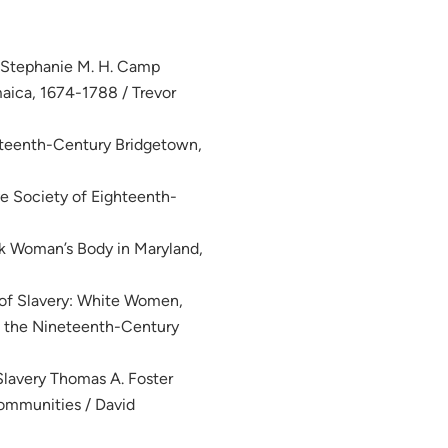
/ Stephanie M. H. Camp
maica, 1674-1788 / Trevor
ghteenth-Century Bridgetown,
e Society of Eighteenth-
ck Woman’s Body in Maryland,
 of Slavery: White Women,
in the Nineteenth-Century
lavery Thomas A. Foster
ommunities / David