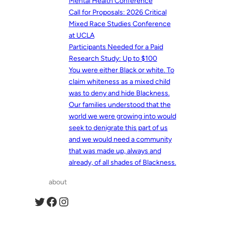
Mental Health Conference
Call for Proposals: 2026 Critical
Mixed Race Studies Conference
at UCLA
Participants Needed for a Paid
Research Study: Up to $100
You were either Black or white. To
claim whiteness as a mixed child
was to deny and hide Blackness.
Our families understood that the
world we were growing into would
seek to denigrate this part of us
and we would need a community
that was made up, always and
already, of all shades of Blackness.
about
Twitter
Facebook
Instagram