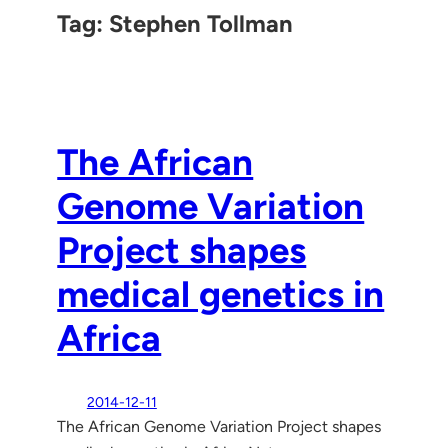
Tag:
Stephen Tollman
The African
Genome Variation
Project shapes
medical genetics in
Africa
2014-12-11
The African Genome Variation Project shapes