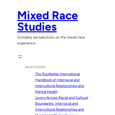
Skip
to
Mixed Race
content
Studies
Scholarly perspectives on the mixed race
experience.
recent posts
The Routledge International
Handbook of Interracial and
Intercultural Relationships and
Mental Health
Loving Across Racial and Cultural
Boundaries: Interracial and
Intercultural Relationships and