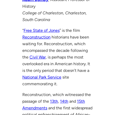
History
College of Charleston, Charleston,
South Carolina
“
Free State of Jones
” is the film
Reconstruction
historians have been
waiting for. Reconstruction, which
encompassed the decade following
the
Civil War
, is perhaps the most
overlooked era in American history. It
is the only period that doesn’t have a
National Park Service
site
commemorating it.
Reconstruction, which witnessed the
passage of the
13th
,
14th
and
15th
Amendments
and the first widespread
political enfranchisement of African-