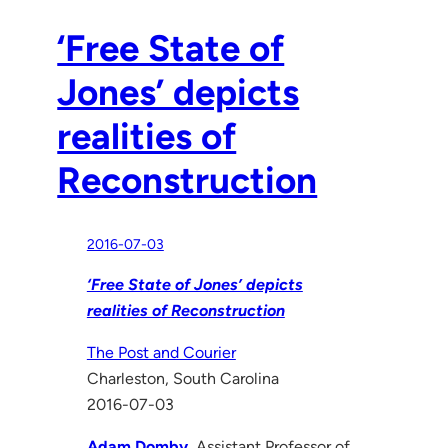
‘Free State of
Jones’ depicts
realities of
Reconstruction
2016-07-03
‘Free State of Jones’ depicts
realities of Reconstruction
The Post and Courier
Charleston, South Carolina
2016-07-03
Adam Domby
, Assistant Professor of