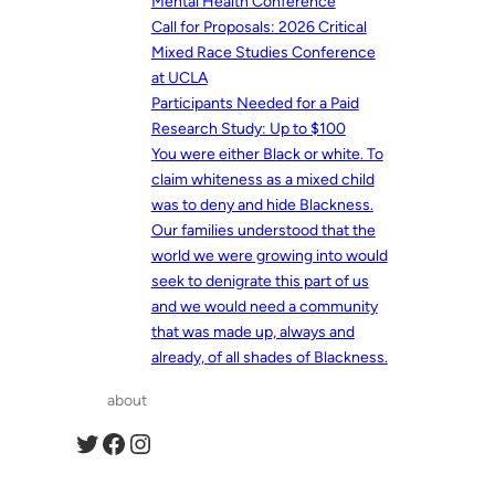
Mental Health Conference
Call for Proposals: 2026 Critical
Mixed Race Studies Conference
at UCLA
Participants Needed for a Paid
Research Study: Up to $100
You were either Black or white. To
claim whiteness as a mixed child
was to deny and hide Blackness.
Our families understood that the
world we were growing into would
seek to denigrate this part of us
and we would need a community
that was made up, always and
already, of all shades of Blackness.
about
Twitter
Facebook
Instagram