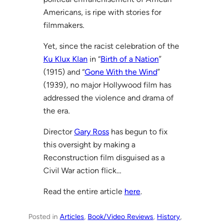
Americans, is ripe with stories for
filmmakers.
Yet, since the racist celebration of the
Ku Klux Klan
in “
Birth of a Nation
”
(1915) and “
Gone With the Wind
”
(1939), no major Hollywood film has
addressed the violence and drama of
the era.
Director
Gary Ross
has begun to fix
this oversight by making a
Reconstruction film disguised as a
Civil War action flick…
Read the entire article
here
.
Posted in
Articles
, 
Book/Video Reviews
, 
History
, 