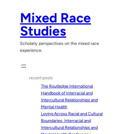
Skip
to
Mixed Race
content
Studies
Scholarly perspectives on the mixed race
experience.
recent posts
The Routledge International
Handbook of Interracial and
Intercultural Relationships and
Mental Health
Loving Across Racial and Cultural
Boundaries: Interracial and
Intercultural Relationships and