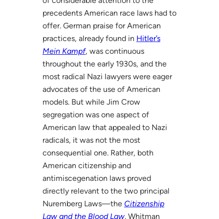
of considerable attention to the
precedents American race laws had to
offer. German praise for American
practices, already found in
Hitler’s
Mein Kampf
, was continuous
throughout the early 1930s, and the
most radical Nazi lawyers were eager
advocates of the use of American
models. But while Jim Crow
segregation was one aspect of
American law that appealed to Nazi
radicals, it was not the most
consequential one. Rather, both
American citizenship and
antimiscegenation laws proved
directly relevant to the two principal
Nuremberg Laws—the
Citizenship
Law and the Blood Law
. Whitman