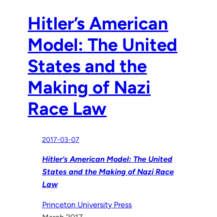
Hitler’s American
Model: The United
States and the
Making of Nazi
Race Law
2017-03-07
Hitler’s American Model: The United
States and the Making of Nazi Race
Law
Princeton University Press