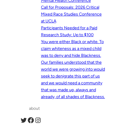
Mental Health Conference
Call for Proposals: 2026 Critical
Mixed Race Studies Conference
at UCLA
Participants Needed for a Paid
Research Study: Up to $100
You were either Black or white. To
claim whiteness as a mixed child
was to deny and hide Blackness.
Our families understood that the
world we were growing into would
seek to denigrate this part of us
and we would need a community
that was made up, always and
already, of all shades of Blackness.
about
Twitter
Facebook
Instagram