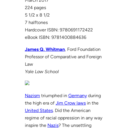
March 2017
224 pages
5 1/2 x 8 1/2
7 halftones
Hardcover ISBN: 9780691172422
eBook ISBN: 9781400884636
James Q. Whitman
, Ford Foundation
Professor of Comparative and Foreign
Law
Yale Law School
Nazism
triumphed in
Germany
during
the high era of
Jim Crow laws
in the
United States
. Did the American
regime of racial oppression in any way
inspire the
Nazis
? The unsettling