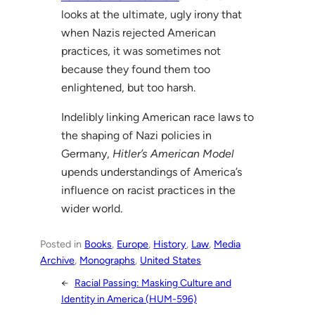
looks at the ultimate, ugly irony that
when Nazis rejected American
practices, it was sometimes not
because they found them too
enlightened, but too harsh.
Indelibly linking American race laws to
the shaping of Nazi policies in
Germany,
Hitler’s American Model
upends understandings of America’s
influence on racist practices in the
wider world.
Posted in
Books
, 
Europe
, 
History
, 
Law
, 
Media
Archive
, 
Monographs
, 
United States
←
Racial Passing: Masking Culture and
Identity in America (HUM-596)