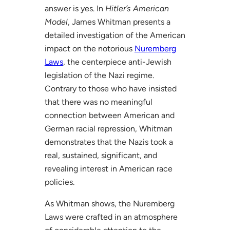
answer is yes. In
Hitler’s American
Model
, James Whitman presents a
detailed investigation of the American
impact on the notorious
Nuremberg
Laws
, the centerpiece anti-Jewish
legislation of the Nazi regime.
Contrary to those who have insisted
that there was no meaningful
connection between American and
German racial repression, Whitman
demonstrates that the Nazis took a
real, sustained, significant, and
revealing interest in American race
policies.
As Whitman shows, the Nuremberg
Laws were crafted in an atmosphere