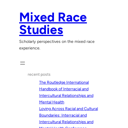
Skip
to
Mixed Race
content
Studies
Scholarly perspectives on the mixed race
experience.
recent posts
The Routledge International
Handbook of Interracial and
Intercultural Relationships and
Mental Health
Loving Across Racial and Cultural
Boundaries: Interracial and
Intercultural Relationships and