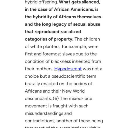
hybrid offspring.
What gets silenced,
in the case of African Americans, is
the hybridity of Africans themselves
and the long legacy of sexual abuse
that reproduced racialized
categories of property.
The children
of white planters, for example, were
first and foremost slaves due to the
condition of blackness inherited from
their mothers.
Hypodescent
was not a
choice but a pseudoscientific term
brutally enacted on the bodies of
Africans and their New World
descendants. (6) The mixed-race
movement is fraught with such
misunderstandings and
contradictions, another of these being