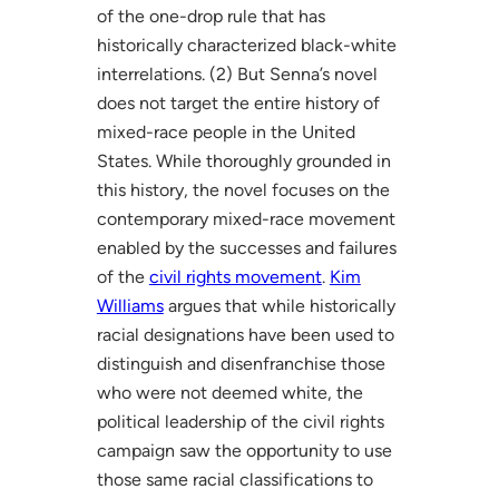
of the one-drop rule that has
historically characterized black-white
interrelations. (2) But Senna’s novel
does not target the entire history of
mixed-race people in the United
States. While thoroughly grounded in
this history, the novel focuses on the
contemporary mixed-race movement
enabled by the successes and failures
of the
civil rights movement
.
Kim
Williams
argues that while historically
racial designations have been used to
distinguish and disenfranchise those
who were not deemed white, the
political leadership of the civil rights
campaign saw the opportunity to use
those same racial classifications to