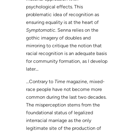
psychological effects. This
problematic idea of recognition as
ensuring equality is at the heart of
Symptomatic
. Senna relies on the
gothic imagery of doubles and
mirroring to critique the notion that
racial recognition is an adequate basis
for community formation, as I develop
later…
…Contrary to
Time
magazine, mixed-
race people have not become more
common during the last two decades.
The misperception stems from the
foundational status of legalized
interracial marriage as the only
legitimate site of the production of