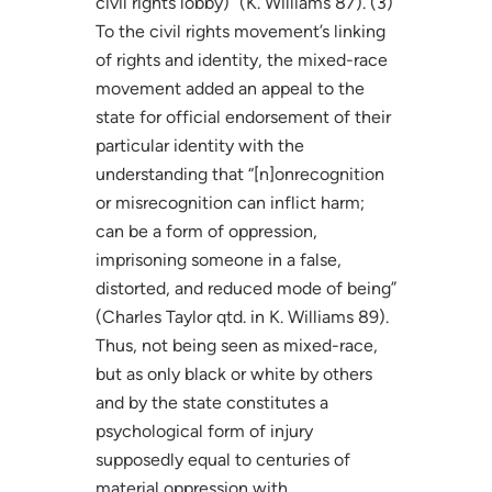
civil rights lobby)” (K. Williams 87). (3)
To the civil rights movement’s linking
of rights and identity, the mixed-race
movement added an appeal to the
state for official endorsement of their
particular identity with the
understanding that “[n]onrecognition
or misrecognition can inflict harm;
can be a form of oppression,
imprisoning someone in a false,
distorted, and reduced mode of being”
(Charles Taylor qtd. in K. Williams 89).
Thus, not being seen as mixed-race,
but as only black or white by others
and by the state constitutes a
psychological form of injury
supposedly equal to centuries of
material oppression with