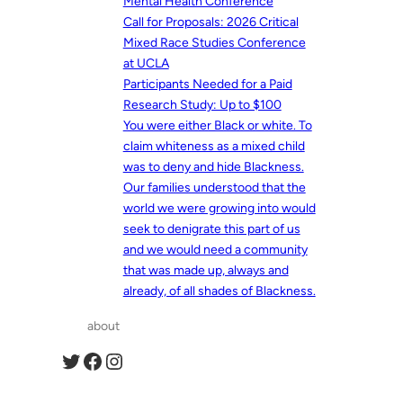
Mental Health Conference
Call for Proposals: 2026 Critical
Mixed Race Studies Conference
at UCLA
Participants Needed for a Paid
Research Study: Up to $100
You were either Black or white. To
claim whiteness as a mixed child
was to deny and hide Blackness.
Our families understood that the
world we were growing into would
seek to denigrate this part of us
and we would need a community
that was made up, always and
already, of all shades of Blackness.
about
Twitter
Facebook
Instagram