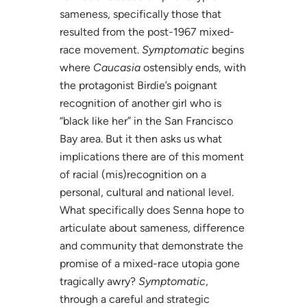
sameness, specifically those that
resulted from the post-1967 mixed-
race movement.
Symptomatic
begins
where
Caucasia
ostensibly ends, with
the protagonist Birdie’s poignant
recognition of another girl who is
“black like her” in the San Francisco
Bay area. But it then asks us what
implications there are of this moment
of racial (mis)recognition on a
personal, cultural and national level.
What specifically does Senna hope to
articulate about sameness, difference
and community that demonstrate the
promise of a mixed-race utopia gone
tragically awry?
Symptomatic
,
through a careful and strategic