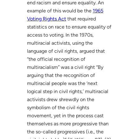
end racism and ensure equality. An
example of this would be the
1965
Voting Rights Act
that required
statistics on race to ensure equality of
access to voting. In the 1970s,
multiracial activists, using the
language of civil rights, argued that
“the official recognition of
multiracialism” was a civil right “By
arguing that the recognition of
multiracial people was the ‘next
logical step in civil rights,’ multiracial
activists drew shrewdly on the
symbolism of the civil rights
movement, yet in the process cast
themselves as more progressive than
the so-called progressives (i.e., the