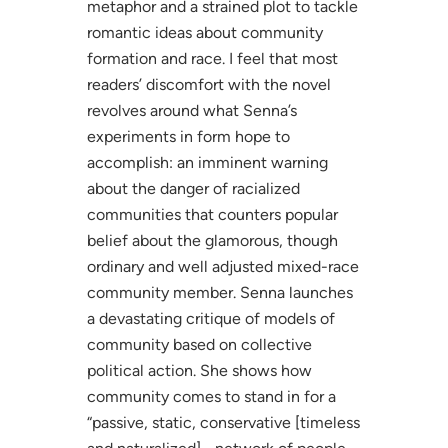
metaphor and a strained plot to tackle
romantic ideas about community
formation and race. I feel that most
readers’ discomfort with the novel
revolves around what Senna’s
experiments in form hope to
accomplish: an imminent warning
about the danger of racialized
communities that counters popular
belief about the glamorous, though
ordinary and well adjusted mixed-race
community member. Senna launches
a devastating critique of models of
community based on collective
political action. She shows how
community comes to stand in for a
“passive, static, conservative [timeless