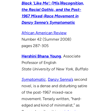
Black ‘Like Me’: (Mis)Recognition,
the Racial Gothic, and the Post-
1967 Mixed-Race Movement in
Danzy Senna’s Symptomatic
African American Review
Number 42 (Summer 2008)
pages 287-305
Hershini Bhana Young
, Associate
Professor of English
State University of New York, Buffalo
Symptomatic
,
Danzy Senna’s
second
novel, is a dense and disturbing satire
of the post-1967 mixed-race
movement. Tersely written, “hard-
edged and kind of minimalist,” as