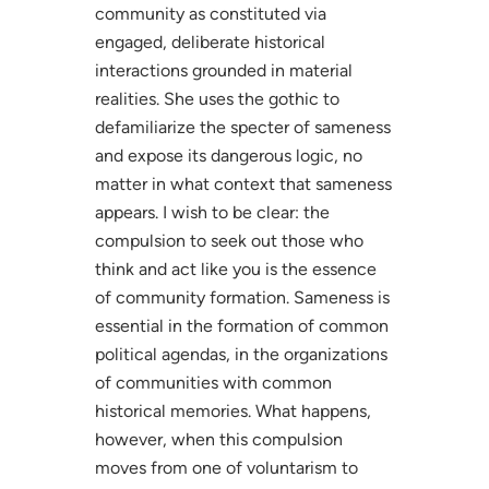
community as constituted via
engaged, deliberate historical
interactions grounded in material
realities. She uses the gothic to
defamiliarize the specter of sameness
and expose its dangerous logic, no
matter in what context that sameness
appears. I wish to be clear: the
compulsion to seek out those who
think and act like you is the essence
of community formation. Sameness is
essential in the formation of common
political agendas, in the organizations
of communities with common
historical memories. What happens,
however, when this compulsion
moves from one of voluntarism to