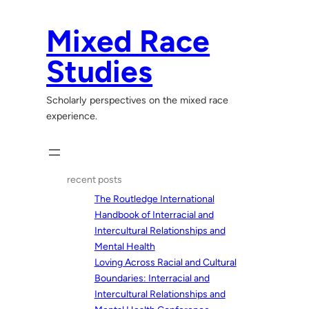
Skip
to
Mixed Race
content
Studies
Scholarly perspectives on the mixed race
experience.
recent posts
The Routledge International
Handbook of Interracial and
Intercultural Relationships and
Mental Health
Loving Across Racial and Cultural
Boundaries: Interracial and
Intercultural Relationships and