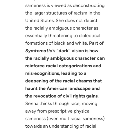
sameness is viewed as deconstructing
the larger structures of racism in the
United States. She does not depict
the racially ambiguous character as
essentially threatening to dialectical
formations of black and white.
Part of
Symtomatic’s
“dark” vision is how
the racially ambiguous character can
reinforce racial categorizations and
misrecognitions, leading to a
deepening of the racial chasms that
haunt the American landscape and
the revocation of civil rights gains.
Senna thinks through race, moving
away from prescriptive physical
sameness (even multiracial sameness)
towards an understanding of racial