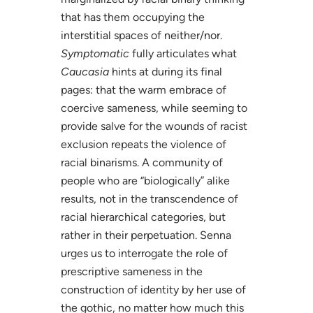
that has them occupying the
interstitial spaces of neither/nor.
Symptomatic
fully articulates what
Caucasia
hints at during its final
pages: that the warm embrace of
coercive sameness, while seeming to
provide salve for the wounds of racist
exclusion repeats the violence of
racial binarisms. A community of
people who are “biologically” alike
results, not in the transcendence of
racial hierarchical categories, but
rather in their perpetuation. Senna
urges us to interrogate the role of
prescriptive sameness in the
construction of identity by her use of
the gothic, no matter how much this