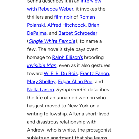
Senna describes it in an
interview
with Rebecca Weber
, it invokes the
thrillers and
film noir
of
Roman
Polanski
,
Alfred Hitchcock
,
Brian
DePalma
, and
Barbet Schroeder
(
Single White Female
), to name a
few. The novel’s style pays overt
homage to
Ralph Ellison’s
brooding
Invisible Man
, even as it also gestures
toward
W. E. B. Du Bois
,
Frantz Fanon
,
Mary Shelley
,
Edgar Allan Poe
, and
Nella Larsen
.
Symptomatic
describes
the life of an unnamed woman who
has just moved to New York on a
writing fellowship. After a short-lived
and disastrous relationship with
Andrew, who is white, the protagonist
sublets an apartment that she learns