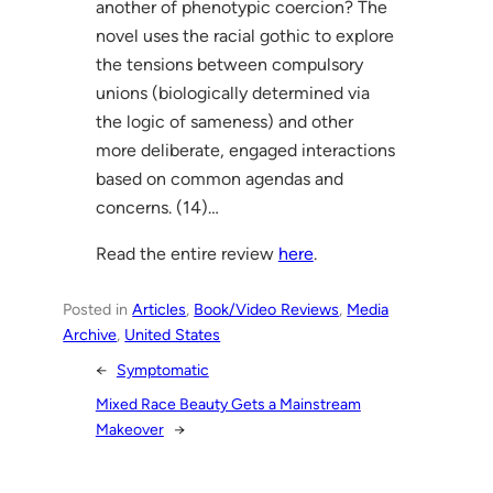
another of phenotypic coercion? The
novel uses the racial gothic to explore
the tensions between compulsory
unions (biologically determined via
the logic of sameness) and other
more deliberate, engaged interactions
based on common agendas and
concerns. (14)…
Read the entire review
here
.
Posted in
Articles
, 
Book/Video Reviews
, 
Media
Archive
, 
United States
←
Symptomatic
Mixed Race Beauty Gets a Mainstream
Makeover
→