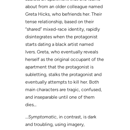
about from an older colleague named
Greta Hicks, who befriends her. Their
tense relationship, based on their
“shared” mixed-race identity, rapidly
disintegrates when the protagonist
starts dating a black artist named
Ivers. Greta, who eventually reveals
herself as the original occupant of the
apartment that the protagonist is
subletting, stalks the protagonist and
eventually attempts to kill her. Both
main characters are tragic, confused,
and inseparable until one of them
dies…
…
Symptomatic
, in contrast, is dark
and troubling, using imagery,