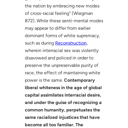
the nation by embracing new modes
of cross-racial feeling” (Wiegman
872). While these senti-mental modes
may appear to differ from earlier
dominant forms of white supremacy,
such as during
Reconstruction
,
wherein interracial sex was violently
disavowed and policed in order to
preserve the unpreservable purity of
race, the effect of maintaining white
power is the same.
Contemporary
liberal whiteness in the age of global
capital assimilates interracial desire,
and under the guise of recognizing a
common humanity, perpetuates the
same racialized injustices that have
become all too familiar. The