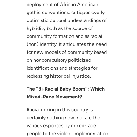
deployment of African American
gothic conventions, critiques overly
optimistic cultural understandings of
hybridity both as the source of
community formation and as racial
(non) identity. It articulates the need
for new models of community based
on noncompulsory politicized
identifications and strategies for
redressing historical injustice.
The “Bi-Racial Baby Boom”: Which
Mixed-Race Movement?
Racial mixing in this country is
certainly nothing new, nor are the
various esponses by mixed-race
people to the violent implementation