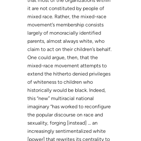
that most of the organizations within
it are not constituted by people of
mixed race. Rather, the mixed-race
movement’s membership consists
largely of monoracially identified
parents, almost always white, who
claim to act on their children’s behalf.
One could argue, then, that the
mixed-race movement attempts to
extend the hitherto denied privileges
of whiteness to children who
historically would be black. Indeed,
this “new” multiracial national
imaginary “has worked to reconfigure
the popular discourse on race and
sexuality, forging [instead] … an
increasingly sentimentalized white
[power] that rewrites its centrality to