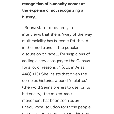
recognition of humanity comes at
the expense of not recognizing a
history…
…Senna states repeatedly in
interviews that she is “wary of the way
multiraciality has become fetishized
in the media and in the popular
discussion on race…. I’m suspicious of
adding a new category to the Census
for a lot of reasons …” (qtd. in Arias
448). (13) She insists that given the
complex histories around “mulattos”
(the word Senna prefers to use for its
historicity), the mixed-race
movement has been seen as an
unequivocal solution for those people
marginalized by racial binary thinking