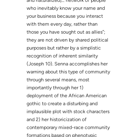
and naturalized]… network of people
who inevitably know your name and
your business because you interact
with them every day, rather than
those you have sought out as allies”;
they are not driven by shared political
purposes but rather by a simplistic
recognition of inherent similarity
(Joseph 10). Senna accomplishes her
warning about this type of community
through several means, most
importantly through her 1)
deployment of the African American
gothic to create a disturbing and
implausible plot with stock characters
and 2) her historicization of
contemporary mixed-race community
formations based on phenotypic