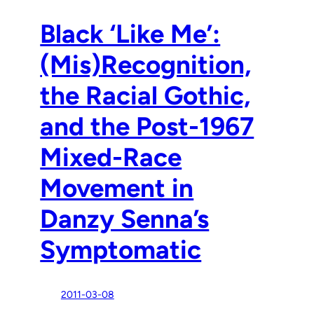
Black ‘Like Me’:
(Mis)Recognition,
the Racial Gothic,
and the Post-1967
Mixed-Race
Movement in
Danzy Senna’s
Symptomatic
2011-03-08