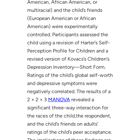
American, African American, or
multiracial) and the child’s friends
(European American or African
American) were experimentally
controlled. Participants assessed the
child using a revision of Harter’s Self-
Perception Profile for Children and a
revised version of Kovacs’s Children’s
Depression Inventory—Short Form.
Ratings of the child’s global self-worth
and depressive symptoms were
negatively correlated. The results of a
2 × 2 × 3
MANOVA
revealed a
significant three-way interaction for
the races of the child,the respondent,
and the child’s friends on adults’
ratings of the child’s peer acceptance.