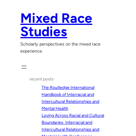
Skip
to
Mixed Race
content
Studies
Scholarly perspectives on the mixed race
experience.
recent posts
The Routledge International
Handbook of Interracial and
Intercultural Relationships and
Mental Health
Loving Across Racial and Cultural
Boundaries: Interracial and
Intercultural Relationships and