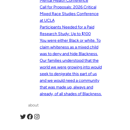
Mental Health Conference
Call for Proposals: 2026 Critical
Mixed Race Studies Conference
at UCLA
Participants Needed for a Paid
Research Study: Up to $100
You were either Black or white. To
claim whiteness as a mixed child
was to deny and hide Blackness.
Our families understood that the
world we were growing into would
seek to denigrate this part of us
and we would need a community
that was made up, always and
already, of all shades of Blackness.
about
Twitter
Facebook
Instagram