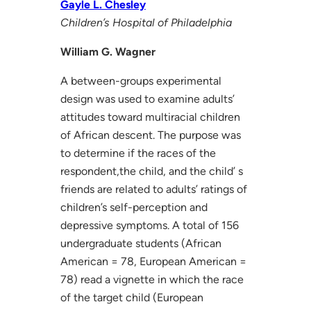
Gayle L. Chesley
Children’s Hospital of Philadelphia
William G. Wagner
A between-groups experimental
design was used to examine adults’
attitudes toward multiracial children
of African descent. The purpose was
to determine if the races of the
respondent,the child, and the child’ s
friends are related to adults’ ratings of
children’s self-perception and
depressive symptoms. A total of 156
undergraduate students (African
American = 78, European American =
78) read a vignette in which the race
of the target child (European