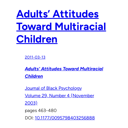
Adults’ Attitudes
Toward Multiracial
Children
2011-03-13
Adults’ Attitudes Toward Multiracial
Children
Journal of Black Psychology
Volume 29, Number 4 (November
2003)
pages 463-480
DOI:
10.1177/0095798403256888