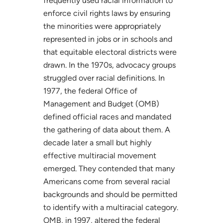
frequently used racial information to
enforce civil rights laws by ensuring
the minorities were appropriately
represented in jobs or in schools and
that equitable electoral districts were
drawn. In the 1970s, advocacy groups
struggled over racial definitions. In
1977, the federal Office of
Management and Budget (OMB)
defined official races and mandated
the gathering of data about them. A
decade later a small but highly
effective multiracial movement
emerged. They contended that many
Americans come from several racial
backgrounds and should be permitted
to identify with a multiracial category.
OMB, in 1997, altered the federal