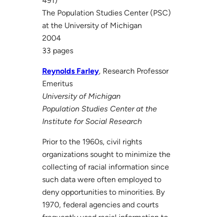
491)
The Population Studies Center (PSC)
at the University of Michigan
2004
33 pages
Reynolds Farley
, Research Professor
Emeritus
University of Michigan
Population Studies Center at the
Institute for Social Research
Prior to the 1960s, civil rights
organizations sought to minimize the
collecting of racial information since
such data were often employed to
deny opportunities to minorities. By
1970, federal agencies and courts