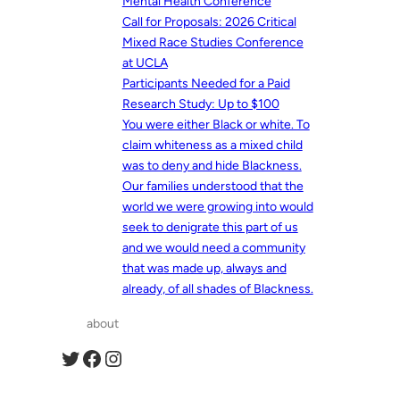
Mental Health Conference
Call for Proposals: 2026 Critical
Mixed Race Studies Conference
at UCLA
Participants Needed for a Paid
Research Study: Up to $100
You were either Black or white. To
claim whiteness as a mixed child
was to deny and hide Blackness.
Our families understood that the
world we were growing into would
seek to denigrate this part of us
and we would need a community
that was made up, always and
already, of all shades of Blackness.
about
Twitter
Facebook
Instagram