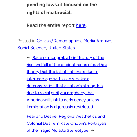
pending lawsuit focused on the
rights of multiracial.
Read the entire report
here
.
Posted in
Census/Demographics
, 
Media Archive
, 
Social Science
, 
United States
←
Race or mongrel: a brief history of the
rise and fall of the ancient races of earth: a
theory that the fall of nations is due to
intermarriage with alien stocks: a
demonstration that a nation’s strength is
due to racial purity: a prophecy that
America will sink to early decay unless
immigration is rigorously restricted
Fear and Desire: Regional Aesthetics and
Colonial Desire in Kate Chopin’s Portrayals
of the Tragic Mulatta Stereotype
→