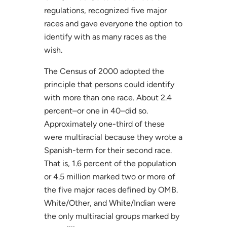
regulations, recognized five major
races and gave everyone the option to
identify with as many races as the
wish.
The Census of 2000 adopted the
principle that persons could identify
with more than one race. About 2.4
percent–or one in 40–did so.
Approximately one-third of these
were multiracial because they wrote a
Spanish-term for their second race.
That is, 1.6 percent of the population
or 4.5 million marked two or more of
the five major races defined by OMB.
White/Other, and White/Indian were
the only multiracial groups marked by