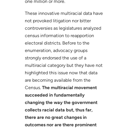
one million or more.
These innovative multiracial data have
not provoked litigation nor bitter
controversies as legislatures analyzed
census information to reapportion
electoral districts. Before to the
enumeration, advocacy groups
strongly endorsed the use of a
multiracial category but they have not
highlighted this issue now that data
are becoming available from the
Census.
The multiracial movement
succeeded in fundamentally
changing the way the government
collects racial data but, thus far,
there are no great changes in
outcomes nor are there prominent