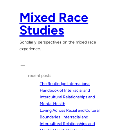
Skip
to
Mixed Race
content
Studies
Scholarly perspectives on the mixed race
experience.
recent posts
The Routledge International
Handbook of Interracial and
Intercultural Relationships and
Mental Health
Loving Across Racial and Cultural
Boundaries: Interracial and
Intercultural Relationships and