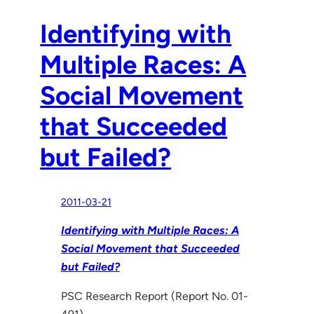
Identifying with
Multiple Races: A
Social Movement
that Succeeded
but Failed?
2011-03-21
Identifying with Multiple Races: A
Social Movement that Succeeded
but Failed?
PSC Research Report (Report No. 01-