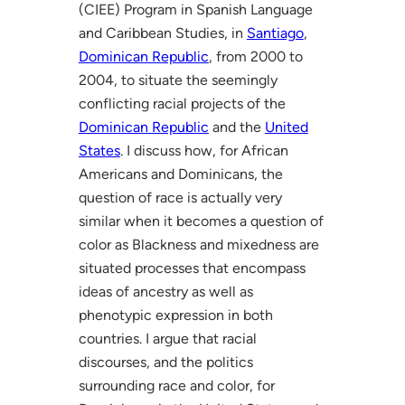
(CIEE) Program in Spanish Language
and Caribbean Studies, in
Santiago
,
Dominican Republic
, from 2000 to
2004, to situate the seemingly
conflicting racial projects of the
Dominican Republic
and the
United
States
. I discuss how, for African
Americans and Dominicans, the
question of race is actually very
similar when it becomes a question of
color as Blackness and mixedness are
situated processes that encompass
ideas of ancestry as well as
phenotypic expression in both
countries. I argue that racial
discourses, and the politics
surrounding race and color, for