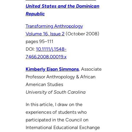
United States and the Dominican
Republic
Transforming Anthropology
Volume 16, Issue 2
(October 2008)
pages 95–111
DOI:
10.1111/j.1548-
7466.2008.00019.x
Kimberly Eison Simmons
, Associate
Professor Anthropology & African
American Studies
University of South Carolina
In this article, I draw on the
experiences of students who
participated in the Council on
International Educational Exchange