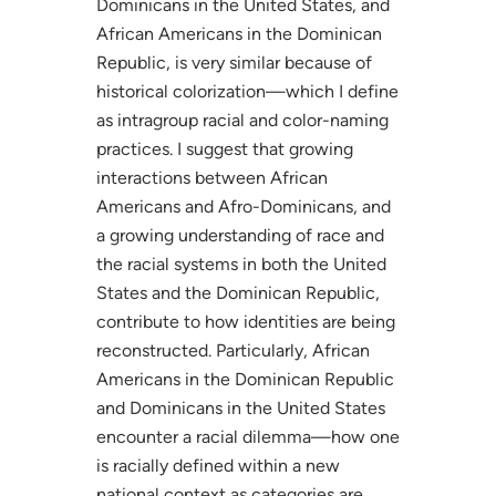
Dominicans in the United States, and
African Americans in the Dominican
Republic, is very similar because of
historical colorization—which I define
as intragroup racial and color-naming
practices. I suggest that growing
interactions between African
Americans and Afro-Dominicans, and
a growing understanding of race and
the racial systems in both the United
States and the Dominican Republic,
contribute to how identities are being
reconstructed. Particularly, African
Americans in the Dominican Republic
and Dominicans in the United States
encounter a racial dilemma—how one
is racially defined within a new
national context as categories are