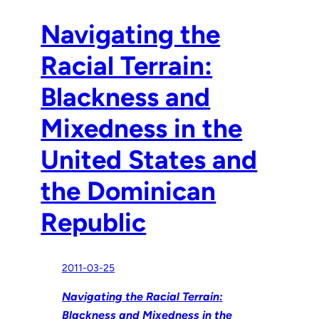
Navigating the
Racial Terrain:
Blackness and
Mixedness in the
United States and
the Dominican
Republic
2011-03-25
Navigating the Racial Terrain:
Blackness and Mixedness in the