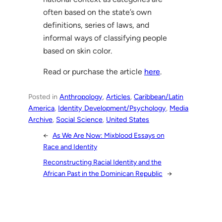
often based on the state’s own
definitions, series of laws, and
informal ways of classifying people
based on skin color.
Read or purchase the article
here
.
Posted in
Anthropology
, 
Articles
, 
Caribbean/Latin
America
, 
Identity Development/Psychology
, 
Media
Archive
, 
Social Science
, 
United States
←
As We Are Now: Mixblood Essays on
Race and Identity
Reconstructing Racial Identity and the
African Past in the Dominican Republic
→