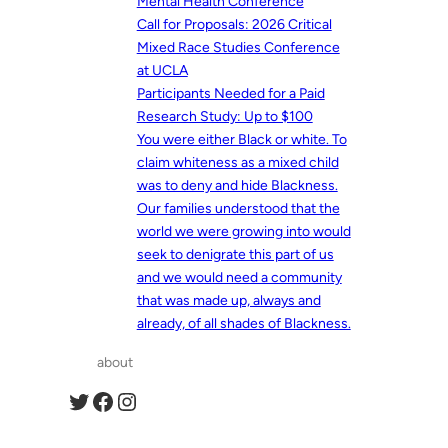
Mental Health Conference
Call for Proposals: 2026 Critical
Mixed Race Studies Conference
at UCLA
Participants Needed for a Paid
Research Study: Up to $100
You were either Black or white. To
claim whiteness as a mixed child
was to deny and hide Blackness.
Our families understood that the
world we were growing into would
seek to denigrate this part of us
and we would need a community
that was made up, always and
already, of all shades of Blackness.
about
Twitter
Facebook
Instagram