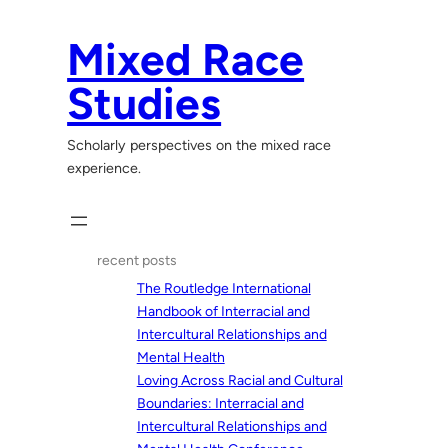
Skip
to
Mixed Race
content
Studies
Scholarly perspectives on the mixed race
experience.
recent posts
The Routledge International
Handbook of Interracial and
Intercultural Relationships and
Mental Health
Loving Across Racial and Cultural
Boundaries: Interracial and
Intercultural Relationships and